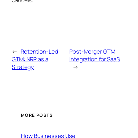
←
Retention-Led
Post-Merger GTM
GTM: NRR as a
Integration for SaaS
Strategy
→
MORE POSTS
How Businesses Use