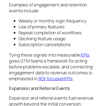
Examples of engagement and retention
events include:
Weekly or monthly login frequency
Use of primary features
Repeat completion of workflows
Declining feature usage
Subscription cancellations
Tying these signals into measurable
KPIs
gives GTM teams a framework for acting
before problems escalate, and connecting
engagement data to revenue outcomes is
emphasized in
ROI-focused KPIs
.
Expansion and Referral Events
Expansion and referral events fuel revenue
growth beyond the initial conversion.