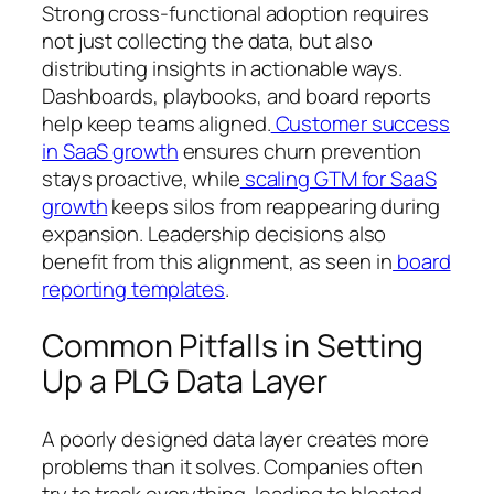
Strong cross-functional adoption requires
not just collecting the data, but also
distributing insights in actionable ways.
Dashboards, playbooks, and board reports
help keep teams aligned.
Customer success
in SaaS growth
ensures churn prevention
stays proactive, while
scaling GTM for SaaS
growth
keeps silos from reappearing during
expansion. Leadership decisions also
benefit from this alignment, as seen in
board
reporting templates
.
Common Pitfalls in Setting
Up a PLG Data Layer
A poorly designed data layer creates more
problems than it solves. Companies often
try to track everything, leading to bloated