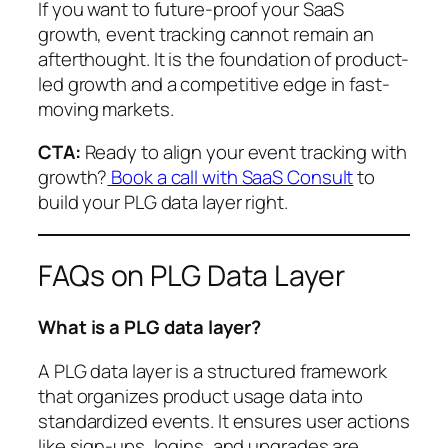
If you want to future-proof your SaaS
growth, event tracking cannot remain an
afterthought. It is the foundation of product-
led growth and a competitive edge in fast-
moving markets.
CTA:
Ready to align your event tracking with
growth?
Book a call with SaaS Consult
to
build your PLG data layer right.
FAQs on PLG Data Layer
What is a PLG data layer?
A PLG data layer is a structured framework
that organizes product usage data into
standardized events. It ensures user actions
like sign-ups, logins, and upgrades are