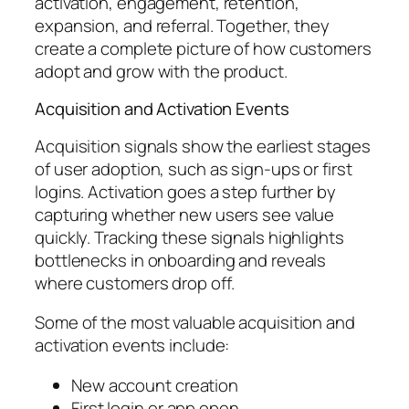
activation, engagement, retention,
expansion, and referral. Together, they
create a complete picture of how customers
adopt and grow with the product.
Acquisition and Activation Events
Acquisition signals show the earliest stages
of user adoption, such as sign-ups or first
logins. Activation goes a step further by
capturing whether new users see value
quickly. Tracking these signals highlights
bottlenecks in onboarding and reveals
where customers drop off.
Some of the most valuable acquisition and
activation events include:
New account creation
First login or app open