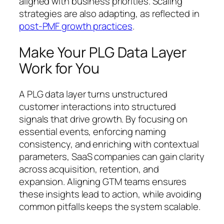
aligned with business priorities. Scaling
strategies are also adapting, as reflected in
post-PMF growth practices
.
Make Your PLG Data Layer
Work for You
A PLG data layer turns unstructured
customer interactions into structured
signals that drive growth. By focusing on
essential events, enforcing naming
consistency, and enriching with contextual
parameters, SaaS companies can gain clarity
across acquisition, retention, and
expansion. Aligning GTM teams ensures
these insights lead to action, while avoiding
common pitfalls keeps the system scalable.