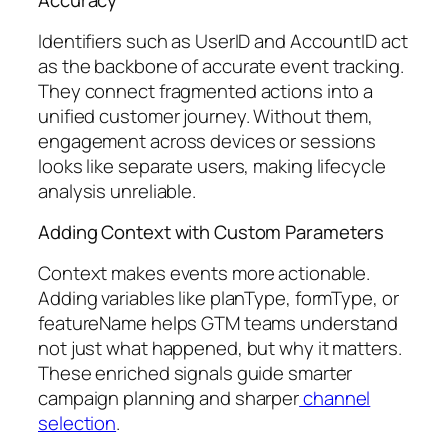
Accuracy
Identifiers such as UserID and AccountID act
as the backbone of accurate event tracking.
They connect fragmented actions into a
unified customer journey. Without them,
engagement across devices or sessions
looks like separate users, making lifecycle
analysis unreliable.
Adding Context with Custom Parameters
Context makes events more actionable.
Adding variables like planType, formType, or
featureName helps GTM teams understand
not just what happened, but why it matters.
These enriched signals guide smarter
campaign planning and sharper
channel
selection
.