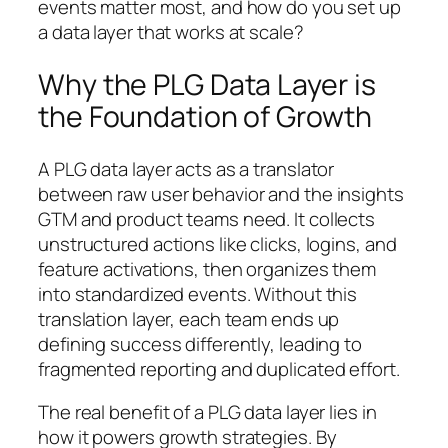
events matter most, and how do you set up
a data layer that works at scale?
Why the PLG Data Layer is
the Foundation of Growth
A PLG data layer acts as a translator
between raw user behavior and the insights
GTM and product teams need. It collects
unstructured actions like clicks, logins, and
feature activations, then organizes them
into standardized events. Without this
translation layer, each team ends up
defining success differently, leading to
fragmented reporting and duplicated effort.
The real benefit of a PLG data layer lies in
how it powers growth strategies. By