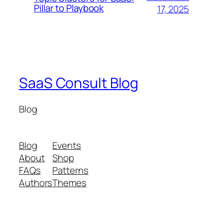
Pillar to Playbook
17, 2025
SaaS Consult Blog
Blog
Blog
Events
About
Shop
FAQs
Patterns
Authors
Themes