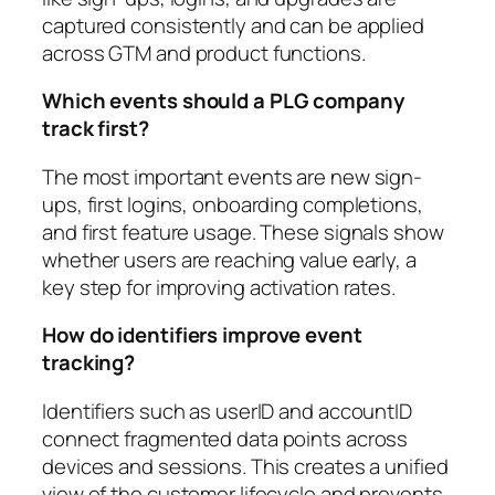
captured consistently and can be applied
across GTM and product functions.
Which events should a PLG company
track first?
The most important events are new sign-
ups, first logins, onboarding completions,
and first feature usage. These signals show
whether users are reaching value early, a
key step for improving activation rates.
How do identifiers improve event
tracking?
Identifiers such as userID and accountID
connect fragmented data points across
devices and sessions. This creates a unified
view of the customer lifecycle and prevents