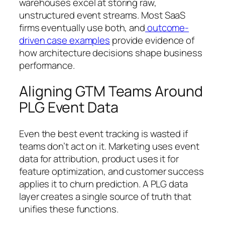
warehouses excel at storing raw,
unstructured event streams. Most SaaS
firms eventually use both, and
outcome-
driven case examples
provide evidence of
how architecture decisions shape business
performance.
Aligning GTM Teams Around
PLG Event Data
Even the best event tracking is wasted if
teams don’t act on it. Marketing uses event
data for attribution, product uses it for
feature optimization, and customer success
applies it to churn prediction. A PLG data
layer creates a single source of truth that
unifies these functions.