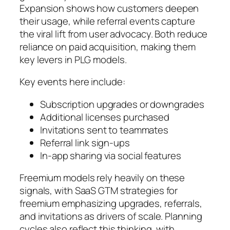
Expansion shows how customers deepen
their usage, while referral events capture
the viral lift from user advocacy. Both reduce
reliance on paid acquisition, making them
key levers in PLG models.
Key events here include:
Subscription upgrades or downgrades
Additional licenses purchased
Invitations sent to teammates
Referral link sign-ups
In-app sharing via social features
Freemium models rely heavily on these
signals, with SaaS GTM strategies for
freemium emphasizing upgrades, referrals,
and invitations as drivers of scale. Planning
cycles also reflect this thinking, with