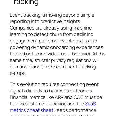
Tracking
Event tracking is moving beyond simple
reporting into predictive insights.
Companies are already using machine
learning to detect churn from declining
engagement patterns. Event data is also
powering dynamic onboarding experiences
that adjust to individual user behavior. At the
same time, stricter privacy regulations will
demand leaner, more compliant tracking
setups.
This evolution requires connecting event
signals directly to business outcomes.
Financial metrics like ARR and CAC must be
tied to customer behavior, and the
SaaS
metrics cheat sheet
keeps performance