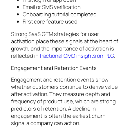
Email or SMS verification
Onboarding tutorial completed
First core feature used
Strong SaaS GTM strategies for user
activation place these signals at the heart of
growth, and the importance of activation is
reflected in
fractional CMO insights on PLG
.
Engagement and Retention Events
Engagement and retention events show
whether customers continue to derive value
after activation. They measure depth and
frequency of product use, which are strong
predictors of retention. A decline in
engagement is often the earliest churn
signal a company can act on.