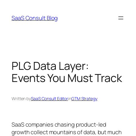
Skip
to
SaaS Consult Blog
content
PLG Data Layer:
Events You Must Track
Written by
SaaS Consult Editor
in
GTM Strategy
SaaS companies chasing product-led
growth collect mountains of data, but much