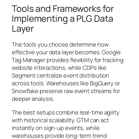
Tools and Frameworks for
Implementing a PLG Data
Layer
The tools you choose determine how
effective your data layer becomes. Google
Tag Manager provides flexibility for tracking
website interactions, while CDPs like
Segment centralize event distribution
across tools. Warehouses like BigQuery or
Snowflake preserve raw event streams for
deeper analysis.
The best setups combine real-time agility
with historical scalability. GTM can act
instantly on sign-up events, while
warehouses provide long-term trend