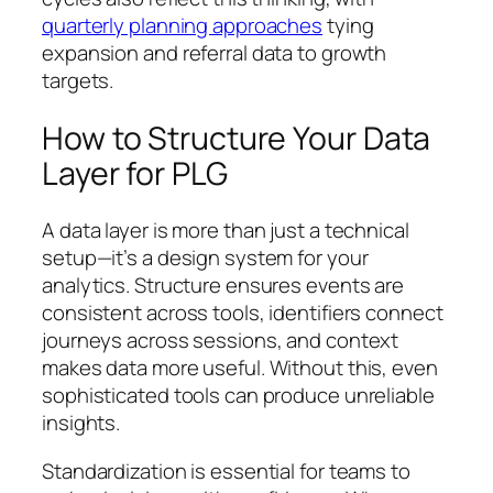
quarterly planning approaches
tying
expansion and referral data to growth
targets.
How to Structure Your Data
Layer for PLG
A data layer is more than just a technical
setup—it’s a design system for your
analytics. Structure ensures events are
consistent across tools, identifiers connect
journeys across sessions, and context
makes data more useful. Without this, even
sophisticated tools can produce unreliable
insights.
Standardization is essential for teams to