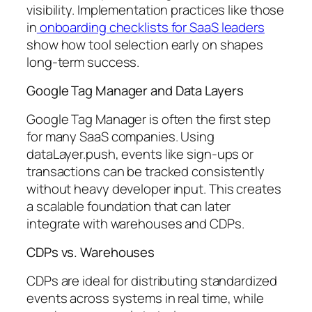
visibility. Implementation practices like those
in
onboarding checklists for SaaS leaders
show how tool selection early on shapes
long-term success.
Google Tag Manager and Data Layers
Google Tag Manager is often the first step
for many SaaS companies. Using
dataLayer.push, events like sign-ups or
transactions can be tracked consistently
without heavy developer input. This creates
a scalable foundation that can later
integrate with warehouses and CDPs.
CDPs vs. Warehouses
CDPs are ideal for distributing standardized
events across systems in real time, while