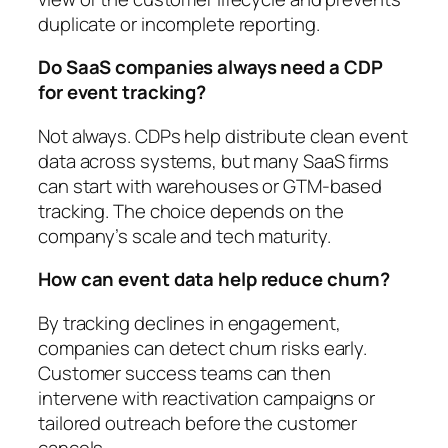
duplicate or incomplete reporting.
Do SaaS companies always need a CDP
for event tracking?
Not always. CDPs help distribute clean event
data across systems, but many SaaS firms
can start with warehouses or GTM-based
tracking. The choice depends on the
company’s scale and tech maturity.
How can event data help reduce churn?
By tracking declines in engagement,
companies can detect churn risks early.
Customer success teams can then
intervene with reactivation campaigns or
tailored outreach before the customer
cancels.