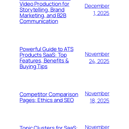
Video Production for
December
Storytelling, Brand
1, 2025
Marketing, and B2B
Communication
Powerful Guide to ATS
November
Products SaaS: Top
Features, Benefits &
24, 2025
Buying Tips
November
Competitor Comparison
Pages: Ethics and SEO
18, 2025
November
Topic Clusters for SaaS: