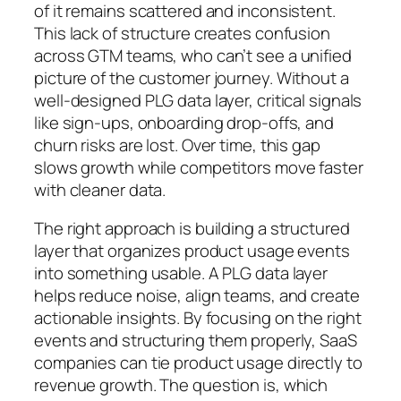
of it remains scattered and inconsistent.
This lack of structure creates confusion
across GTM teams, who can’t see a unified
picture of the customer journey. Without a
well-designed PLG data layer, critical signals
like sign-ups, onboarding drop-offs, and
churn risks are lost. Over time, this gap
slows growth while competitors move faster
with cleaner data.
The right approach is building a structured
layer that organizes product usage events
into something usable. A PLG data layer
helps reduce noise, align teams, and create
actionable insights. By focusing on the right
events and structuring them properly, SaaS
companies can tie product usage directly to
revenue growth. The question is, which