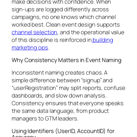
make decisions with confidence. When
sign-ups are logged differently across
campaigns, no one knows which channel
worked best. Clean event design supports
channel selection
, and the operational value
of this discipline is reinforced in
building
marketing ops
.
Why Consistency Matters in Event Naming
Inconsistent naming creates chaos. A
simple difference between “signup” and
“userRegistration” may split reports, confuse
dashboards, and slow down analysis.
Consistency ensures that everyone speaks
the same data language, from product
managers to GTM leaders.
Using Identifiers (UserID, AccountID) for