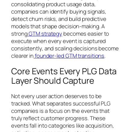
consolidating product usage data,
companies can identify buying signals,
detect churn risks, and build predictive
models that shape decision-making. A
strong
GTM strategy
becomes easier to
execute when every event is captured
consistently, and scaling decisions become
clearer in
founder-led GTM transitions
.
Core Events Every PLG Data
Layer Should Capture
Not every user action deserves to be
tracked. What separates successful PLG
companies is a focus on the events that
truly reflect customer progress. These
events fall into categories like acquisition,