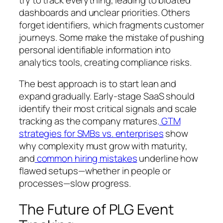
dashboards and unclear priorities. Others
forget identifiers, which fragments customer
journeys. Some make the mistake of pushing
personal identifiable information into
analytics tools, creating compliance risks.
The best approach is to start lean and
expand gradually. Early-stage SaaS should
identify their most critical signals and scale
tracking as the company matures.
GTM
strategies for SMBs vs. enterprises
show
why complexity must grow with maturity,
and
common hiring mistakes
underline how
flawed setups—whether in people or
processes—slow progress.
The Future of PLG Event