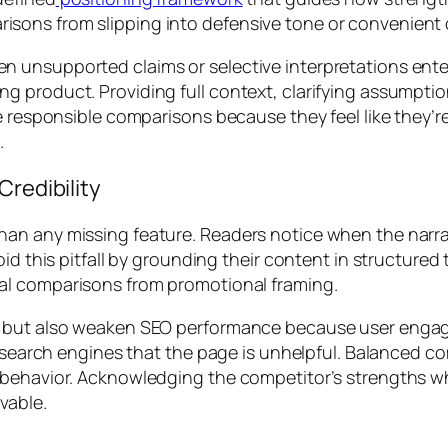
sons from slipping into defensive tone or convenient 
unsupported claims or selective interpretations enter 
g product. Providing full context, clarifying assumpti
e responsible comparisons because they feel like they’re
.
Credibility
an any missing feature. Readers notice when the narrat
oid this pitfall by grounding their content in structure
ual comparisons from promotional framing.
y but also weaken SEO performance because user engag
to search engines that the page is unhelpful. Balanced
 behavior. Acknowledging the competitor’s strengths 
vable.