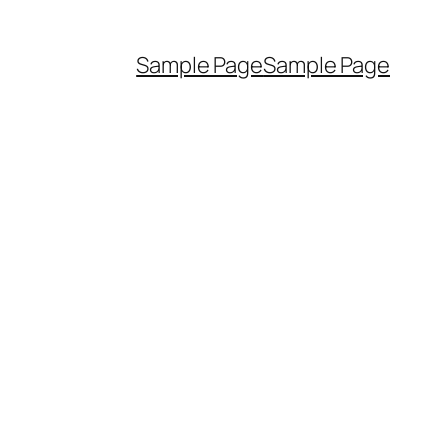
Sample Page
Sample Page