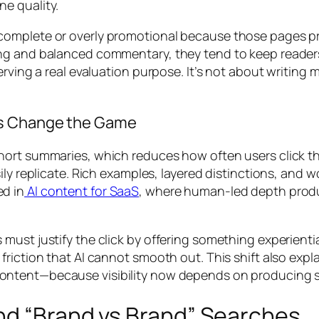
ne quality.
ncomplete or overly promotional because those pages
ing and balanced commentary, they tend to keep reader
rving a real evaluation purpose. It’s not about writing 
Ps Change the Game
hort summaries, which reduces how often users click t
ily replicate. Rich examples, layered distinctions, and w
d in
AI content for SaaS
, where human-led depth produ
ust justify the click by offering something experiential
friction that AI cannot smooth out. This shift also exp
content—because visibility now depends on producing 
nd “Brand vs Brand” Searches