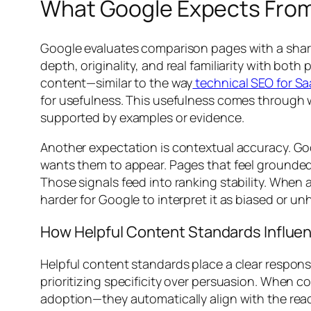
What Google Expects Fro
Google evaluates comparison pages with a sharp
depth, originality, and real familiarity with bo
content—similar to the way
technical SEO for S
for usefulness. This usefulness comes through w
supported by examples or evidence.
Another expectation is contextual accuracy. Go
wants them to appear. Pages that feel grounded i
Those signals feed into ranking stability. When
harder for Google to interpret it as biased or unh
How Helpful Content Standards Influe
Helpful content standards place a clear respon
prioritizing specificity over persuasion. When c
adoption—they automatically align with the reade