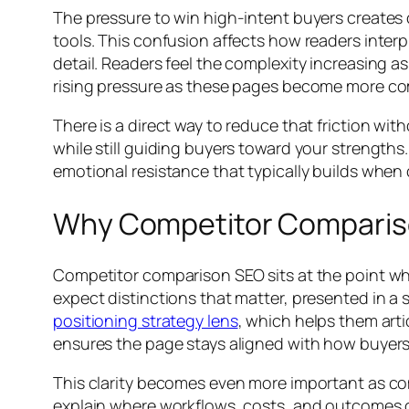
The pressure to win high-intent buyers creates 
tools. This confusion affects how readers inter
detail. Readers feel the complexity increasing as
rising pressure as these pages become more co
There is a direct way to reduce that friction wi
while still guiding buyers toward your strength
emotional resistance that typically builds when
Why Competitor Compariso
Competitor comparison SEO sits at the point where
expect distinctions that matter, presented in a
positioning strategy lens
, which helps them art
ensures the page stays aligned with how buyers 
This clarity becomes even more important as c
explain where workflows, costs, and outcomes d