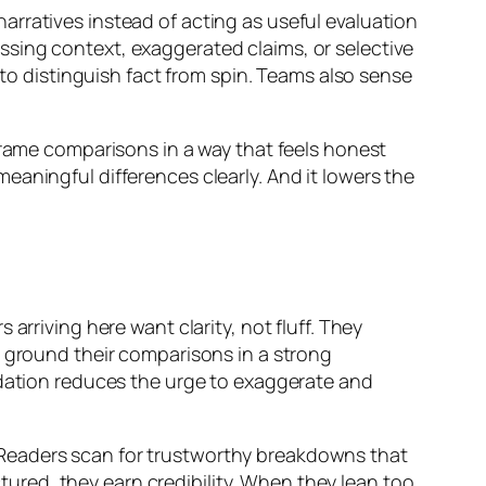
rratives instead of acting as useful evaluation
sing context, exaggerated claims, or selective
 to distinguish fact from spin. Teams also sense
frame comparisons in a way that feels honest
aningful differences clearly. And it lowers the
arriving here want clarity, not fluff. They
y ground their comparisons in a strong
ndation reduces the urge to exaggerate and
 Readers scan for trustworthy breakdowns that
red, they earn credibility. When they lean too