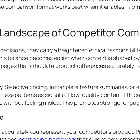
 The comparison format works best when it enables info
l Landscape of Competitor Com
cisions, they carry a heightened ethical responsibili
This balance becomes easier when content is shaped by p
 pages that articulate product differences accurately, r
. Selective pricing, incomplete feature summaries, or e
 these patterns as signals of low-quality content. Ethic
s without feeling misled. This promotes stronger engag
nd
accurately you represent your competitor’s product. 
defined
positioning framework
that guides how strength