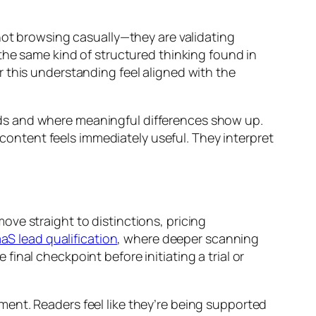
not browsing casually—they are validating
the same kind of structured thinking found in
r this understanding feel aligned with the
ds and where meaningful differences show up.
ntent feels immediately useful. They interpret
ve straight to distinctions, pricing
S lead qualification
, where deeper scanning
nal checkpoint before initiating a trial or
ent. Readers feel like they’re being supported