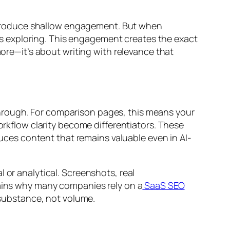
 produce shallow engagement. But when
s exploring. This engagement creates the exact
more—it’s about writing with relevance that
hrough. For comparison pages, this means your
orkflow clarity become differentiators. These
ces content that remains valuable even in AI-
 or analytical. Screenshots, real
lains why many companies rely on a
SaaS SEO
substance, not volume.