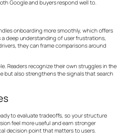
 both Google and buyers respond well to.
ndles onboarding more smoothly, which offers
es a deep understanding of user frustrations,
rivers, they can frame comparisons around
e. Readers recognize their own struggles in the
e but also strengthens the signals that search
es
ady to evaluate tradeoffs, so your structure
sion feel more useful and earn stronger
al decision point that matters to users.