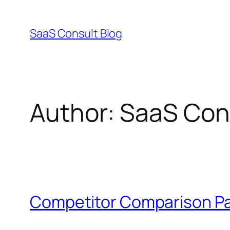
Skip
to
SaaS Consult Blog
content
Author:
SaaS Cons
Competitor Comparison Pa