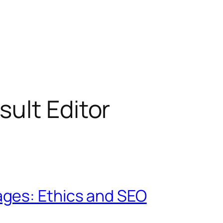
ult Editor
ges: Ethics and SEO