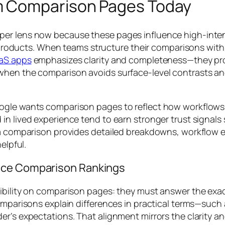
m Comparison Pages Today
er lens now because these pages influence high-intent
th products. When teams structure their comparisons with
aaS apps
emphasizes clarity and completeness—they pro
hen the comparison avoids surface-level contrasts and 
ogle wants comparison pages to reflect how workflows a
n lived experience tend to earn stronger trust signals s
 a comparison provides detailed breakdowns, workflow ex
elpful.
nce Comparison Rankings
sibility on comparison pages: they must answer the exa
omparisons explain differences in practical terms—such 
r’s expectations. That alignment mirrors the clarity an