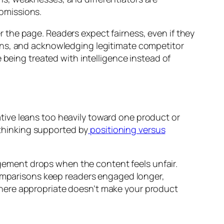
omissions.
the page. Readers expect fairness, even if they
ons, and acknowledging legitimate competitor
 being treated with intelligence instead of
ive leans too heavily toward one product or
d thinking supported by
positioning versus
ement drops when the content feels unfair.
 comparisons keep readers engaged longer,
where appropriate doesn’t make your product