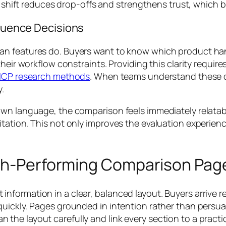
at shift reduces drop-offs and strengthens trust, which
fluence Decisions
an features do. Buyers want to know which product ha
heir workflow constraints. Providing this clarity requir
ICP research methods
. When teams understand these d
y.
wn language, the comparison feels immediately relatabl
tation. This not only improves the evaluation experienc
igh-Performing Comparison Pag
formation in a clear, balanced layout. Buyers arrive re
uickly. Pages grounded in intention rather than persua
he layout carefully and link every section to a practic