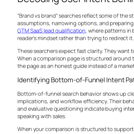
“Brand vs brand” searches reflect some of the s
assumptions, narrowing options, and preparing fo
GTM SaaS lead qualification
, where patterns in
reader’s mindset rather than trying to redirect it.
These searchers expect fast clarity. They wan
When a comparison page is structured around th
the page as an honest guide instead of a marke
Identifying Bottom-of-Funnel Intent Pa
Bottom-of-funnel search behavior shows up clear
implications, and workflow efficiency. Their beha
and evaluative questioning indicate buying inten
speaking with sales.
When your comparison is structured to support t