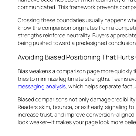
communicated. This framework prevents compari
Crossing these boundaries usually happens when 
know the comparison originates from a competin
strengths reinforce neutrality. Buyers appreciat
being pushed toward a predesigned conclusion
Avoiding Biased Positioning That Hurts 
Bias weakens a comparison page more quickly th
tries to minimize legitimate strengths. Teams av
messaging analysis
, which helps separate fact
Biased comparisons not only damage credibilit
Readers skim, bounce, or exit early, signaling 
increase trust, and improve conversion-aligned
look weaker—it makes your page look more belie