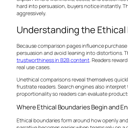
hard into persuasion, buyers notice instantly.
aggressively.
Understanding the Ethica
Because comparison pages influence purchase de
persuasion and avoid leaning into distortions. 
trustworthiness in B2B content
. Readers reward
real use cases.
Unethical comparisons reveal themselves quickly
frustrate readers. Search engines also interpret
proportionality so readers can evaluate product
Where Ethical Boundaries Begin and E
Ethical boundaries form around how openly and 
narrative becomes easier when teams rely on a 