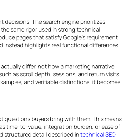
 decisions. The search engine prioritizes
 the same rigor used in strong technical
duce pages that satisfy Google’s requirement
instead highlights real functional differences
ctually differ, not how a marketing narrative
uch as scroll depth, sessions, and return visits.
amples, and verifiable distinctions, it becomes
ct questions buyers bring with them. This means
as time-to-value, integration burden, or ease of
d structured detail described in
technical SEO