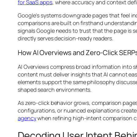
for SaaS apps
, where accuracy and context defi
Google’s systems downgrade pages that feel i
comparisons are built on firsthand understand
signals Google needs to trust that the page is se
directly serves decision-ready readers.
How AI Overviews and Zero-Click SER
AI Overviews compress broad information into s
content must deliver insights that AI cannot eas
elements support the same philosophy discusse
shaped search environments.
As zero-click behavior grows, comparison pages m
configurations, or nuanced explanations create 
agency
when refining high-intent comparison 
Decoding User Intent Behi