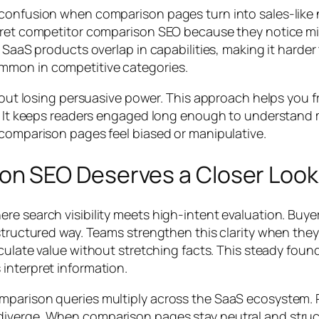
confusion when comparison pages turn into sales-like na
pret competitor comparison SEO because they notice mis
 SaaS products overlap in capabilities, making it harder
mmon in competitive categories.
thout losing persuasive power. This approach helps you 
s. It keeps readers engaged long enough to understand me
 comparison pages feel biased or manipulative.
n SEO Deserves a Closer Look
 search visibility meets high-intent evaluation. Buyers 
 structured way. Teams strengthen this clarity when the
iculate value without stretching facts. This steady fou
interpret information.
omparison queries multiply across the SaaS ecosystem.
iverge. When comparison pages stay neutral and structu