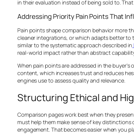
in their evaluation instead of being sold to. Th
Addressing Priority Pain Points That In
Pain points shape comparison behavior more th
cleaner integrations, or which adapts better to t
similar to the systematic approach described in
real-world impact rather than abstract capabilit
When pain points are addressed in the buyer’s o
content, which increases trust and reduces hesi
engines use to assess quality and relevance.
Structuring Ethical and H
Comparison pages work best when they present in
must help them make sense of key distinctions q
engagement. That becomes easier when you plan t