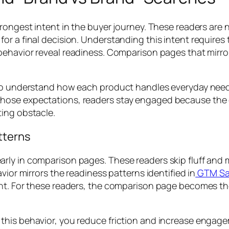
trongest intent in the buyer journey. These readers are 
r a final decision. Understanding this intent requires 
 behavior reveal readiness. Comparison pages that mirro
t to understand how each product handles everyday nee
ose expectations, readers stay engaged because the co
ting obstacle.
tterns
ly in comparison pages. These readers skip fluff and mo
vior mirrors the readiness patterns identified in
GTM Saa
t. For these readers, the comparison page becomes the fi
his behavior, you reduce friction and increase engagem