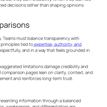
rmed decisions rather than shaping opinions
parisons
ty. Teams must balance transparency with
rinciples tied to
expertise, authority, and
espectfully, and in a way that feels grounded in
xaggerated limitations damage credibility and
al comparison pages lean on clarity, context, and
ement and reinforces long-term trust.
Presenting information through a balanced
s, weaknesses, and differentiators are