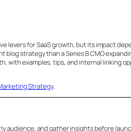
ve levers for SaaS growth, but its impact dep
ent blog strategy than a Series B CMO expandi
th, with examples, tips, and internal linking 
arketing Strategy
.
rly audience, and gather insights before launc