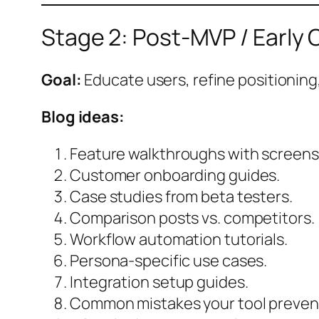
Stage 2: Post-MVP / Early
Goal:
Educate users, refine positioning,
Blog ideas:
Feature walkthroughs with screens
Customer onboarding guides.
Case studies from beta testers.
Comparison posts vs. competitors.
Workflow automation tutorials.
Persona-specific use cases.
Integration setup guides.
Common mistakes your tool preven