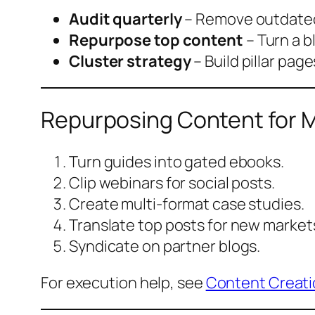
Audit quarterly
– Remove outdated
Repurpose top content
– Turn a b
Cluster strategy
– Build pillar page
Repurposing Content for 
Turn guides into gated ebooks.
Clip webinars for social posts.
Create multi-format case studies.
Translate top posts for new market
Syndicate on partner blogs.
For execution help, see
Content Creati