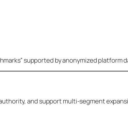
marks” supported by anonymized platform d
authority, and support multi-segment expans