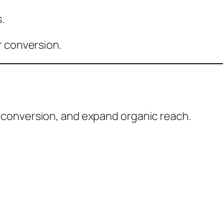
.
r conversion.
conversion, and expand organic reach.