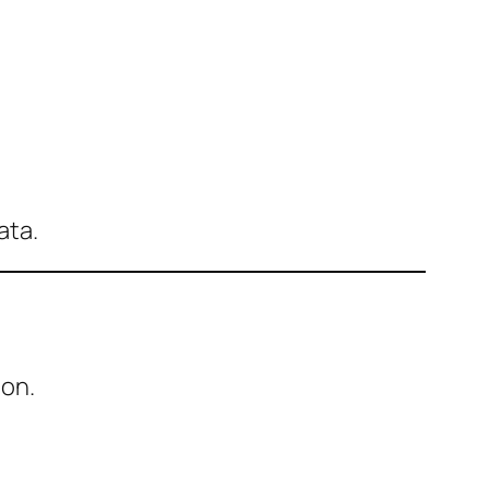
ata.
ion.