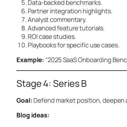
Data-backed benchmarks.
Partner integration highlights.
Analyst commentary.
Advanced feature tutorials.
ROI case studies.
Playbooks for specific use cases.
Example:
“2025 SaaS Onboarding Bench
Stage 4: Series B
Goal:
Defend market position, deepen 
Blog ideas: