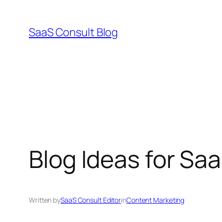
Skip
to
SaaS Consult Blog
content
Blog Ideas for Sa
Written by
SaaS Consult Editor
in
Content Marketing