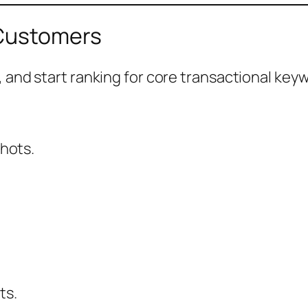
 Customers
 and start ranking for core transactional key
hots.
ts.