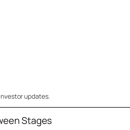
investor updates.
tween Stages