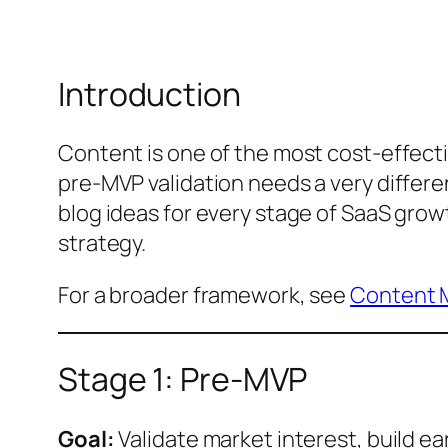
Introduction
Content is one of the most cost-effecti
pre-MVP validation needs a very differ
blog ideas for every stage of SaaS grow
strategy.
For a broader framework, see
Content M
Stage 1: Pre-MVP
Goal:
Validate market interest, build ea