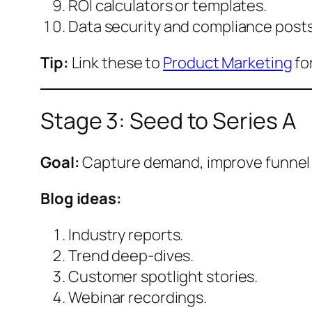
ROI calculators or templates.
Data security and compliance posts
Tip:
Link these to
Product Marketing
fo
Stage 3: Seed to Series A
Goal:
Capture demand, improve funnel 
Blog ideas:
Industry reports.
Trend deep-dives.
Customer spotlight stories.
Webinar recordings.