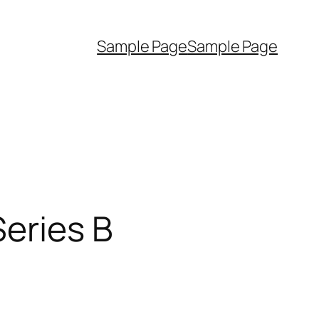
Sample Page
Sample Page
Series B