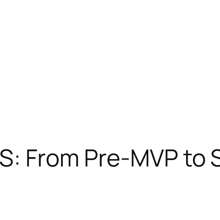
aS: From Pre-MVP to 