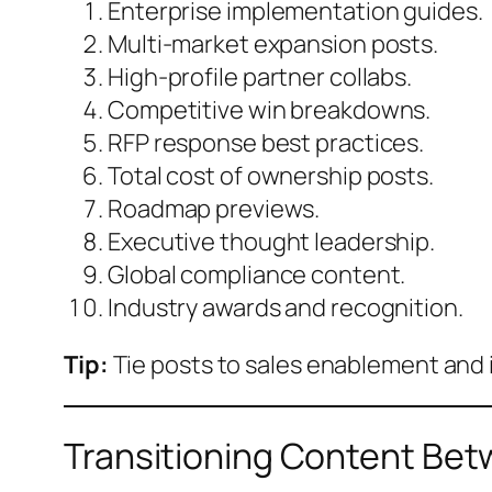
Enterprise implementation guides.
Multi-market expansion posts.
High-profile partner collabs.
Competitive win breakdowns.
RFP response best practices.
Total cost of ownership posts.
Roadmap previews.
Executive thought leadership.
Global compliance content.
Industry awards and recognition.
Tip:
Tie posts to sales enablement and 
Transitioning Content Be