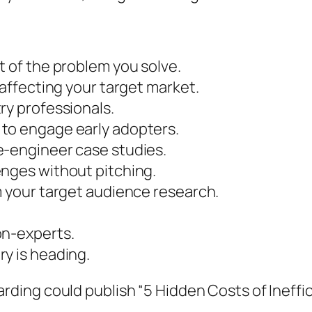
t of the problem you solve.
 affecting your target market.
ry professionals.
to engage early adopters.
e-engineer case studies.
enges without pitching.
m your target audience research.
on-experts.
y is heading.
rding could publish “5 Hidden Costs of Ineff