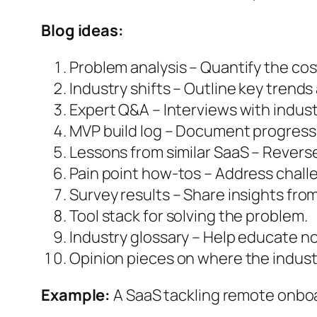
Blog ideas:
Problem analysis – Quantify the cos
Industry shifts – Outline key trends
Expert Q&A – Interviews with indust
MVP build log – Document progress 
Lessons from similar SaaS – Revers
Pain point how-tos – Address chall
Survey results – Share insights fro
Tool stack for solving the problem.
Industry glossary – Help educate n
Opinion pieces on where the industr
Example:
A SaaS tackling remote onboa