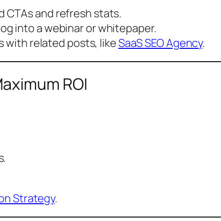
 CTAs and refresh stats.
log into a webinar or whitepaper.
s with related posts, like
SaaS SEO Agency
.
Maximum ROI
s.
on Strategy
.