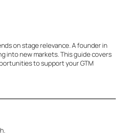
ends on stage relevance. A founder in
ng into new markets. This guide covers
opportunities to support your GTM
h.