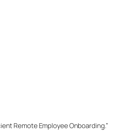
icient Remote Employee Onboarding.”