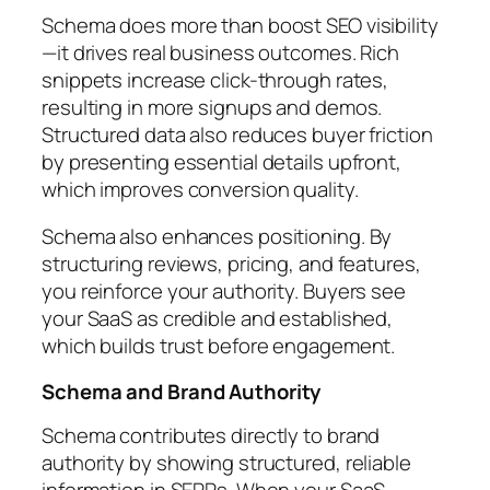
Schema does more than boost SEO visibility
—it drives real business outcomes. Rich
snippets increase click-through rates,
resulting in more signups and demos.
Structured data also reduces buyer friction
by presenting essential details upfront,
which improves conversion quality.
Schema also enhances positioning. By
structuring reviews, pricing, and features,
you reinforce your authority. Buyers see
your SaaS as credible and established,
which builds trust before engagement.
Schema and Brand Authority
Schema contributes directly to brand
authority by showing structured, reliable