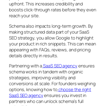
upfront. This increases credibility and
boosts click-through rates before they even
reach your site.
Schema also impacts long-term growth. By
making structured data part of your SaaS
SEO strategy, you allow Google to highlight
your product in rich snippets. This can mean
appearing with FAQs, reviews, and pricing
details directly in results.
Partnering with a
SaaS SEO agency
ensures
schema works in tandem with organic
strategies, improving visibility and
conversions at scale. For founders weighing
options, knowing how to
choose the right
SaaS SEO agency
ensures you invest in
partners who can unlock schema’s full