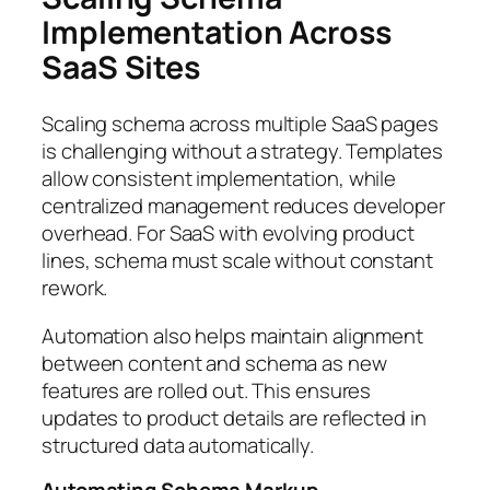
Implementation Across
SaaS Sites
Scaling schema across multiple SaaS pages
is challenging without a strategy. Templates
allow consistent implementation, while
centralized management reduces developer
overhead. For SaaS with evolving product
lines, schema must scale without constant
rework.
Automation also helps maintain alignment
between content and schema as new
features are rolled out. This ensures
updates to product details are reflected in
structured data automatically.