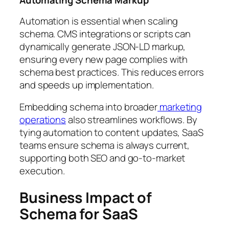
Automating Schema Markup
Automation is essential when scaling
schema. CMS integrations or scripts can
dynamically generate JSON-LD markup,
ensuring every new page complies with
schema best practices. This reduces errors
and speeds up implementation.
Embedding schema into broader
marketing
operations
also streamlines workflows. By
tying automation to content updates, SaaS
teams ensure schema is always current,
supporting both SEO and go-to-market
execution.
Business Impact of
Schema for SaaS