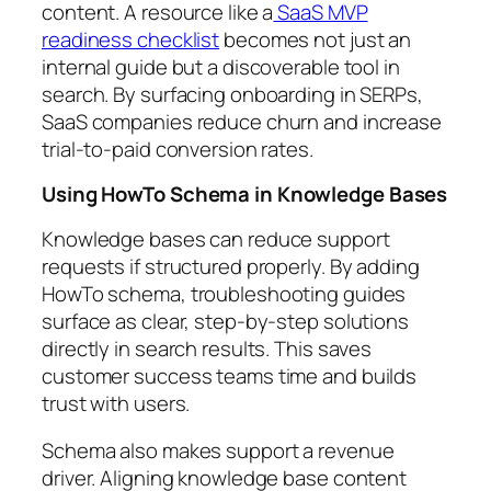
content. A resource like a
SaaS MVP
readiness checklist
becomes not just an
internal guide but a discoverable tool in
search. By surfacing onboarding in SERPs,
SaaS companies reduce churn and increase
trial-to-paid conversion rates.
Using HowTo Schema in Knowledge Bases
Knowledge bases can reduce support
requests if structured properly. By adding
HowTo schema, troubleshooting guides
surface as clear, step-by-step solutions
directly in search results. This saves
customer success teams time and builds
trust with users.
Schema also makes support a revenue
driver. Aligning knowledge base content