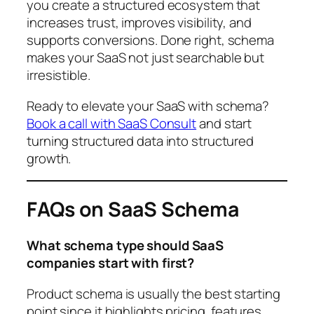
you create a structured ecosystem that
increases trust, improves visibility, and
supports conversions. Done right, schema
makes your SaaS not just searchable but
irresistible.
Ready to elevate your SaaS with schema?
Book a call with SaaS Consult
and start
turning structured data into structured
growth.
FAQs on SaaS Schema
What schema type should SaaS
companies start with first?
Product schema is usually the best starting
point since it highlights pricing, features,