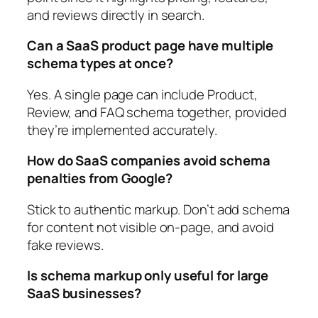
and reviews directly in search.
Can a SaaS product page have multiple
schema types at once?
Yes. A single page can include Product,
Review, and FAQ schema together, provided
they’re implemented accurately.
How do SaaS companies avoid schema
penalties from Google?
Stick to authentic markup. Don’t add schema
for content not visible on-page, and avoid
fake reviews.
Is schema markup only useful for large
SaaS businesses?