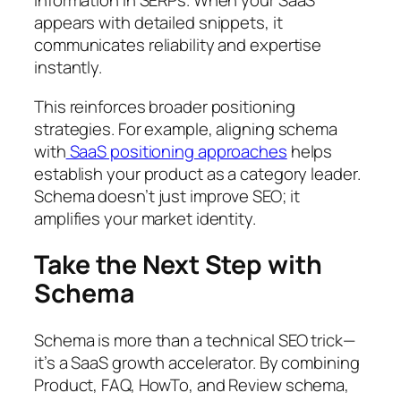
information in SERPs. When your SaaS
appears with detailed snippets, it
communicates reliability and expertise
instantly.
This reinforces broader positioning
strategies. For example, aligning schema
with
SaaS positioning approaches
helps
establish your product as a category leader.
Schema doesn’t just improve SEO; it
amplifies your market identity.
Take the Next Step with
Schema
Schema is more than a technical SEO trick—
it’s a SaaS growth accelerator. By combining
Product, FAQ, HowTo, and Review schema,