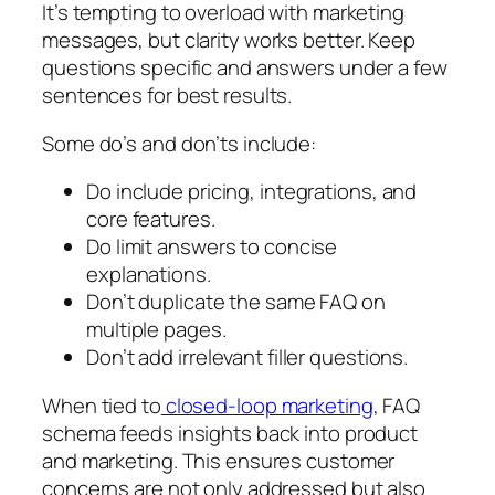
It’s tempting to overload with marketing
messages, but clarity works better. Keep
questions specific and answers under a few
sentences for best results.
Some do’s and don’ts include:
Do include pricing, integrations, and
core features.
Do limit answers to concise
explanations.
Don’t duplicate the same FAQ on
multiple pages.
Don’t add irrelevant filler questions.
When tied to
closed-loop marketing
, FAQ
schema feeds insights back into product
and marketing. This ensures customer
concerns are not only addressed but also