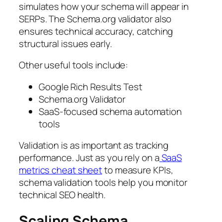
simulates how your schema will appear in
SERPs. The Schema.org validator also
ensures technical accuracy, catching
structural issues early.
Other useful tools include:
Google Rich Results Test
Schema.org Validator
SaaS-focused schema automation
tools
Validation is as important as tracking
performance. Just as you rely on a
SaaS
metrics cheat sheet
to measure KPIs,
schema validation tools help you monitor
technical SEO health.
Scaling Schema