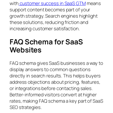
with
customer success in SaaS GTM
means
support content becomes part of your
growth strategy. Search engines highlight
these solutions, reducing friction and
increasing customer satisfaction.
FAQ Schema for SaaS
Websites
FAQ schema gives SaaS businesses a way to
display answers to common questions
directly in search results. This helps buyers
address objections about pricing, features,
or integrations before contacting sales.
Better-informed visitors convert at higher
rates, making FAQ schema a key part of SaaS
SEO strategies.