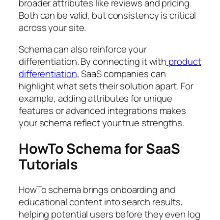
broader attributes like reviews and pricing.
Both can be valid, but consistency is critical
across your site.
Schema can also reinforce your
differentiation. By connecting it with
product
differentiation
, SaaS companies can
highlight what sets their solution apart. For
example, adding attributes for unique
features or advanced integrations makes
your schema reflect your true strengths.
HowTo Schema for SaaS
Tutorials
HowTo schema brings onboarding and
educational content into search results,
helping potential users before they even log