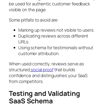
be used for authentic customer feedback
visible on the page.
Some pitfalls to avoid are:
Marking up reviews not visible to users.
Duplicating reviews across different
URLs.
Using schema for testimonials without
customer attribution.
When used correctly, reviews serve as
structured
social proof
that builds
confidence and distinguishes your SaaS
from competitors.
Testing and Validating
SaaS Schema