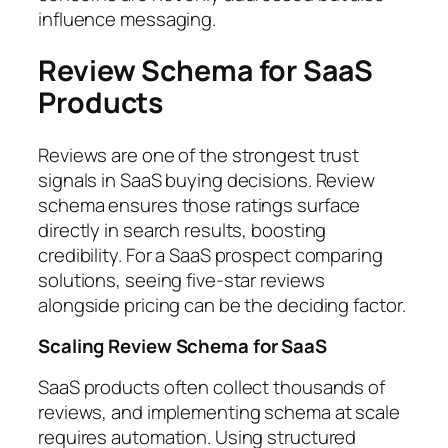
influence messaging.
Review Schema for SaaS
Products
Reviews are one of the strongest trust
signals in SaaS buying decisions. Review
schema ensures those ratings surface
directly in search results, boosting
credibility. For a SaaS prospect comparing
solutions, seeing five-star reviews
alongside pricing can be the deciding factor.
Scaling Review Schema for SaaS
SaaS products often collect thousands of
reviews, and implementing schema at scale
requires automation. Using structured