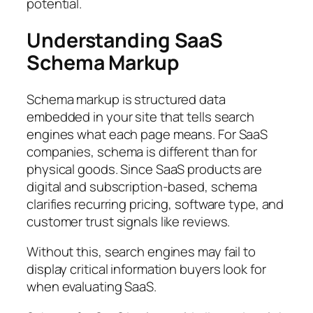
potential.
Understanding SaaS
Schema Markup
Schema markup is structured data
embedded in your site that tells search
engines what each page means. For SaaS
companies, schema is different than for
physical goods. Since SaaS products are
digital and subscription-based, schema
clarifies recurring pricing, software type, and
customer trust signals like reviews.
Without this, search engines may fail to
display critical information buyers look for
when evaluating SaaS.