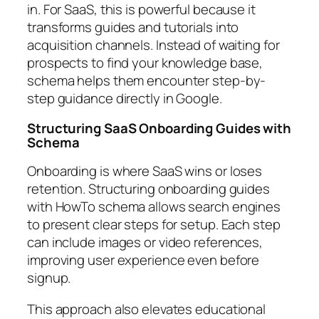
in. For SaaS, this is powerful because it
transforms guides and tutorials into
acquisition channels. Instead of waiting for
prospects to find your knowledge base,
schema helps them encounter step-by-
step guidance directly in Google.
Structuring SaaS Onboarding Guides with
Schema
Onboarding is where SaaS wins or loses
retention. Structuring onboarding guides
with HowTo schema allows search engines
to present clear steps for setup. Each step
can include images or video references,
improving user experience even before
signup.
This approach also elevates educational