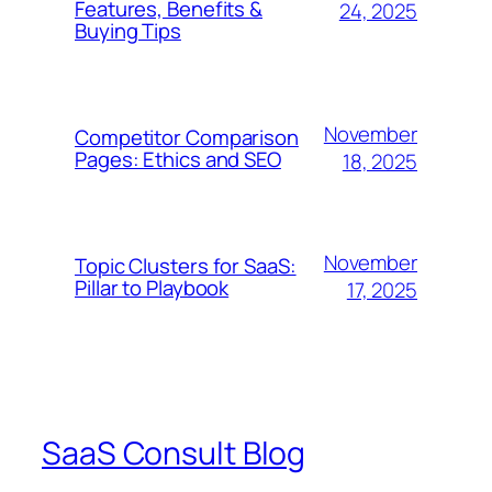
Features, Benefits &
24, 2025
Buying Tips
November
Competitor Comparison
Pages: Ethics and SEO
18, 2025
November
Topic Clusters for SaaS:
Pillar to Playbook
17, 2025
SaaS Consult Blog