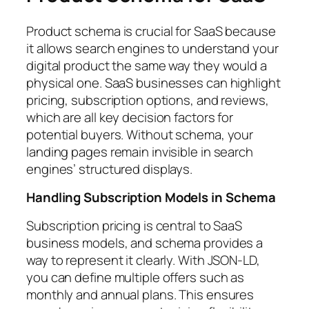
Product schema is crucial for SaaS because
it allows search engines to understand your
digital product the same way they would a
physical one. SaaS businesses can highlight
pricing, subscription options, and reviews,
which are all key decision factors for
potential buyers. Without schema, your
landing pages remain invisible in search
engines’ structured displays.
Handling Subscription Models in Schema
Subscription pricing is central to SaaS
business models, and schema provides a
way to represent it clearly. With JSON-LD,
you can define multiple offers such as
monthly and annual plans. This ensures