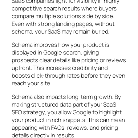
SaaS companies fight for visibility in highly
competitive search results where buyers
compare multiple solutions side by side.
Even with strong landing pages, without
schema, your SaaS may remain buried.
Schema improves how your product is
displayed in Google search, giving
prospects clear details like pricing or reviews
upfront. This increases credibility and
boosts click-through rates before they even
reach your site.
Schema also impacts long-term growth. By
making structured data part of your SaaS
SEO strategy, you allow Google to highlight
your product in rich snippets. This can mean
appearing with FAQs, reviews, and pricing
details directly in results.