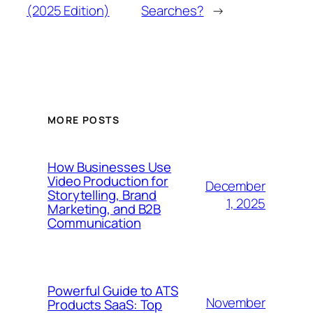
(2025 Edition)
Searches?
→
MORE POSTS
How Businesses Use
Video Production for
December
Storytelling, Brand
1, 2025
Marketing, and B2B
Communication
Powerful Guide to ATS
November
Products SaaS: Top