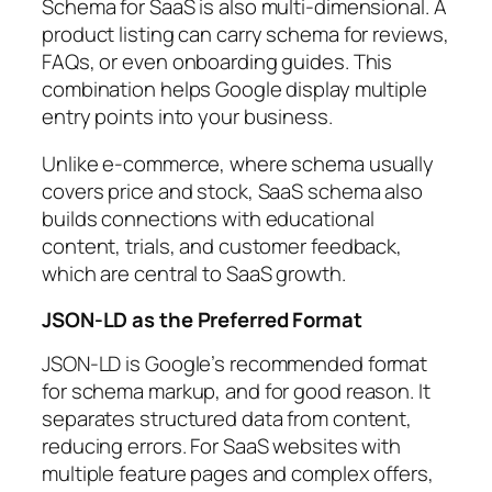
Schema for SaaS is also multi-dimensional. A
product listing can carry schema for reviews,
FAQs, or even onboarding guides. This
combination helps Google display multiple
entry points into your business.
Unlike e-commerce, where schema usually
covers price and stock, SaaS schema also
builds connections with educational
content, trials, and customer feedback,
which are central to SaaS growth.
JSON-LD as the Preferred Format
JSON-LD is Google’s recommended format
for schema markup, and for good reason. It
separates structured data from content,
reducing errors. For SaaS websites with
multiple feature pages and complex offers,