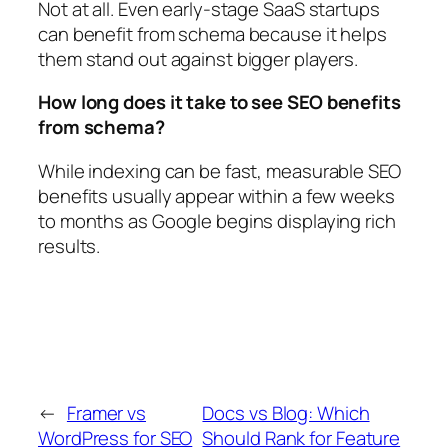
Not at all. Even early-stage SaaS startups
can benefit from schema because it helps
them stand out against bigger players.
How long does it take to see SEO benefits
from schema?
While indexing can be fast, measurable SEO
benefits usually appear within a few weeks
to months as Google begins displaying rich
results.
←
Framer vs
Docs vs Blog: Which
WordPress for SEO
Should Rank for Feature