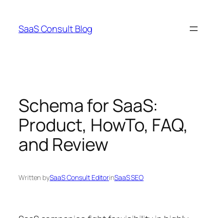
Skip
to
SaaS Consult Blog
content
Schema for SaaS:
Product, HowTo, FAQ,
and Review
Written by
SaaS Consult Editor
in
SaaS SEO