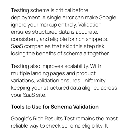
Testing schema is critical before
deployment. A single error can make Google
ignore your markup entirely. Validation
ensures structured data is accurate,
consistent, and eligible for rich snippets.
SaaS companies that skip this step risk
losing the benefits of schema altogether.
Testing also improves scalability. With
multiple landing pages and product
variations, validation ensures uniformity,
keeping your structured data aligned across
your SaaS site.
Tools to Use for Schema Validation
Google’s Rich Results Test remains the most
reliable way to check schema eligibility. It