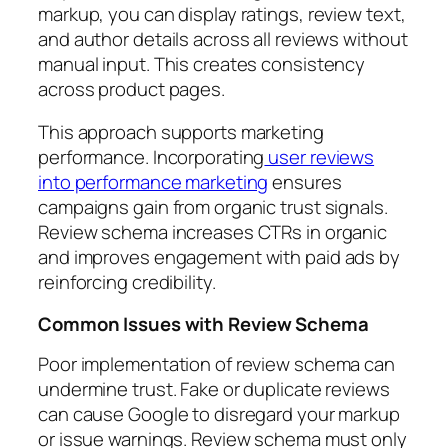
markup, you can display ratings, review text,
and author details across all reviews without
manual input. This creates consistency
across product pages.
This approach supports marketing
performance. Incorporating
user reviews
into performance marketing
ensures
campaigns gain from organic trust signals.
Review schema increases CTRs in organic
and improves engagement with paid ads by
reinforcing credibility.
Common Issues with Review Schema
Poor implementation of review schema can
undermine trust. Fake or duplicate reviews
can cause Google to disregard your markup
or issue warnings. Review schema must only