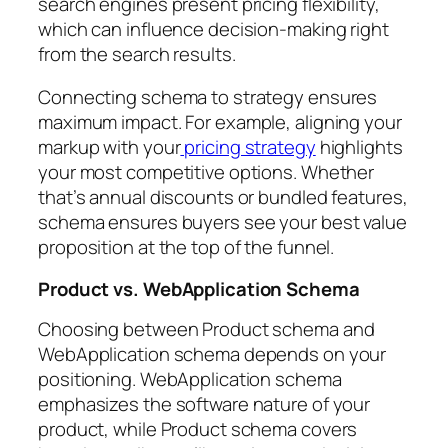
search engines present pricing flexibility,
which can influence decision-making right
from the search results.
Connecting schema to strategy ensures
maximum impact. For example, aligning your
markup with your
pricing strategy
highlights
your most competitive options. Whether
that’s annual discounts or bundled features,
schema ensures buyers see your best value
proposition at the top of the funnel.
Product vs. WebApplication Schema
Choosing between Product schema and
WebApplication schema depends on your
positioning. WebApplication schema
emphasizes the software nature of your
product, while Product schema covers