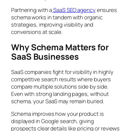
Partnering with a
SaaS SEO agency
ensures
schema works in tandem with organic
strategies, improving visibility and
conversions at scale.
Why Schema Matters for
SaaS Businesses
SaaS companies fight for visibility in highly
competitive search results where buyers
compare multiple solutions side by side.
Even with strong landing pages, without
schema, your SaaS may remain buried.
Schema improves how your product is
displayed in Google search, giving
prospects clear details like pricing or reviews