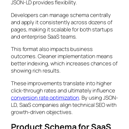
JSON-LD provides flexibility.
Developers can manage schema centrally
and apply it consistently across dozens of
pages, making it scalable for both startups
and enterprise SaaS teams.
This format also impacts business
outcomes. Cleaner implementation means
better indexing, which increases chances of
showing rich results.
These improvements translate into higher
click-through rates and ultimately influence
conversion rate optimization
. By using JSON-
LD, SaaS companies align technical SEO with
growth-driven objectives.
Product Schema for SaaS