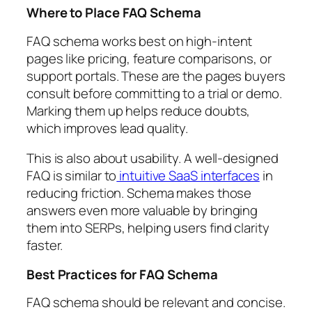
Where to Place FAQ Schema
FAQ schema works best on high-intent
pages like pricing, feature comparisons, or
support portals. These are the pages buyers
consult before committing to a trial or demo.
Marking them up helps reduce doubts,
which improves lead quality.
This is also about usability. A well-designed
FAQ is similar to
intuitive SaaS interfaces
in
reducing friction. Schema makes those
answers even more valuable by bringing
them into SERPs, helping users find clarity
faster.
Best Practices for FAQ Schema
FAQ schema should be relevant and concise.