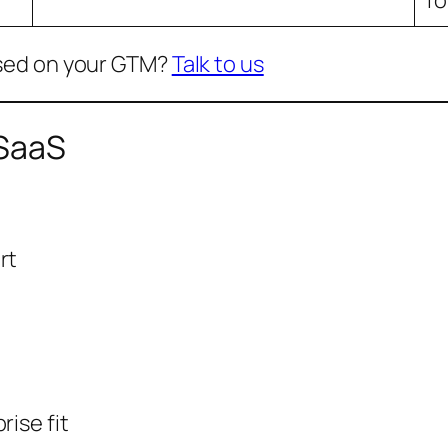
sed on your GTM?
Talk to us
 SaaS
rt
rise fit