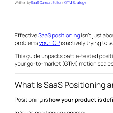
Written by
SaaS Consult Editor
in
GTM Strategy
Effective
SaaS positioning
isn’t just ab
problems
your ICP
is actively trying to 
This guide unpacks battle-tested posi
your go-to-market (GTM) motion scales
What Is SaaS Positioning a
Positioning is
how your product is defi
In SaaS, positioning impacts: