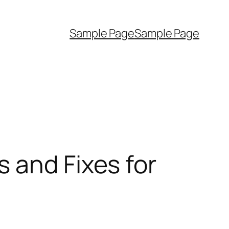
Sample Page
Sample Page
 and Fixes for