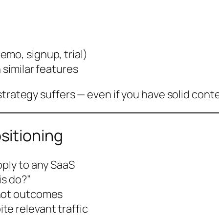
mo, signup, trial)
 similar features
strategy suffers — even if you have solid cont
sitioning
pply to any SaaS
is do?”
 not outcomes
e relevant traffic