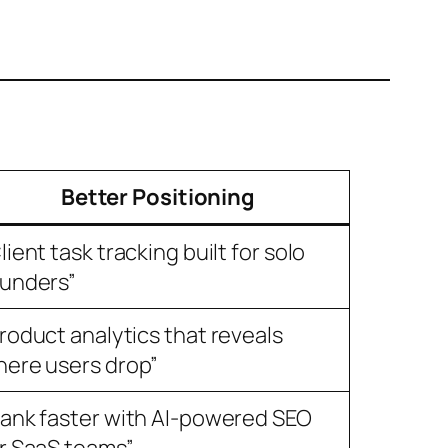
Better Positioning
lient task tracking built for solo
unders”
roduct analytics that reveals
ere users drop”
ank faster with AI-powered SEO
r SaaS teams”