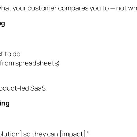
n what your customer compares you to — not w
ng
t to do
ng from spreadsheets)
oduct-led SaaS.
ing
olution] so they can [impact].”