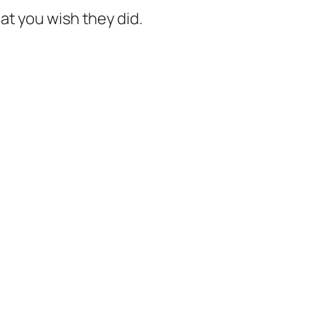
hat you
wish
they did.