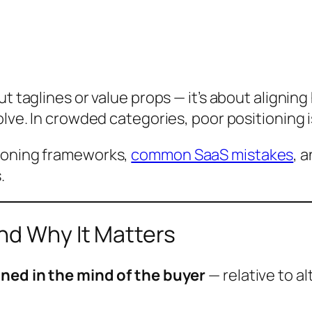
out taglines or value props — it’s about aligni
solve. In crowded categories, poor positioning
tioning frameworks,
common SaaS mistakes
, 
.
nd Why It Matters
ned in the mind of the buyer
— relative to al