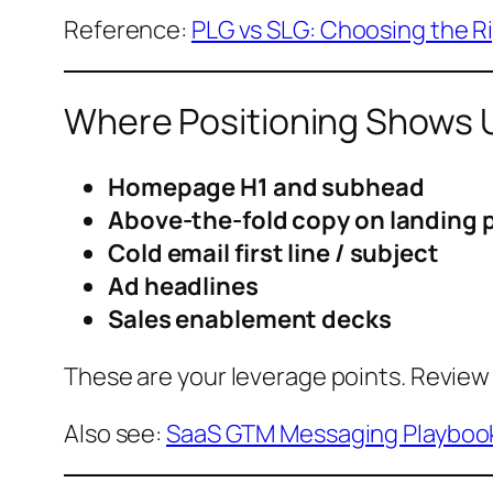
Reference:
PLG vs SLG: Choosing the R
Where Positioning Shows 
Homepage H1 and subhead
Above-the-fold copy on landing 
Cold email first line / subject
Ad headlines
Sales enablement decks
These are your leverage points. Review 
Also see:
SaaS GTM Messaging Playboo