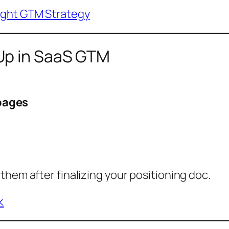
ight GTM Strategy
Up in SaaS GTM
pages
them after finalizing your positioning doc.
k