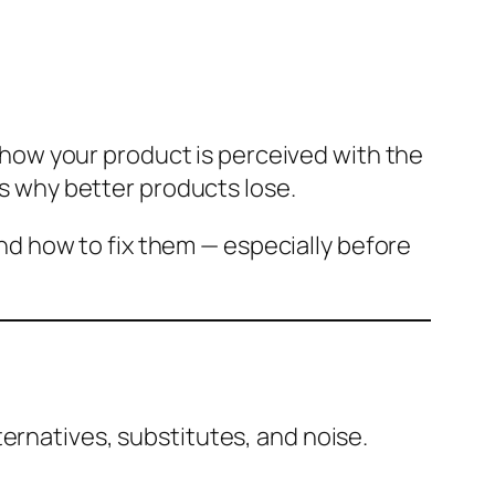
ng how your product is perceived with the
 is why better products lose.
and how to fix them — especially before
ternatives, substitutes, and noise.