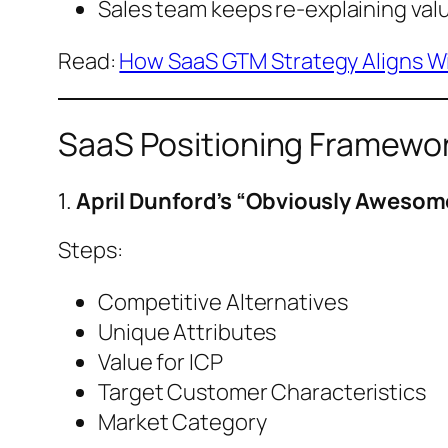
Sales team keeps re-explaining va
Read:
How SaaS GTM Strategy Aligns Wi
SaaS Positioning Framewor
1.
April Dunford’s “Obviously Aweso
Steps:
Competitive Alternatives
Unique Attributes
Value for ICP
Target Customer Characteristics
Market Category