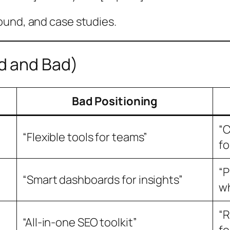
ound, and case studies.
d and Bad)
Bad Positioning
“C
“Flexible tools for teams”
fo
“P
“Smart dashboards for insights”
wh
“R
“All-in-one SEO toolkit”
fo