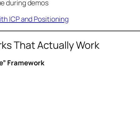
lue during demos
th ICP and Positioning
ks That Actually Work
me” Framework