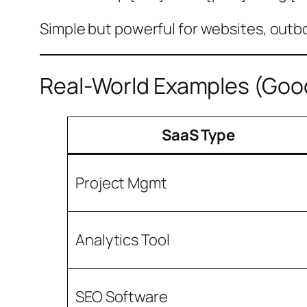
Simple but powerful for websites, outb
Real-World Examples (Goo
SaaS Type
Project Mgmt
Analytics Tool
SEO Software