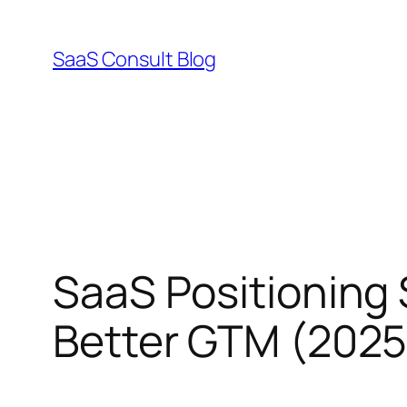
Skip
to
SaaS Consult Blog
content
SaaS Positioning 
Better GTM (2025