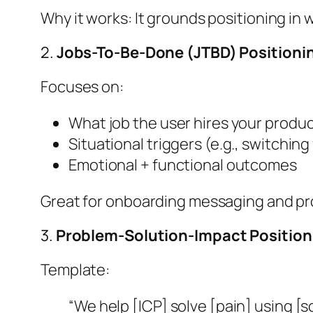
Why it works: It grounds positioning i
2.
Jobs-To-Be-Done (JTBD) Positioni
Focuses on:
What job the user hires your produc
Situational triggers (e.g., switchi
Emotional + functional outcomes
Great for onboarding messaging and pr
3.
Problem-Solution-Impact Position
Template:
“We help [ICP] solve [pain] using [s