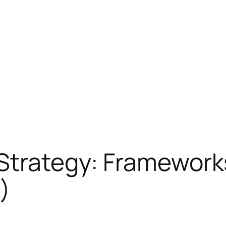
Strategy: Frameworks
)