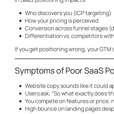
Who discovers you (ICP targeting)
How your pricing is perceived
Conversion across funnel stages (de
Differentiation vs. competitors with
If you get positioning wrong, your GTM 
Symptoms of Poor SaaS Po
Website copy sounds like it could a
Users ask, “So what exactly does th
You compete on features or price,
High bounce on landing pages despit