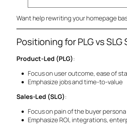
Want help rewriting your homepage ba
Positioning for PLG vs SLG
Product-Led (PLG)
:
Focus on user outcome, ease of sta
Emphasize jobs and time-to-value
Sales-Led (SLG)
:
Focus on pain of the buyer persona
Emphasize ROI, integrations, enterp