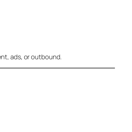
ent, ads, or outbound.