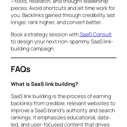
—tools, research, and thought leadership
pieces. Avoid shortcuts and let time work for
you. Backlinks gained through credibility last
longer, rank higher, and convert better.
Book a strategy session with
SaaS Consult
to design your next non-spammy SaaS link-
building campaign.
FAQs
What is SaaS link building?
SaaS link building is the process of earning
backlinks from credible, relevant websites to
improve a SaaS brand’s authority and search
rankings. It emphasizes educational, data-
led, and user-focused content that drives