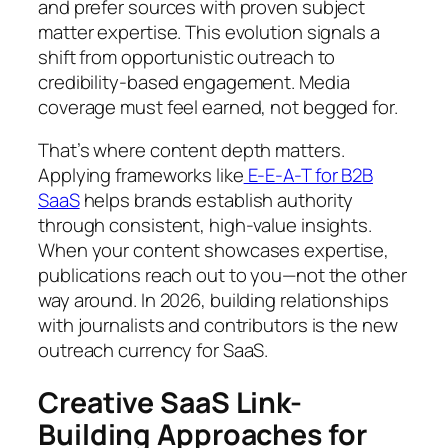
and prefer sources with proven subject
matter expertise. This evolution signals a
shift from opportunistic outreach to
credibility-based engagement. Media
coverage must feel earned, not begged for.
That’s where content depth matters.
Applying frameworks like
E-E-A-T for B2B
SaaS
helps brands establish authority
through consistent, high-value insights.
When your content showcases expertise,
publications reach out to you—not the other
way around. In 2026, building relationships
with journalists and contributors is the new
outreach currency for SaaS.
Creative SaaS Link-
Building Approaches for