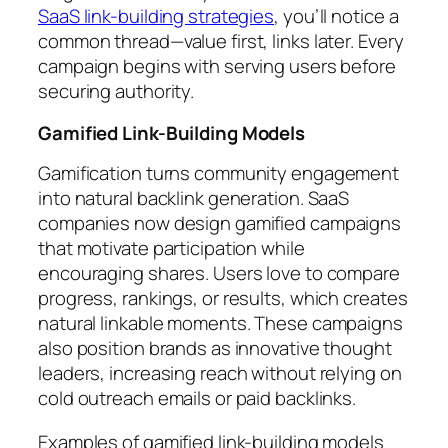
SaaS link-building strategies
, you’ll notice a
common thread—value first, links later. Every
campaign begins with serving users before
securing authority.
Gamified Link-Building Models
Gamification turns community engagement
into natural backlink generation. SaaS
companies now design gamified campaigns
that motivate participation while
encouraging shares. Users love to compare
progress, rankings, or results, which creates
natural linkable moments. These campaigns
also position brands as innovative thought
leaders, increasing reach without relying on
cold outreach emails or paid backlinks.
Examples of gamified link-building models