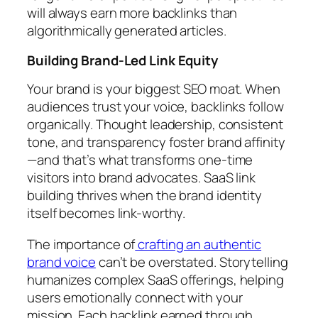
will always earn more backlinks than
algorithmically generated articles.
Building Brand-Led Link Equity
Your brand is your biggest SEO moat. When
audiences trust your voice, backlinks follow
organically. Thought leadership, consistent
tone, and transparency foster brand affinity
—and that’s what transforms one-time
visitors into brand advocates. SaaS link
building thrives when the brand identity
itself becomes link-worthy.
The importance of
crafting an authentic
brand voice
can’t be overstated. Storytelling
humanizes complex SaaS offerings, helping
users emotionally connect with your
mission. Each backlink earned through