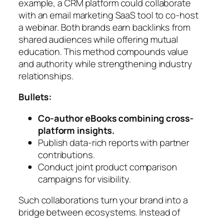
example, a CRM platform could collaborate
with an email marketing SaaS tool to co-host
a webinar. Both brands earn backlinks from
shared audiences while offering mutual
education. This method compounds value
and authority while strengthening industry
relationships.
Bullets:
Co-author eBooks combining cross-
platform insights.
Publish data-rich reports with partner
contributions.
Conduct joint product comparison
campaigns for visibility.
Such collaborations turn your brand into a
bridge between ecosystems. Instead of