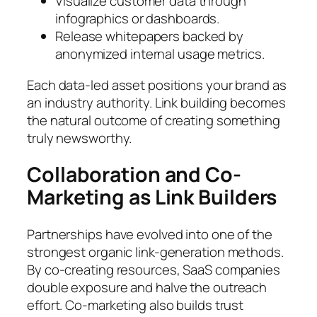
Visualize customer data through
infographics or dashboards.
Release whitepapers backed by
anonymized internal usage metrics.
Each data-led asset positions your brand as
an industry authority. Link building becomes
the natural outcome of creating something
truly newsworthy.
Collaboration and Co-
Marketing as Link Builders
Partnerships have evolved into one of the
strongest organic link-generation methods.
By co-creating resources, SaaS companies
double exposure and halve the outreach
effort. Co-marketing also builds trust