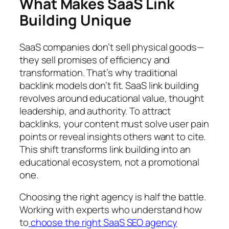
What Makes SaaS Link
Building Unique
SaaS companies don’t sell physical goods—
they sell promises of efficiency and
transformation. That’s why traditional
backlink models don’t fit. SaaS link building
revolves around educational value, thought
leadership, and authority. To attract
backlinks, your content must solve user pain
points or reveal insights others want to cite.
This shift transforms link building into an
educational ecosystem, not a promotional
one.
Choosing the right agency is half the battle.
Working with experts who understand how
to
choose the right SaaS SEO agency