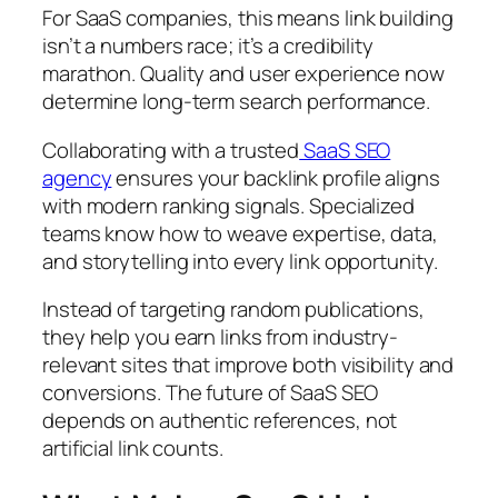
For SaaS companies, this means link building
isn’t a numbers race; it’s a credibility
marathon. Quality and user experience now
determine long-term search performance.
Collaborating with a trusted
SaaS SEO
agency
ensures your backlink profile aligns
with modern ranking signals. Specialized
teams know how to weave expertise, data,
and storytelling into every link opportunity.
Instead of targeting random publications,
they help you earn links from industry-
relevant sites that improve both visibility and
conversions. The future of SaaS SEO
depends on authentic references, not
artificial link counts.