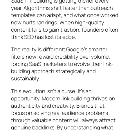
SaaS link building is getting trickier every
year. Algorithms shift faster than outreach
templates can adapt, and what once worked
now hurts rankings. When high-quality
content fails to gain traction, founders often
think SEO has lost its edge.
The reality is different; Google’s smarter
filters now reward credibility over volume,
forcing SaaS marketers to evolve their link-
building approach strategically and
sustainably.
This evolution isn’t a curse; it’s an
opportunity. Modern link building thrives on
authenticity and creativity. Brands that
focus on solving real audience problems
through valuable content will always attract
genuine backlinks. By understanding what