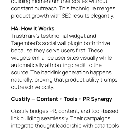
building momentum that scales without
constant outreach. This technique merges
product growth with SEO results elegantly.
H4: How It Works
Trustmary’s testimonial widget and
Tagembed’s social wall plugin both thrive
because they serve users first. These
widgets enhance user sites visually while
automatically attributing credit to the
source. The backlink generation happens
naturally, proving that product utility trumps
outreach velocity.
Custify — Content + Tools + PR Synergy
Custify bridges PR, content, and tool-based
link building seamlessly. Their campaigns
integrate thought leadership with data tools