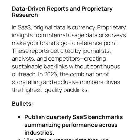
Data-Driven Reports and Proprietary
Research
In SaaS, original data is currency. Proprietary
insights from internal usage data or surveys
make your brand a go-to reference point.
These reports get cited by journalists,
analysts, and competitors—creating
sustainable backlinks without continuous
outreach. In 2026, the combination of
storytelling and exclusive numbers drives
the highest-quality backlinks.
Bullets:
Publish quarterly SaaS benchmarks
summarizing performance across
industries.