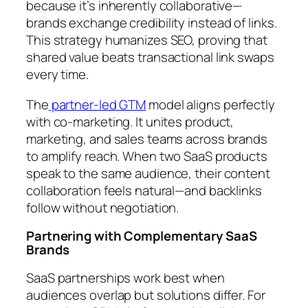
because it’s inherently collaborative—
brands exchange credibility instead of links.
This strategy humanizes SEO, proving that
shared value beats transactional link swaps
every time.
The
partner-led GTM
model aligns perfectly
with co-marketing. It unites product,
marketing, and sales teams across brands
to amplify reach. When two SaaS products
speak to the same audience, their content
collaboration feels natural—and backlinks
follow without negotiation.
Partnering with Complementary SaaS
Brands
SaaS partnerships work best when
audiences overlap but solutions differ. For