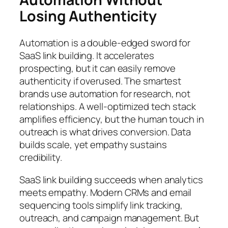
Losing Authenticity
Automation is a double-edged sword for
SaaS link building. It accelerates
prospecting, but it can easily remove
authenticity if overused. The smartest
brands use automation for research, not
relationships. A well-optimized tech stack
amplifies efficiency, but the human touch in
outreach is what drives conversion. Data
builds scale, yet empathy sustains
credibility.
SaaS link building succeeds when analytics
meets empathy. Modern CRMs and email
sequencing tools simplify link tracking,
outreach, and campaign management. But