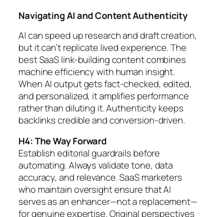
Navigating AI and Content Authenticity
AI can speed up research and draft creation,
but it can’t replicate lived experience. The
best SaaS link-building content combines
machine efficiency with human insight.
When AI output gets fact-checked, edited,
and personalized, it amplifies performance
rather than diluting it. Authenticity keeps
backlinks credible and conversion-driven.
H4: The Way Forward
Establish editorial guardrails before
automating. Always validate tone, data
accuracy, and relevance. SaaS marketers
who maintain oversight ensure that AI
serves as an enhancer—not a replacement—
for genuine expertise. Original perspectives