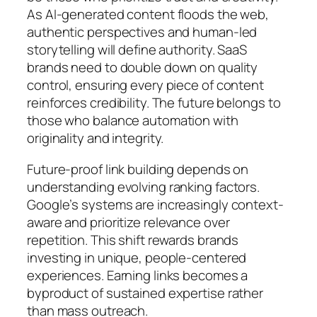
As AI-generated content floods the web,
authentic perspectives and human-led
storytelling will define authority. SaaS
brands need to double down on quality
control, ensuring every piece of content
reinforces credibility. The future belongs to
those who balance automation with
originality and integrity.
Future-proof link building depends on
understanding evolving ranking factors.
Google’s systems are increasingly context-
aware and prioritize relevance over
repetition. This shift rewards brands
investing in unique, people-centered
experiences. Earning links becomes a
byproduct of sustained expertise rather
than mass outreach.