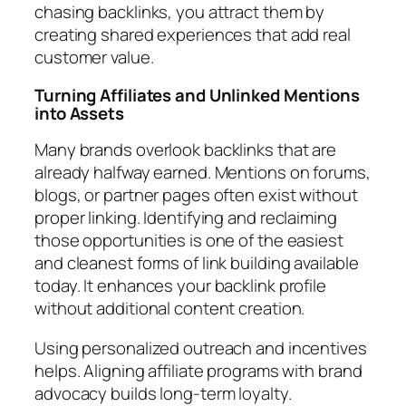
chasing backlinks, you attract them by
creating shared experiences that add real
customer value.
Turning Affiliates and Unlinked Mentions
into Assets
Many brands overlook backlinks that are
already halfway earned. Mentions on forums,
blogs, or partner pages often exist without
proper linking. Identifying and reclaiming
those opportunities is one of the easiest
and cleanest forms of link building available
today. It enhances your backlink profile
without additional content creation.
Using personalized outreach and incentives
helps. Aligning affiliate programs with brand
advocacy builds long-term loyalty.