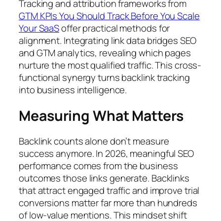
Tracking and attribution frameworks from
GTM KPIs You Should Track Before You Scale
Your SaaS
offer practical methods for
alignment. Integrating link data bridges SEO
and GTM analytics, revealing which pages
nurture the most qualified traffic. This cross-
functional synergy turns backlink tracking
into business intelligence.
Measuring What Matters
Backlink counts alone don’t measure
success anymore. In 2026, meaningful SEO
performance comes from the business
outcomes those links generate. Backlinks
that attract engaged traffic and improve trial
conversions matter far more than hundreds
of low-value mentions. This mindset shift