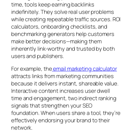
time, tools keep earning backlinks
indefinitely. They solve real user problems
while creating repeatable traffic sources. ROI
calculators, onboarding checklists, and
benchmarking generators help customers
make better decisions—making them
inherently link-worthy and trusted by both
users and publishers.
For example, the
email marketing calculator
attracts links from marketing communities
because it delivers instant, shareable value.
Interactive content increases user dwell
time and engagement, two indirect ranking
signals that strengthen your SEO
foundation. When users share a tool, they’re
effectively endorsing your brand to their
network.