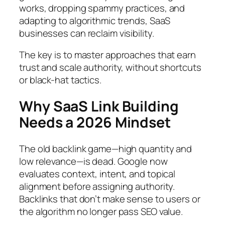
works, dropping spammy practices, and
adapting to algorithmic trends, SaaS
businesses can reclaim visibility.
The key is to master approaches that earn
trust and scale authority, without shortcuts
or black-hat tactics.
Why SaaS Link Building
Needs a 2026 Mindset
The old backlink game—high quantity and
low relevance—is dead. Google now
evaluates context, intent, and topical
alignment before assigning authority.
Backlinks that don’t make sense to users or
the algorithm no longer pass SEO value.