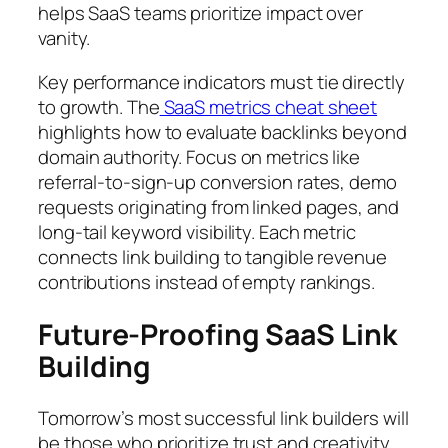
helps SaaS teams prioritize impact over
vanity.
Key performance indicators must tie directly
to growth. The
SaaS metrics cheat sheet
highlights how to evaluate backlinks beyond
domain authority. Focus on metrics like
referral-to-sign-up conversion rates, demo
requests originating from linked pages, and
long-tail keyword visibility. Each metric
connects link building to tangible revenue
contributions instead of empty rankings.
Future-Proofing SaaS Link
Building
Tomorrow’s most successful link builders will
be those who prioritize trust and creativity.