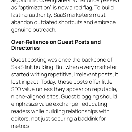
algorithmic downgrades. What once passed
as “optimization” is now a red flag. To build
lasting authority, SaaS marketers must
abandon outdated shortcuts and embrace
genuine outreach.
Over-Reliance on Guest Posts and
Directories
Guest posting was once the backbone of
SaaS link building. But when every marketer
started writing repetitive, irrelevant posts, it
lost impact. Today, these posts offer little
SEO value unless they appear on reputable,
niche-aligned sites. Guest blogging should
emphasize value exchange—educating
readers while building relationships with
editors, not just securing a backlink for
metrics.