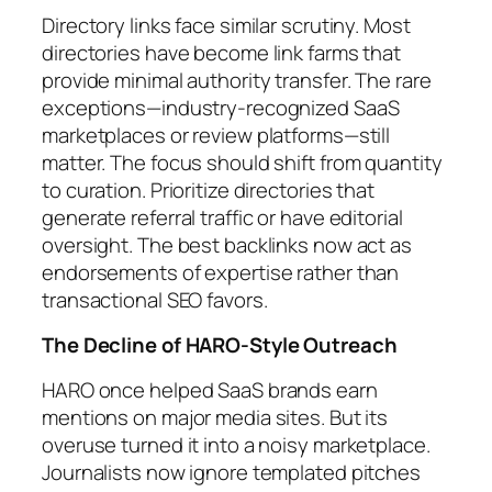
Directory links face similar scrutiny. Most
directories have become link farms that
provide minimal authority transfer. The rare
exceptions—industry-recognized SaaS
marketplaces or review platforms—still
matter. The focus should shift from quantity
to curation. Prioritize directories that
generate referral traffic or have editorial
oversight. The best backlinks now act as
endorsements of expertise rather than
transactional SEO favors.
The Decline of HARO-Style Outreach
HARO once helped SaaS brands earn
mentions on major media sites. But its
overuse turned it into a noisy marketplace.
Journalists now ignore templated pitches