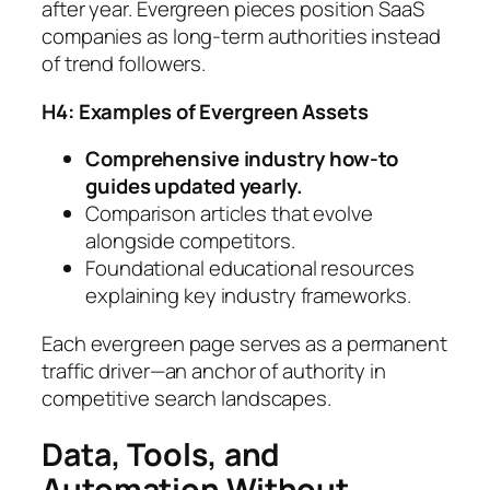
after year. Evergreen pieces position SaaS
companies as long-term authorities instead
of trend followers.
H4: Examples of Evergreen Assets
Comprehensive industry how-to
guides updated yearly.
Comparison articles that evolve
alongside competitors.
Foundational educational resources
explaining key industry frameworks.
Each evergreen page serves as a permanent
traffic driver—an anchor of authority in
competitive search landscapes.
Data, Tools, and
Automation Without