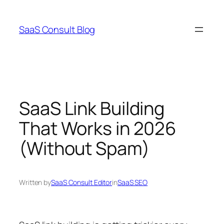
Skip
to
SaaS Consult Blog
content
SaaS Link Building
That Works in 2026
(Without Spam)
Written by
SaaS Consult Editor
in
SaaS SEO