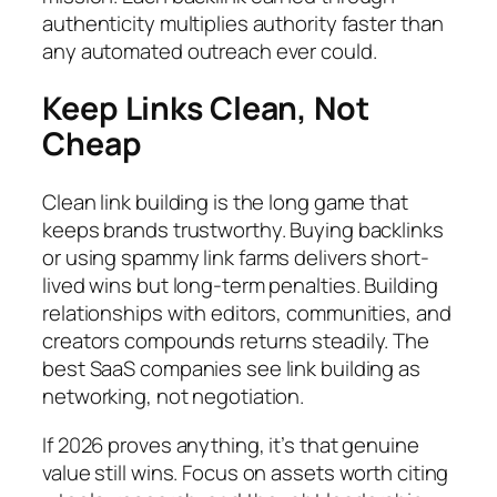
authenticity multiplies authority faster than
any automated outreach ever could.
Keep Links Clean, Not
Cheap
Clean link building is the long game that
keeps brands trustworthy. Buying backlinks
or using spammy link farms delivers short-
lived wins but long-term penalties. Building
relationships with editors, communities, and
creators compounds returns steadily. The
best SaaS companies see link building as
networking, not negotiation.
If 2026 proves anything, it’s that genuine
value still wins. Focus on assets worth citing