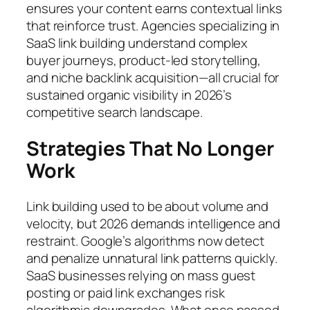
ensures your content earns contextual links
that reinforce trust. Agencies specializing in
SaaS link building understand complex
buyer journeys, product-led storytelling,
and niche backlink acquisition—all crucial for
sustained organic visibility in 2026’s
competitive search landscape.
Strategies That No Longer
Work
Link building used to be about volume and
velocity, but 2026 demands intelligence and
restraint. Google’s algorithms now detect
and penalize unnatural link patterns quickly.
SaaS businesses relying on mass guest
posting or paid link exchanges risk