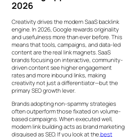
2026
Creativity drives the modern SaaS backlink
engine. In 2026, Google rewards originality
and usefulness more than ever before. This
means that tools, campaigns, and data-led
content are the real link magnets. SaaS
brands focusing on interactive, community-
driven content see higher engagement
rates and more inbound links, making
creativity not just a differentiator—but the
primary SEO growth lever.
Brands adopting non-spammy strategies
often outperform those fixated on volume-
based campaigns. When executed well,
modern link building acts as brand marketing
disguised as SEO. If you look at the
best