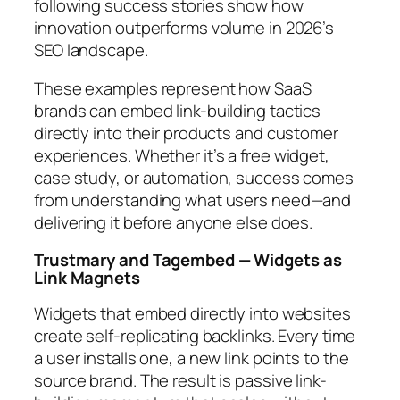
following success stories show how
innovation outperforms volume in 2026’s
SEO landscape.
These examples represent how SaaS
brands can embed link-building tactics
directly into their products and customer
experiences. Whether it’s a free widget,
case study, or automation, success comes
from understanding what users need—and
delivering it before anyone else does.
Trustmary and Tagembed — Widgets as
Link Magnets
Widgets that embed directly into websites
create self-replicating backlinks. Every time
a user installs one, a new link points to the
source brand. The result is passive link-