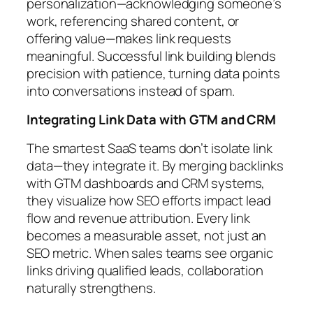
personalization—acknowledging someone’s
work, referencing shared content, or
offering value—makes link requests
meaningful. Successful link building blends
precision with patience, turning data points
into conversations instead of spam.
Integrating Link Data with GTM and CRM
The smartest SaaS teams don’t isolate link
data—they integrate it. By merging backlinks
with GTM dashboards and CRM systems,
they visualize how SEO efforts impact lead
flow and revenue attribution. Every link
becomes a measurable asset, not just an
SEO metric. When sales teams see organic
links driving qualified leads, collaboration
naturally strengthens.