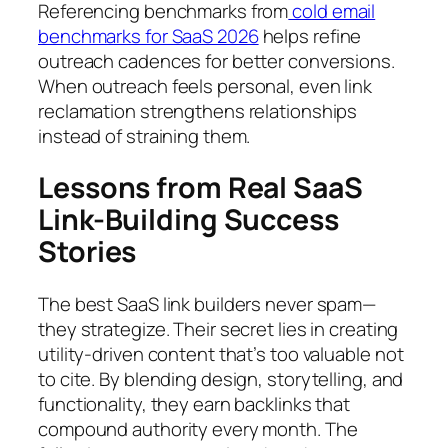
Referencing benchmarks from
cold email
benchmarks for SaaS 2026
helps refine
outreach cadences for better conversions.
When outreach feels personal, even link
reclamation strengthens relationships
instead of straining them.
Lessons from Real SaaS
Link-Building Success
Stories
The best SaaS link builders never spam—
they strategize. Their secret lies in creating
utility-driven content that’s too valuable
not
to cite. By blending design, storytelling, and
functionality, they earn backlinks that
compound authority every month. The