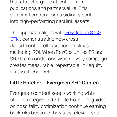
that attract organic attention from
publications and partners alike. This
combination transforms ordinary content
into high-performing backlink assets.
The approach aligns with
RevOps for SaaS
GTM
, demonstrating how cross-
departmental collaboration amplifies
marketing ROI. When RevOps unites PR and
SEO teams under one vision, every campaign
creates measurable, repeatable link equity
across all channels.
Little Hotelier — Evergreen SEO Content
Evergreen content keeps working while
other strategies fade. Little Hotelier’s guides
on hospitality optimization continue earning
backlinks because they stay relevant year