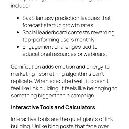
include:
SaaS fantasy prediction leagues that
forecast startup growth rates.
Social leaderboard contests rewarding
top-performing users monthly.
Engagement challenges tied to
educational resources or webinars.
Gamification adds emotion and energy to
marketing—something algorithms can’t
replicate. When executed well, it doesn’t
feel like link building. It feels like belonging to
something bigger than a campaign.
Interactive Tools and Calculators
Interactive tools are the quiet giants of link
building. Unlike blog posts that fade over