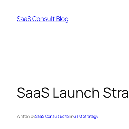
Skip
to
SaaS Consult Blog
content
SaaS Launch Stra
Written by
SaaS Consult Editor
in
GTM Strategy