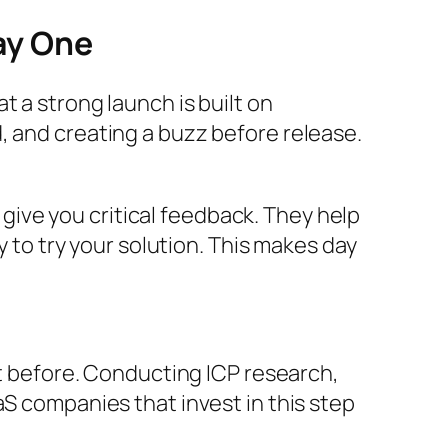
ay One
 a strong launch is built on
, and creating a buzz before release.
ive you critical feedback. They help
y to try your solution. This makes day
it before. Conducting ICP research,
aS companies that invest in this step