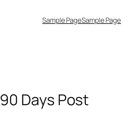
Sample Page
Sample Page
 90 Days Post