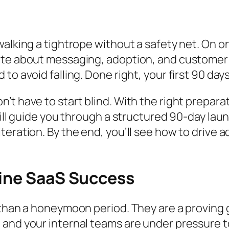
walking a tightrope without a safety net. On o
rate about messaging, adoption, and customer
to avoid falling. Done right, your first 90 da
t have to start blind. With the right preparati
 will guide you through a structured 90-day la
teration. By the end, you’ll see how to drive 
fine SaaS Success
e than a honeymoon period. They are a provin
and your internal teams are under pressure to 