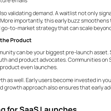
pture emails
lso validating demand. A waitlist not only sig
More importantly, this early buzz smoothens t
ned go-to-market strategy that can scale beyond
 the Product
nity can be your biggest pre-launch asset. 
th and product advocates. Communities on Sl
 product even launches.
 as well. Early users become invested in your
 growth approach also ensures that early ad
ng for SaaS Launches