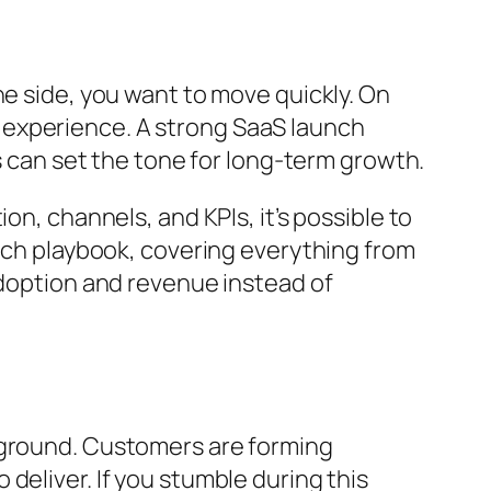
ne side, you want to move quickly. On
 experience. A strong SaaS launch
ys can set the tone for long-term growth.
on, channels, and KPIs, it’s possible to
unch playbook, covering everything from
adoption and revenue instead of
g ground. Customers are forming
deliver. If you stumble during this