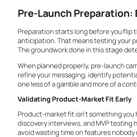
Pre-Launch Preparation:
Preparation starts long before you flip 
anticipation. That means testing your p
The groundwork done in this stage dete
When planned properly, pre-launch camp
refine your messaging, identify potential
one less of a gamble and more of a contr
Validating Product-Market Fit Early
Product-market fit isn’t something you h
discovery interviews, and MVP testing h
avoid wasting time on features nobody