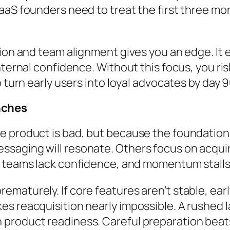
aaS founders need to treat the first three mon
tion and team alignment gives you an edge. It
internal confidence. Without this focus, you r
 turn early users into loyal advocates by day 9
nches
e product is bad, but because the foundation
saging will resonate. Others focus on acquir
es teams lack confidence, and momentum stalls
maturely. If core features aren’t stable, ear
s reacquisition nearly impossible. A rushed l
product readiness. Careful preparation beat