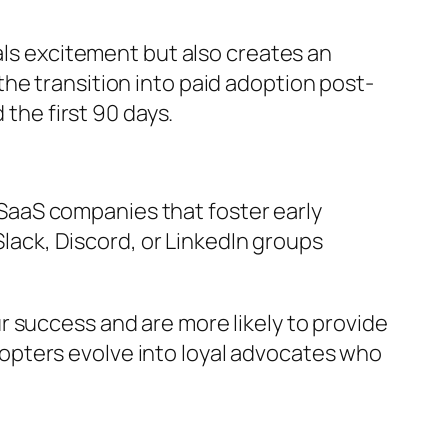
nals excitement but also creates an
he transition into paid adoption post-
 the first 90 days.
SaaS companies that foster early
ack, Discord, or LinkedIn groups
 success and are more likely to provide
opters evolve into loyal advocates who