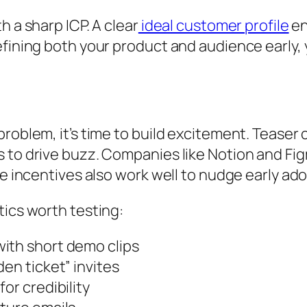
h a sharp ICP. A clear
ideal customer profile
en
efining both your product and audience early, 
problem, it’s time to build excitement. Teaser
 to drive buzz. Companies like Notion and Figm
me incentives also work well to nudge early ad
tics worth testing:
ith short demo clips
en ticket” invites
or credibility