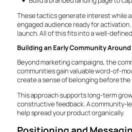
Build a branded landing page to ca
These tactics generate interest while a
engaged audience ready for activation. 
launch. All of this fits into a well-defi
Building an Early Community Around
Beyond marketing campaigns, the commu
communities gain valuable word-of-mou
create a sense of belonging before the
This approach supports long-term growth
constructive feedback. A community-led
help spread your product organically.
Positioning and Messagi