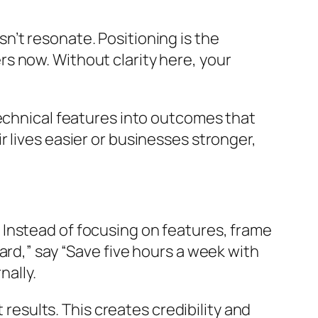
’t resonate. Positioning is the
s now. Without clarity here, your
technical features into outcomes that
 lives easier or businesses stronger,
Instead of focusing on features, frame
ard,” say “Save five hours a week with
nally.
 results. This creates credibility and