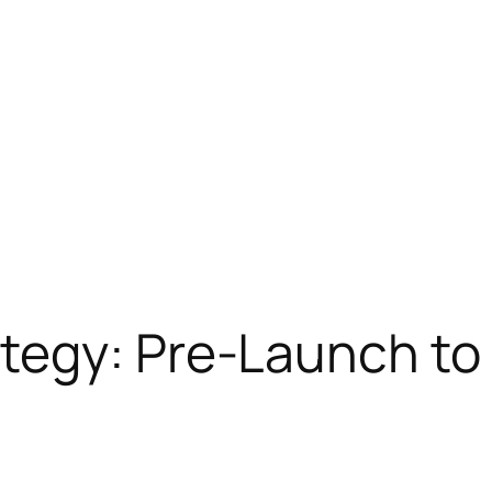
tegy: Pre-Launch to