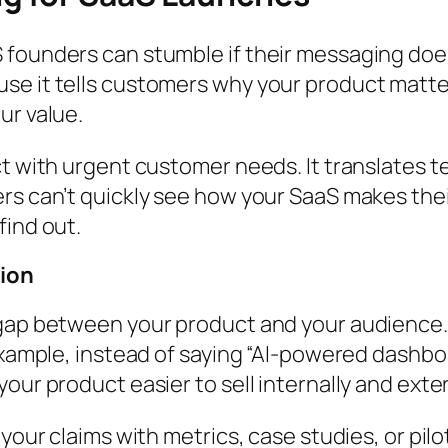
founders can stumble if their messaging doesn
se it tells customers why your product matter
ur value.
ct with urgent customer needs. It translates 
rs can’t quickly see how your SaaS makes their
find out.
tion
 gap between your product and your audience. 
 example, instead of saying “AI-powered dashbo
our product easier to sell internally and exter
your claims with metrics, case studies, or pilot