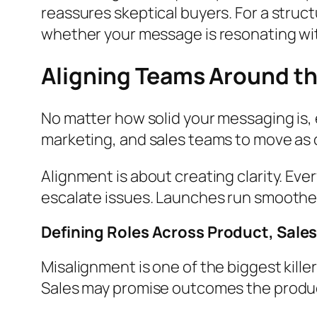
reassures skeptical buyers. For a struc
whether your message is resonating wi
Aligning Teams Around th
No matter how solid your messaging is, 
marketing, and sales teams to move as o
Alignment is about creating clarity. Ev
escalate issues. Launches run smoother
Defining Roles Across Product, Sale
Misalignment is one of the biggest kill
Sales may promise outcomes the product