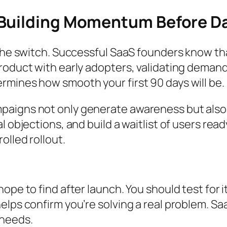
 Building Momentum Before D
the switch. Successful SaaS founders know that
roduct with early adopters, validating demand
rmines how smooth your first 90 days will be.
aigns not only generate awareness but also g
 objections, and build a waitlist of users read
olled rollout.
ope to find after launch. You should test for 
elps confirm you’re solving a real problem. Sa
 needs.