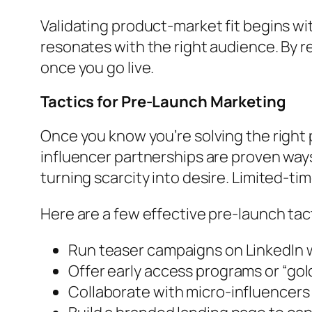
Validating product-market fit begins wit
resonates with the right audience. By r
once you go live.
Tactics for Pre-Launch Marketing
Once you know you’re solving the right 
influencer partnerships are proven ways
turning scarcity into desire. Limited-ti
Here are a few effective pre-launch tac
Run teaser campaigns on LinkedIn w
Offer early access programs or “gold
Collaborate with micro-influencers f