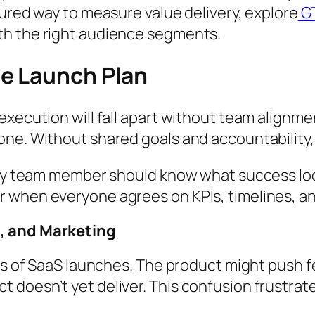
tured way to measure value delivery, explore
GT
th the right audience segments.
e Launch Plan
execution will fall apart without team alignm
ne. Without shared goals and accountability, 
ery team member should know what success look
 when everyone agrees on KPIs, timelines, and
s, and Marketing
ers of SaaS launches. The product might push f
 doesn’t yet deliver. This confusion frustrat