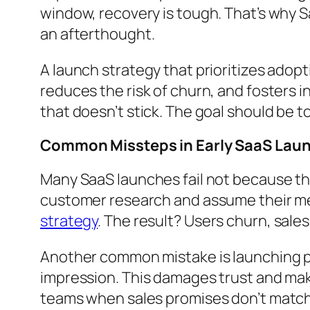
window, recovery is tough. That’s why S
an afterthought.
A launch strategy that prioritizes adop
reduces the risk of churn, and fosters 
that doesn’t stick. The goal should be to
Common Missteps in Early SaaS Lau
Many SaaS launches fail not because th
customer research and assume their mes
strategy
. The result? Users churn, sal
Another common mistake is launching pre
impression. This damages trust and make
teams when sales promises don’t match 