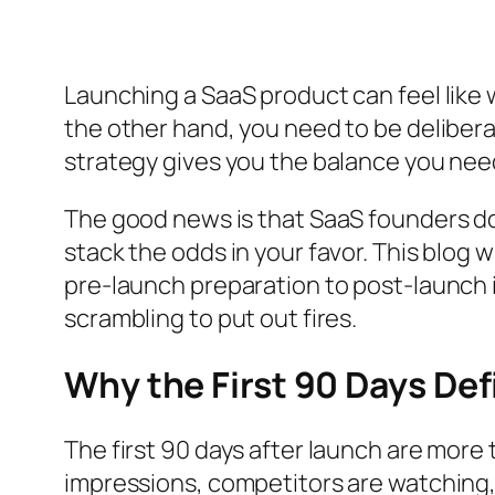
Launching a SaaS product can feel like 
the other hand, you need to be delibe
strategy gives you the balance you need 
The good news is that SaaS founders don’
stack the odds in your favor. This blog
pre-launch preparation to post-launch i
scrambling to put out fires.
Why the First 90 Days De
The first 90 days after launch are mor
impressions, competitors are watching, 