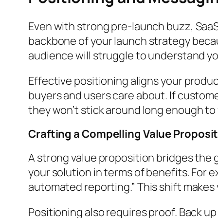
Even with strong pre-launch buzz, SaaS 
backbone of your launch strategy becau
audience will struggle to understand yo
Effective positioning aligns your produ
buyers and users care about. If custome
they won’t stick around long enough to 
Crafting a Compelling Value Proposi
A strong value proposition bridges the
your solution in terms of benefits. For
automated reporting.” This shift makes y
Positioning also requires proof. Back up 