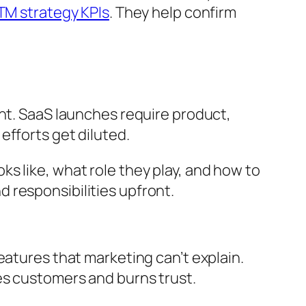
M strategy KPIs
. They help confirm
ent. SaaS launches require product,
efforts get diluted.
s like, what role they play, and how to
 responsibilities upfront.
eatures that marketing can’t explain.
es customers and burns trust.