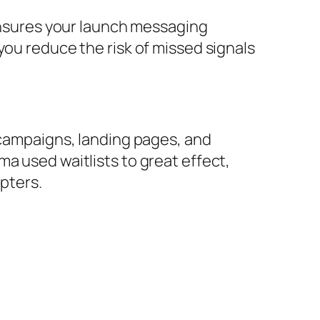
sures your launch messaging
you reduce the risk of missed signals
 campaigns, landing pages, and
a used waitlists to great effect,
opters.