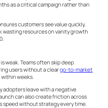
ths as a critical campaign rather than
 ensures customers see value quickly,
isk wasting resources on vanity growth
0.
 is weak. Teams often skip deep
ing users without a clear
go-to-market
 within weeks.
ly adopters leave with a negative
aunch can also create friction across
s speed without strategy every time.