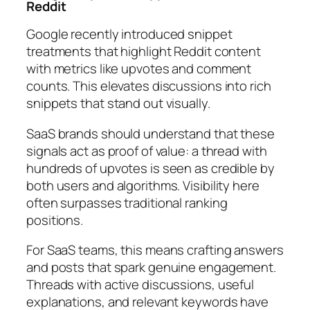
Reddit
Google recently introduced snippet
treatments that highlight Reddit content
with metrics like upvotes and comment
counts. This elevates discussions into rich
snippets that stand out visually.
SaaS brands should understand that these
signals act as proof of value: a thread with
hundreds of upvotes is seen as credible by
both users and algorithms. Visibility here
often surpasses traditional ranking
positions.
For SaaS teams, this means crafting answers
and posts that spark genuine engagement.
Threads with active discussions, useful
explanations, and relevant keywords have