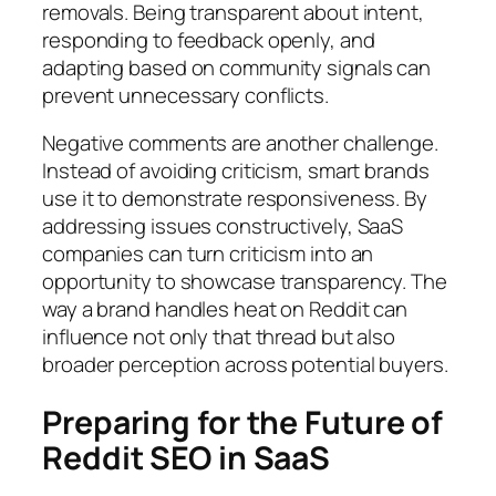
removals. Being transparent about intent,
responding to feedback openly, and
adapting based on community signals can
prevent unnecessary conflicts.
Negative comments are another challenge.
Instead of avoiding criticism, smart brands
use it to demonstrate responsiveness. By
addressing issues constructively, SaaS
companies can turn criticism into an
opportunity to showcase transparency. The
way a brand handles heat on Reddit can
influence not only that thread but also
broader perception across potential buyers.
Preparing for the Future of
Reddit SEO in SaaS