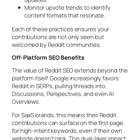
Monitor upvote trends to identify
content formats that resonate.
Each of these practices ensures your
contributions are not only seen but
welcomed by Reddit communities.
Off-Platform SEO Benefits
The value of Reddit SEO extends beyond the
platform itself. Google increasingly favors
Reddit in SERPs, pulling threads into
Discussions, Perspectives, and even AI
Overviews.
For SaaS brands, this means their Reddit
contributions can surface on the first page
for high-intent keywords, even if their own
website doesn’t rank. This dual-layer impact