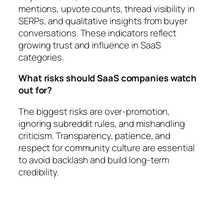
mentions, upvote counts, thread visibility in
SERPs, and qualitative insights from buyer
conversations. These indicators reflect
growing trust and influence in SaaS
categories.
What risks should SaaS companies watch
out for?
The biggest risks are over-promotion,
ignoring subreddit rules, and mishandling
criticism. Transparency, patience, and
respect for community culture are essential
to avoid backlash and build long-term
credibility.