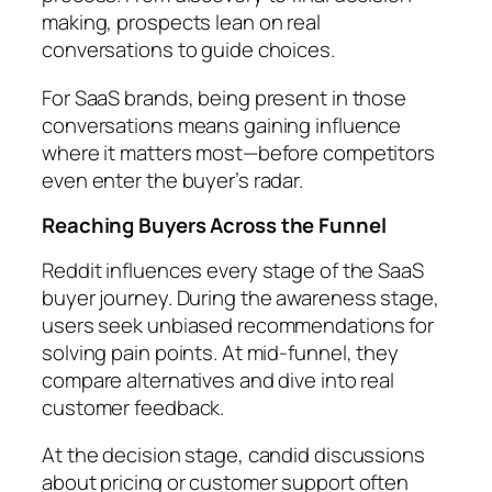
making, prospects lean on real
conversations to guide choices.
For SaaS brands, being present in those
conversations means gaining influence
where it matters most—before competitors
even enter the buyer’s radar.
Reaching Buyers Across the Funnel
Reddit influences every stage of the SaaS
buyer journey. During the awareness stage,
users seek unbiased recommendations for
solving pain points. At mid-funnel, they
compare alternatives and dive into real
customer feedback.
At the decision stage, candid discussions
about pricing or customer support often