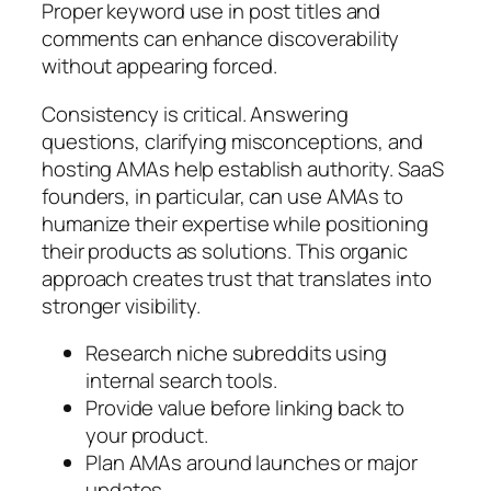
Proper keyword use in post titles and
comments can enhance discoverability
without appearing forced.
Consistency is critical. Answering
questions, clarifying misconceptions, and
hosting AMAs help establish authority. SaaS
founders, in particular, can use AMAs to
humanize their expertise while positioning
their products as solutions. This organic
approach creates trust that translates into
stronger visibility.
Research niche subreddits using
internal search tools.
Provide value before linking back to
your product.
Plan AMAs around launches or major
updates.