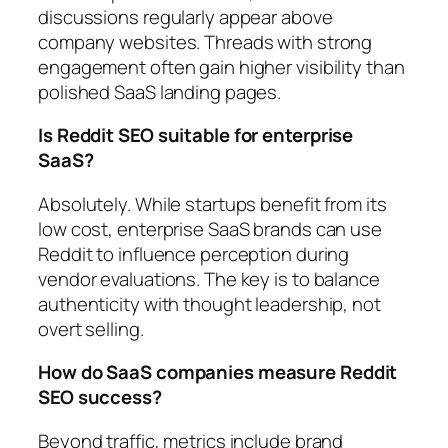
discussions regularly appear above
company websites. Threads with strong
engagement often gain higher visibility than
polished SaaS landing pages.
Is Reddit SEO suitable for enterprise
SaaS?
Absolutely. While startups benefit from its
low cost, enterprise SaaS brands can use
Reddit to influence perception during
vendor evaluations. The key is to balance
authenticity with thought leadership, not
overt selling.
How do SaaS companies measure Reddit
SEO success?
Beyond traffic, metrics include brand