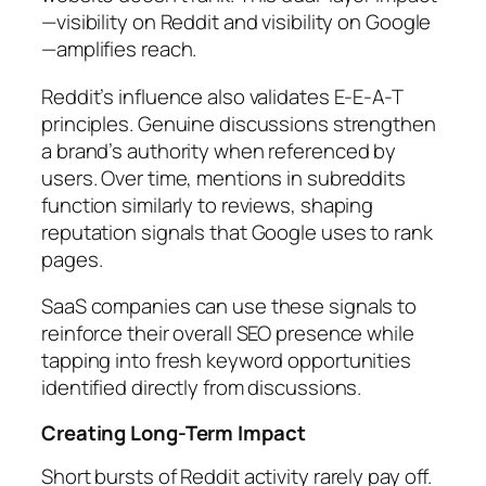
—visibility on Reddit and visibility on Google
—amplifies reach.
Reddit’s influence also validates E-E-A-T
principles. Genuine discussions strengthen
a brand’s authority when referenced by
users. Over time, mentions in subreddits
function similarly to reviews, shaping
reputation signals that Google uses to rank
pages.
SaaS companies can use these signals to
reinforce their overall SEO presence while
tapping into fresh keyword opportunities
identified directly from discussions.
Creating Long-Term Impact
Short bursts of Reddit activity rarely pay off.