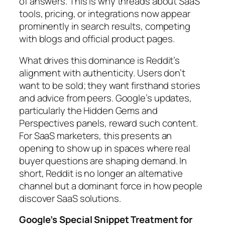
of answers. This is why threads about SaaS
tools, pricing, or integrations now appear
prominently in search results, competing
with blogs and official product pages.
What drives this dominance is Reddit’s
alignment with authenticity. Users don’t
want to be sold; they want firsthand stories
and advice from peers. Google’s updates,
particularly the Hidden Gems and
Perspectives panels, reward such content.
For SaaS marketers, this presents an
opening to show up in spaces where real
buyer questions are shaping demand. In
short, Reddit is no longer an alternative
channel but a dominant force in how people
discover SaaS solutions.
Google’s Special Snippet Treatment for