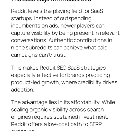
Reddit levels the playing field for SaaS
startups. Instead of outspending
incumbents on ads, newer players can
capture visibility by being present in relevant
conversations. Authentic contributions in
niche subreddits can achieve what paid
campaigns can’t: trust.
This makes Reddit SEO SaaS strategies
especially effective for brands practicing
product-led growth, where credibility drives
adoption.
The advantage lies in its affordability. While
scaling organic visibility across search
engines requires sustained investment,
Reddit offers a low-cost path to SERP