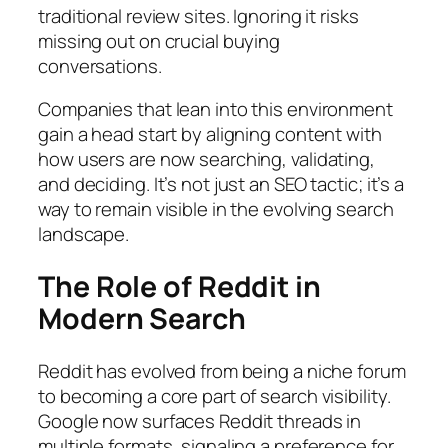
traditional review sites. Ignoring it risks
missing out on crucial buying
conversations.
Companies that lean into this environment
gain a head start by aligning content with
how users are now searching, validating,
and deciding. It’s not just an SEO tactic; it’s a
way to remain visible in the evolving search
landscape.
The Role of Reddit in
Modern Search
Reddit has evolved from being a niche forum
to becoming a core part of search visibility.
Google now surfaces Reddit threads in
multiple formats, signaling a preference for