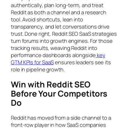
authentically, plan long-term, and treat
Reddit as both a channel and a research
tool. Avoid shortcuts, lean into
transparency, and let conversations drive
trust. Done right, Reddit SEO SaaS strategies
turn forums into growth engines. For those
tracking results, weaving Reddit into
performance dashboards alongside
key
GTM KPIs for SaaS
ensures leaders see its
role in pipeline growth.
Win with Reddit SEO
Before Your Competitors
Do
Reddit has moved from a side channel to a
front-row player in how SaaS companies