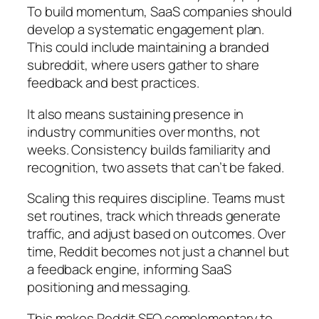
To build momentum, SaaS companies should
develop a systematic engagement plan.
This could include maintaining a branded
subreddit, where users gather to share
feedback and best practices.
It also means sustaining presence in
industry communities over months, not
weeks. Consistency builds familiarity and
recognition, two assets that can’t be faked.
Scaling this requires discipline. Teams must
set routines, track which threads generate
traffic, and adjust based on outcomes. Over
time, Reddit becomes not just a channel but
a feedback engine, informing SaaS
positioning and messaging.
This makes Reddit SEO complementary to