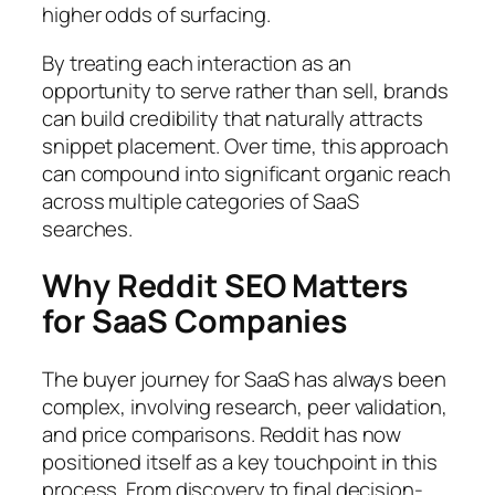
higher odds of surfacing.
By treating each interaction as an
opportunity to serve rather than sell, brands
can build credibility that naturally attracts
snippet placement. Over time, this approach
can compound into significant organic reach
across multiple categories of SaaS
searches.
Why Reddit SEO Matters
for SaaS Companies
The buyer journey for SaaS has always been
complex, involving research, peer validation,
and price comparisons. Reddit has now
positioned itself as a key touchpoint in this
process. From discovery to final decision-