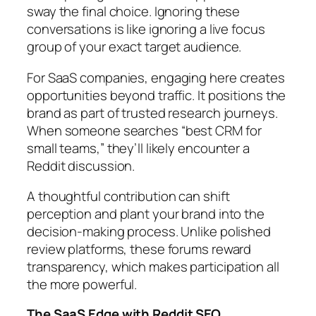
sway the final choice. Ignoring these
conversations is like ignoring a live focus
group of your exact target audience.
For SaaS companies, engaging here creates
opportunities beyond traffic. It positions the
brand as part of trusted research journeys.
When someone searches “best CRM for
small teams,” they’ll likely encounter a
Reddit discussion.
A thoughtful contribution can shift
perception and plant your brand into the
decision-making process. Unlike polished
review platforms, these forums reward
transparency, which makes participation all
the more powerful.
The SaaS Edge with Reddit SEO