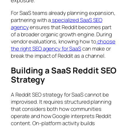
exposure.
For SaaS teams already planning expansion,
partnering with a
specialized SaaS SEO
agency
ensures that Reddit becomes part
of a broader organic growth engine. During
vendor evaluations, knowing how to
choose
the right SEO agency for SaaS
can make or
break the impact of Reddit as a channel.
Building a SaaS Reddit SEO
Strategy
A Reddit SEO strategy for SaaS cannot be
improvised. It requires structured planning
that considers both how communities
operate and how Google interprets Reddit
content. On-platform activity builds