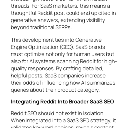
threads. For SaaS marketers, this means a
thoughtful Reddit post could end up cited in
generative answers, extending visibility
beyond traditional SERPs.
This development ties into Generative
Engine Optimization (GEO). SaaS brands
must optimize not only for human users but
also for AI systems scanning Reddit for high-
quality responses. By crafting detailed,
helpful posts, SaaS companies increase
their odds of influencing how AI summarizes
queries about their product category.
Integrating Reddit Into Broader SaaS SEO
Reddit SEO should not exist in isolation.
When integrated into a SaaS SEO strategy, it
validates keyword choices, reveals content