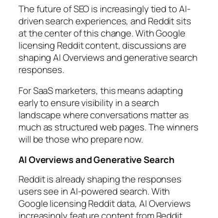
The future of SEO is increasingly tied to AI-
driven search experiences, and Reddit sits
at the center of this change. With Google
licensing Reddit content, discussions are
shaping AI Overviews and generative search
responses.
For SaaS marketers, this means adapting
early to ensure visibility in a search
landscape where conversations matter as
much as structured web pages. The winners
will be those who prepare now.
AI Overviews and Generative Search
Reddit is already shaping the responses
users see in AI-powered search. With
Google licensing Reddit data, AI Overviews
increasingly feature content from Reddit