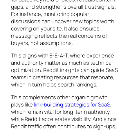
gaps, and strengthens overall trust signals.
For instance, monitoring popular
discussions can uncover new topics worth
covering on your site. It also ensures
messaging reflects the real concerns of
buyers, not assumptions.
This aligns with E-E-A-T, where experience
and authority matter as much as technical
optimization. Reddit insights can guide SaaS
teams in creating resources that resonate,
which in turn helps search rankings.
This complements other organic growth
plays like
link-building strategies for SaaS
,
which remain vital for long-term authority
while Reddit accelerates visibility. And since
Reddit traffic often contributes to sign-ups,