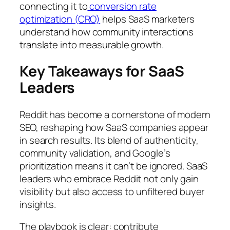
connecting it to
conversion rate
optimization (CRO)
helps SaaS marketers
understand how community interactions
translate into measurable growth.
Key Takeaways for SaaS
Leaders
Reddit has become a cornerstone of modern
SEO, reshaping how SaaS companies appear
in search results. Its blend of authenticity,
community validation, and Google’s
prioritization means it can’t be ignored. SaaS
leaders who embrace Reddit not only gain
visibility but also access to unfiltered buyer
insights.
The playbook is clear: contribute