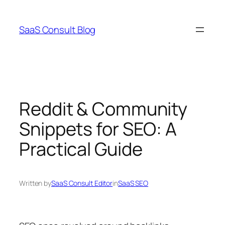
Skip
to
SaaS Consult Blog
content
Reddit & Community
Snippets for SEO: A
Practical Guide
Written by
SaaS Consult Editor
in
SaaS SEO