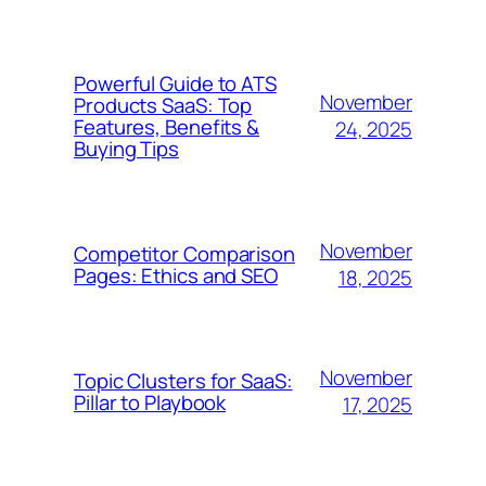
Powerful Guide to ATS
November
Products SaaS: Top
Features, Benefits &
24, 2025
Buying Tips
November
Competitor Comparison
Pages: Ethics and SEO
18, 2025
November
Topic Clusters for SaaS:
Pillar to Playbook
17, 2025