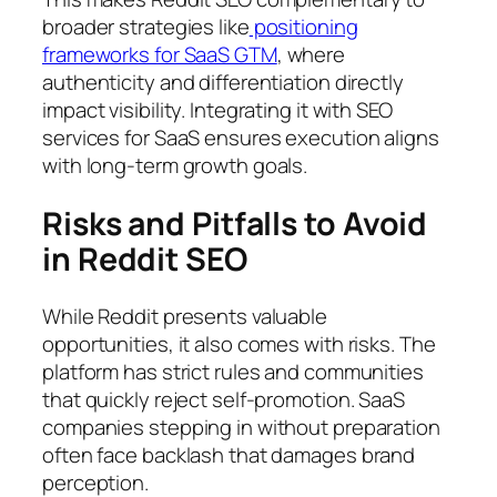
broader strategies like
positioning
frameworks for SaaS GTM
, where
authenticity and differentiation directly
impact visibility. Integrating it with SEO
services for SaaS ensures execution aligns
with long-term growth goals.
Risks and Pitfalls to Avoid
in Reddit SEO
While Reddit presents valuable
opportunities, it also comes with risks. The
platform has strict rules and communities
that quickly reject self-promotion. SaaS
companies stepping in without preparation
often face backlash that damages brand
perception.