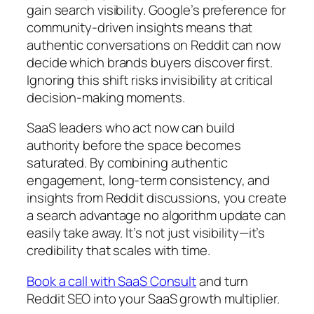
gain search visibility. Google’s preference for
community-driven insights means that
authentic conversations on Reddit can now
decide which brands buyers discover first.
Ignoring this shift risks invisibility at critical
decision-making moments.
SaaS leaders who act now can build
authority before the space becomes
saturated. By combining authentic
engagement, long-term consistency, and
insights from Reddit discussions, you create
a search advantage no algorithm update can
easily take away. It’s not just visibility—it’s
credibility that scales with time.
Book a call with SaaS Consult
and turn
Reddit SEO into your SaaS growth multiplier.