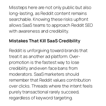
Missteps here are not only public but also
long-lasting, as Reddit content remains
searchable. Knowing these risks upfront
allows SaaS teams to approach Reddit SEO
with awareness and credibility.
Mistakes That Kill SaaS Credibility
Reddit is unforgiving toward brands that
treat it as another ad platform. Over-
promotion is the fastest way to lose
credibility and even face bans from
moderators. SaaS marketers should
remember that Reddit values contribution
over clicks. Threads where the intent feels
purely transactional rarely succeed,
regardless of keyword targeting.