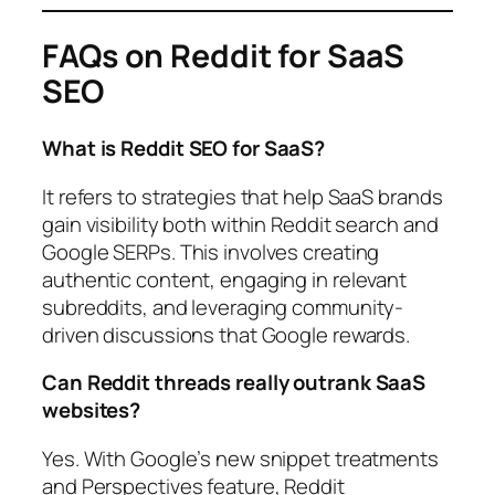
FAQs on Reddit for SaaS
SEO
What is Reddit SEO for SaaS?
It refers to strategies that help SaaS brands
gain visibility both within Reddit search and
Google SERPs. This involves creating
authentic content, engaging in relevant
subreddits, and leveraging community-
driven discussions that Google rewards.
Can Reddit threads really outrank SaaS
websites?
Yes. With Google’s new snippet treatments
and Perspectives feature, Reddit