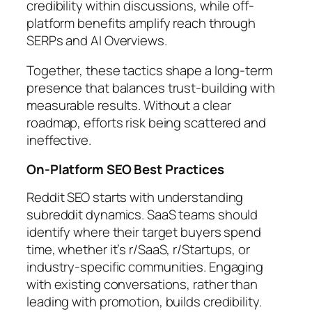
credibility within discussions, while off-
platform benefits amplify reach through
SERPs and AI Overviews.
Together, these tactics shape a long-term
presence that balances trust-building with
measurable results. Without a clear
roadmap, efforts risk being scattered and
ineffective.
On-Platform SEO Best Practices
Reddit SEO starts with understanding
subreddit dynamics. SaaS teams should
identify where their target buyers spend
time, whether it’s r/SaaS, r/Startups, or
industry-specific communities. Engaging
with existing conversations, rather than
leading with promotion, builds credibility.