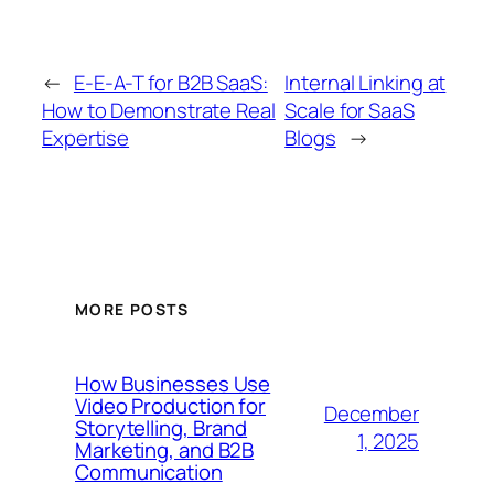
←
E-E-A-T for B2B SaaS:
Internal Linking at
How to Demonstrate Real
Scale for SaaS
Expertise
Blogs
→
MORE POSTS
How Businesses Use
Video Production for
December
Storytelling, Brand
1, 2025
Marketing, and B2B
Communication