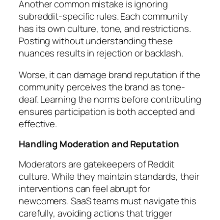
Another common mistake is ignoring
subreddit-specific rules. Each community
has its own culture, tone, and restrictions.
Posting without understanding these
nuances results in rejection or backlash.
Worse, it can damage brand reputation if the
community perceives the brand as tone-
deaf. Learning the norms before contributing
ensures participation is both accepted and
effective.
Handling Moderation and Reputation
Moderators are gatekeepers of Reddit
culture. While they maintain standards, their
interventions can feel abrupt for
newcomers. SaaS teams must navigate this
carefully, avoiding actions that trigger