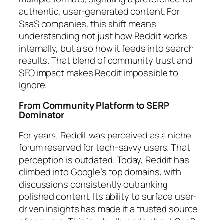
authentic, user-generated content. For
SaaS companies, this shift means
understanding not just how Reddit works
internally, but also how it feeds into search
results. That blend of community trust and
SEO impact makes Reddit impossible to
ignore.
From Community Platform to SERP
Dominator
For years, Reddit was perceived as a niche
forum reserved for tech-savvy users. That
perception is outdated. Today, Reddit has
climbed into Google’s top domains, with
discussions consistently outranking
polished content. Its ability to surface user-
driven insights has made it a trusted source