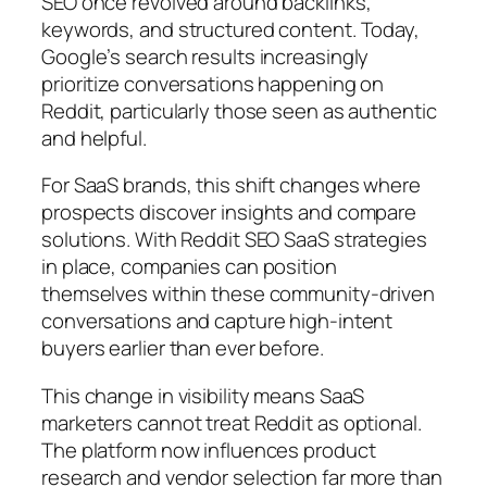
SEO once revolved around backlinks,
keywords, and structured content. Today,
Google’s search results increasingly
prioritize conversations happening on
Reddit, particularly those seen as authentic
and helpful.
For SaaS brands, this shift changes where
prospects discover insights and compare
solutions. With Reddit SEO SaaS strategies
in place, companies can position
themselves within these community-driven
conversations and capture high-intent
buyers earlier than ever before.
This change in visibility means SaaS
marketers cannot treat Reddit as optional.
The platform now influences product
research and vendor selection far more than