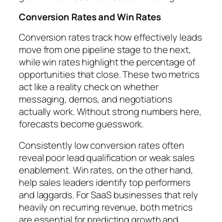
Conversion Rates and Win Rates
Conversion rates track how effectively leads
move from one pipeline stage to the next,
while win rates highlight the percentage of
opportunities that close. These two metrics
act like a reality check on whether
messaging, demos, and negotiations
actually work. Without strong numbers here,
forecasts become guesswork.
Consistently low conversion rates often
reveal poor lead qualification or weak sales
enablement. Win rates, on the other hand,
help sales leaders identify top performers
and laggards. For SaaS businesses that rely
heavily on recurring revenue, both metrics
are essential for predicting growth and