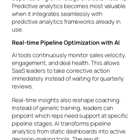
Predictive analytics becomes most valuable
when it integrates seamlessly with
predictive analytics frameworks already in
use.
Real-time Pipeline Optimization with AI
AI tools continuously monitor sales velocity,
engagement, and deal health. This allows
SaaS leaders to take corrective action
immediately instead of waiting for quarterly
reviews.
Real-time insights also reshape coaching.
Instead of generic training, leaders can
pinpoint which reps need support at specific
pipeline stages. AI transforms pipeline
analytics from static dashboards into active
decision-making tools. The result: