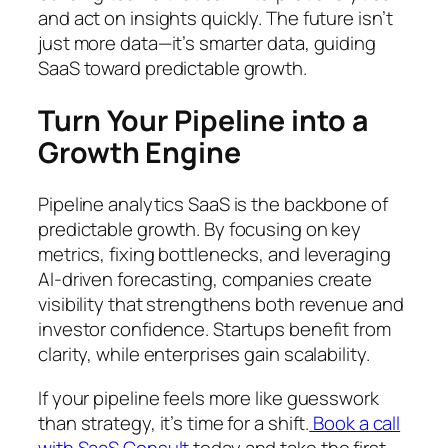
and act on insights quickly. The future isn’t
just more data—it’s smarter data, guiding
SaaS toward predictable growth.
Turn Your Pipeline into a
Growth Engine
Pipeline analytics SaaS is the backbone of
predictable growth. By focusing on key
metrics, fixing bottlenecks, and leveraging
AI-driven forecasting, companies create
visibility that strengthens both revenue and
investor confidence. Startups benefit from
clarity, while enterprises gain scalability.
If your pipeline feels more like guesswork
than strategy, it’s time for a shift.
Book a call
with SaaS Consult
today and take the first