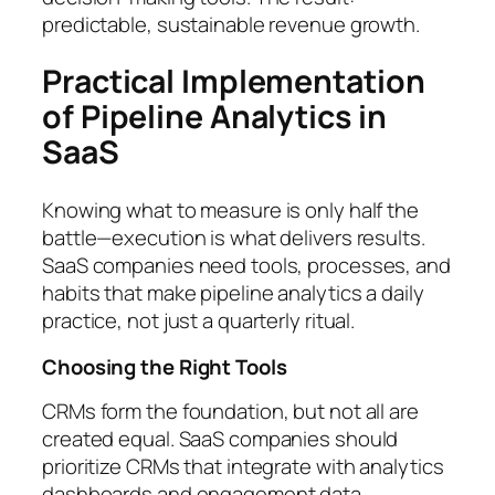
predictable, sustainable revenue growth.
Practical Implementation
of Pipeline Analytics in
SaaS
Knowing what to measure is only half the
battle—execution is what delivers results.
SaaS companies need tools, processes, and
habits that make pipeline analytics a daily
practice, not just a quarterly ritual.
Choosing the Right Tools
CRMs form the foundation, but not all are
created equal. SaaS companies should
prioritize CRMs that integrate with analytics
dashboards and engagement data.