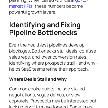
planning. When paired with clear
go-to-
market KPIs
, these numbers become
powerful growth levers.
Identifying and Fixing
Pipeline Bottlenecks
Even the healthiest pipelines develop
blockages. Bottlenecks stall deals, confuse
sales reps, and lower conversion rates.
Identifying where prospects stall—and why—
helps SaaS teams refine their approach.
Where Deals Stall and Why
Common choke points include stalled
negotiations, vague demos, or slow
approvals. Prospects may be interested but
lack urgency to move forward. Sometimes,