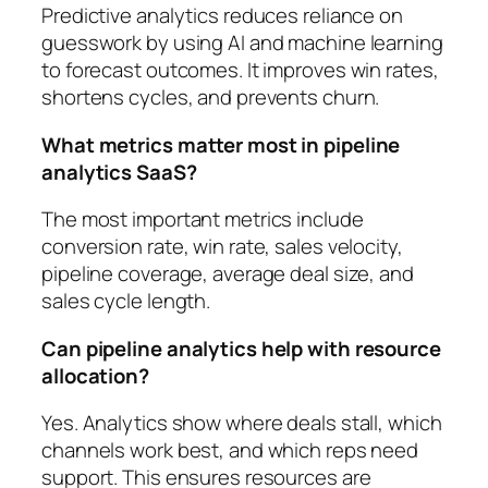
Predictive analytics reduces reliance on
guesswork by using AI and machine learning
to forecast outcomes. It improves win rates,
shortens cycles, and prevents churn.
What metrics matter most in pipeline
analytics SaaS?
The most important metrics include
conversion rate, win rate, sales velocity,
pipeline coverage, average deal size, and
sales cycle length.
Can pipeline analytics help with resource
allocation?
Yes. Analytics show where deals stall, which
channels work best, and which reps need
support. This ensures resources are