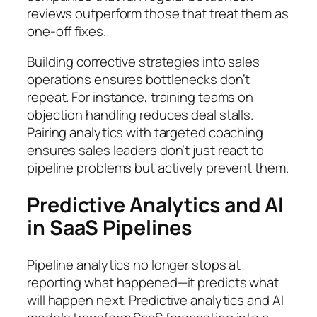
reviews outperform those that treat them as
one-off fixes.
Building corrective strategies into sales
operations ensures bottlenecks don’t
repeat. For instance, training teams on
objection handling reduces deal stalls.
Pairing analytics with targeted coaching
ensures sales leaders don’t just react to
pipeline problems but actively prevent them.
Predictive Analytics and AI
in SaaS Pipelines
Pipeline analytics no longer stops at
reporting what happened—it predicts what
will happen next. Predictive analytics and AI