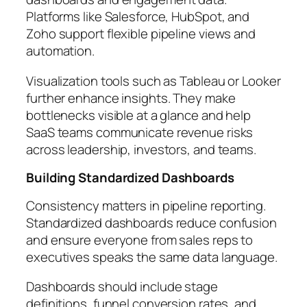
Platforms like Salesforce, HubSpot, and
Zoho support flexible pipeline views and
automation.
Visualization tools such as Tableau or Looker
further enhance insights. They make
bottlenecks visible at a glance and help
SaaS teams communicate revenue risks
across leadership, investors, and teams.
Building Standardized Dashboards
Consistency matters in pipeline reporting.
Standardized dashboards reduce confusion
and ensure everyone from sales reps to
executives speaks the same data language.
Dashboards should include stage
definitions, funnel conversion rates, and