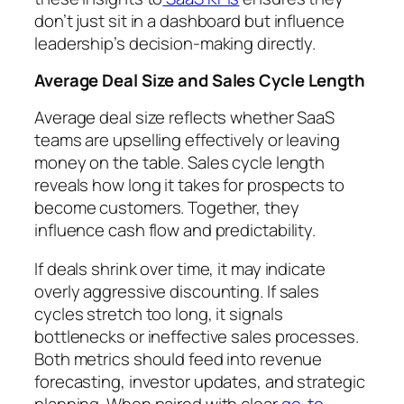
don’t just sit in a dashboard but influence
leadership’s decision-making directly.
Average Deal Size and Sales Cycle Length
Average deal size reflects whether SaaS
teams are upselling effectively or leaving
money on the table. Sales cycle length
reveals how long it takes for prospects to
become customers. Together, they
influence cash flow and predictability.
If deals shrink over time, it may indicate
overly aggressive discounting. If sales
cycles stretch too long, it signals
bottlenecks or ineffective sales processes.
Both metrics should feed into revenue
forecasting, investor updates, and strategic