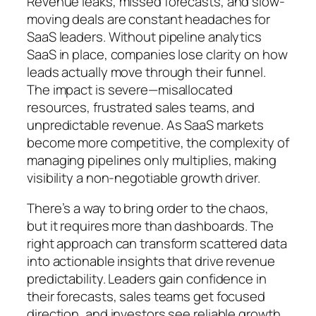
Revenue leaks, missed forecasts, and slow-
moving deals are constant headaches for
SaaS leaders. Without pipeline analytics
SaaS in place, companies lose clarity on how
leads actually move through their funnel.
The impact is severe—misallocated
resources, frustrated sales teams, and
unpredictable revenue. As SaaS markets
become more competitive, the complexity of
managing pipelines only multiplies, making
visibility a non-negotiable growth driver.
There’s a way to bring order to the chaos,
but it requires more than dashboards. The
right approach can transform scattered data
into actionable insights that drive revenue
predictability. Leaders gain confidence in
their forecasts, sales teams get focused
direction, and investors see reliable growth