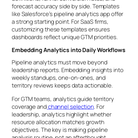
forecast accuracy side by side. Templates
like Salesforce’s pipeline analytics app offer
a strong starting point. For SaaS firms,
customizing these templates ensures
dashboards reflect unique GTM priorities.
Embedding Analytics into Daily Workflows
Pipeline analytics must move beyond
leadership reports. Embedding insights into
weekly standups, one-on-ones, and
territory reviews keeps data actionable.
For GTM teams, analytics guide territory
coverage and
channel selection
. For
leadership, analytics highlight whether
resource allocation matches growth
objectives. The key is making pipeline
analysis routine, not an afterthought.