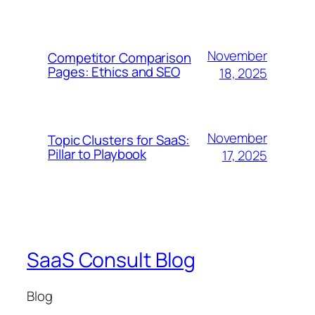
November
Competitor Comparison
Pages: Ethics and SEO
18, 2025
November
Topic Clusters for SaaS:
Pillar to Playbook
17, 2025
SaaS Consult Blog
Blog