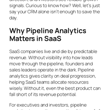
signals. Curious to know how? Well, let’s just
say your CRM alone isn’t enough to save the
day.
Why Pipeline Analytics
Matters in SaaS
SaaS companies live and die by predictable
revenue. Without visibility into how leads
move through the pipeline, founders and
sales leaders operate in the dark. Pipeline
analytics gives clarity on deal progression,
helping SaaS teams allocate resources
wisely. Without it, even the best product can
fall short of its revenue potential.
For executives and investors, pipeline