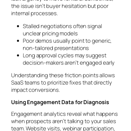
the issue isn’t buyer hesitation but poor
internal processes.
Stalled negotiations often signal
unclear pricing models
Poor demos usually point to generic,
non-tailored presentations
Long approval cycles may suggest
decision-makers aren’t engaged early
Understanding these friction points allows
SaaS teams to prioritize fixes that directly
impact conversions.
Using Engagement Data for Diagnosis
Engagement analytics reveal what happens
when prospects aren’t talking to your sales
team. Website visits, webinar participation,