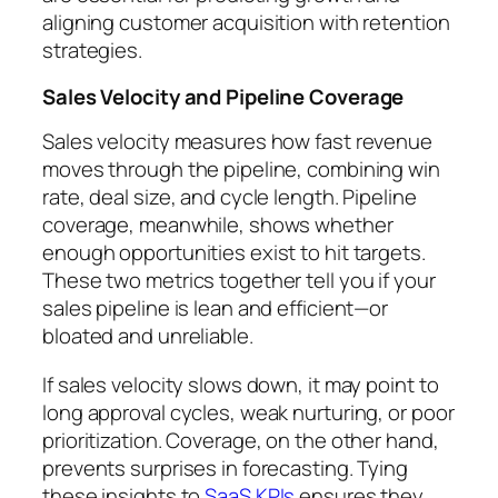
aligning customer acquisition with retention
strategies.
Sales Velocity and Pipeline Coverage
Sales velocity measures how fast revenue
moves through the pipeline, combining win
rate, deal size, and cycle length. Pipeline
coverage, meanwhile, shows whether
enough opportunities exist to hit targets.
These two metrics together tell you if your
sales pipeline is lean and efficient—or
bloated and unreliable.
If sales velocity slows down, it may point to
long approval cycles, weak nurturing, or poor
prioritization. Coverage, on the other hand,
prevents surprises in forecasting. Tying
these insights to
SaaS KPIs
ensures they