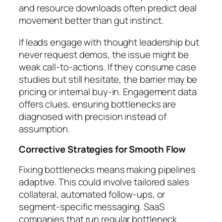
and resource downloads often predict deal
movement better than gut instinct.
If leads engage with thought leadership but
never request demos, the issue might be
weak call-to-actions. If they consume case
studies but still hesitate, the barrier may be
pricing or internal buy-in. Engagement data
offers clues, ensuring bottlenecks are
diagnosed with precision instead of
assumption.
Corrective Strategies for Smooth Flow
Fixing bottlenecks means making pipelines
adaptive. This could involve tailored sales
collateral, automated follow-ups, or
segment-specific messaging. SaaS
companies that run regular bottleneck