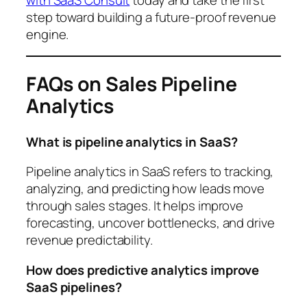
step toward building a future-proof revenue
engine.
FAQs on Sales Pipeline
Analytics
What is pipeline analytics in SaaS?
Pipeline analytics in SaaS refers to tracking,
analyzing, and predicting how leads move
through sales stages. It helps improve
forecasting, uncover bottlenecks, and drive
revenue predictability.
How does predictive analytics improve
SaaS pipelines?