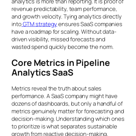
analytics is more than reporting. It is proof of
revenue predictability, team performance,
and growth velocity. Tying analytics directly
into
GTM strategy
ensures SaaS companies
have a roadmap for scaling. Without data-
driven visibility, missed forecasts and
wasted spend quickly become the norm.
Core Metrics in Pipeline
Analytics SaaS
Metrics reveal the truth about sales
performance. A SaaS company might have
dozens of dashboards, but only a handful of
metrics genuinely matter for forecasting and
decision-making. Understanding which ones
to prioritize is what separates sustainable
growth from reactive decision-making.