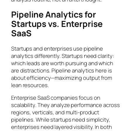
Pipeline Analytics for
Startups vs. Enterprise
SaaS
Startups and enterprises use pipeline
analytics differently. Startups need clarity:
which leads are worth pursuing and which
are distractions. Pipeline analytics here is
about efficiency—maximizing output from
lean resources.
Enterprise SaaS companies focus on
scalability. They analyze performance across
regions, verticals, and multi-product
pipelines. While startups need simplicity,
enterprises need layered visibility. In both