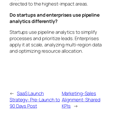
directed to the highest-impact areas.
Do startups and enterprises use pipeline
analytics differently?
Startups use pipeline analytics to simplify
processes and prioritize leads. Enterprises
apply it at scale, analyzing multi-region data
and optimizing resource allocation.
←
SaaS Launch
Marketing-Sales
Strategy: Pre-Launch to
Alignment: Shared
90 Days Post
KPIs
→