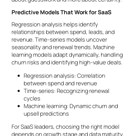
Predictive Models That Work for SaaS
Regression analysis helps identify
relationships between spend, leads, and
revenue. Time-series models uncover
seasonality and renewal trends. Machine
learning models adapt dynamically, handling
churn risks and identifying high-value deals.
Regression analysis: Correlation
between spend and revenue
Time-series: Recognizing renewal
cycles
Machine learning: Dynamic churn and
upsell predictions
For SaaS leaders, choosing the right model
depends on growth stage and data maturity.