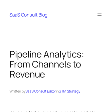
Skip
to
SaaS Consult Blog
content
Pipeline Analytics:
From Channels to
Revenue
Written by
SaaS Consult Editor
in
GTM Strategy