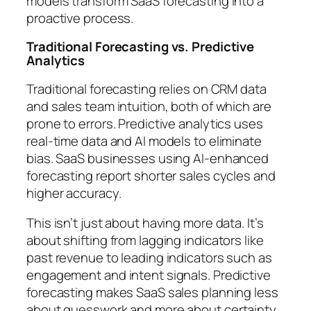
models transform SaaS forecasting into a
proactive process.
Traditional Forecasting vs. Predictive
Analytics
Traditional forecasting relies on CRM data
and sales team intuition, both of which are
prone to errors. Predictive analytics uses
real-time data and AI models to eliminate
bias. SaaS businesses using AI-enhanced
forecasting report shorter sales cycles and
higher accuracy.
This isn’t just about having more data. It’s
about shifting from lagging indicators like
past revenue to leading indicators such as
engagement and intent signals. Predictive
forecasting makes SaaS sales planning less
about guesswork and more about certainty.