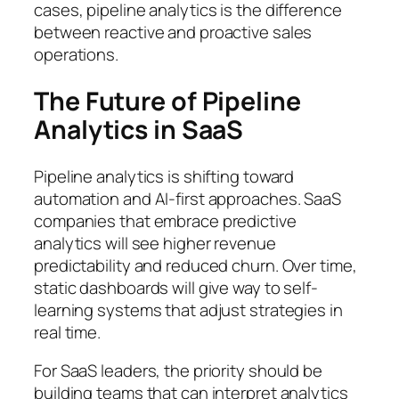
cases, pipeline analytics is the difference
between reactive and proactive sales
operations.
The Future of Pipeline
Analytics in SaaS
Pipeline analytics is shifting toward
automation and AI-first approaches. SaaS
companies that embrace predictive
analytics will see higher revenue
predictability and reduced churn. Over time,
static dashboards will give way to self-
learning systems that adjust strategies in
real time.
For SaaS leaders, the priority should be
building teams that can interpret analytics