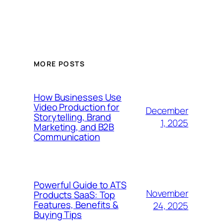
MORE POSTS
How Businesses Use
Video Production for
December
Storytelling, Brand
1, 2025
Marketing, and B2B
Communication
Powerful Guide to ATS
November
Products SaaS: Top
Features, Benefits &
24, 2025
Buying Tips