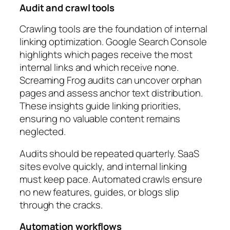
Audit and crawl tools
Crawling tools are the foundation of internal
linking optimization. Google Search Console
highlights which pages receive the most
internal links and which receive none.
Screaming Frog audits can uncover orphan
pages and assess anchor text distribution.
These insights guide linking priorities,
ensuring no valuable content remains
neglected.
Audits should be repeated quarterly. SaaS
sites evolve quickly, and internal linking
must keep pace. Automated crawls ensure
no new features, guides, or blogs slip
through the cracks.
Automation workflows