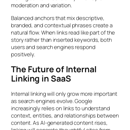
moderation and variation.
Balanced anchors that mix descriptive,
branded, and contextual phrases create a
natural flow. When links read like part of the
story rather than inserted keywords, both
users and search engines respond
positively.
The Future of Internal
Linking in SaaS
Internal linking will only grow more important
as search engines evolve. Google
increasingly relies on links to understand
context, entities, and relationships between
content. As AI-generated content rises,
linking will separate thoughtful sites from