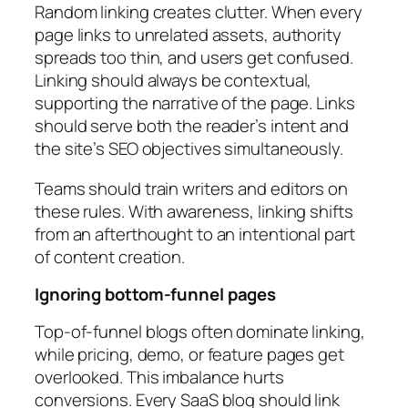
Random linking creates clutter. When every
page links to unrelated assets, authority
spreads too thin, and users get confused.
Linking should always be contextual,
supporting the narrative of the page. Links
should serve both the reader’s intent and
the site’s SEO objectives simultaneously.
Teams should train writers and editors on
these rules. With awareness, linking shifts
from an afterthought to an intentional part
of content creation.
Ignoring bottom-funnel pages
Top-of-funnel blogs often dominate linking,
while pricing, demo, or feature pages get
overlooked. This imbalance hurts
conversions. Every SaaS blog should link