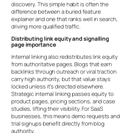
discovery. This simple habit is often the
difference between a buried feature
explainer and one that ranks well in search,
driving more qualified traffic.
Distributing link equity and signalling
page importance
Internal linking also redistributes link equity
from authoritative pages. Blogs that earn
backlinks through outreach or viral traction
carry high authority, but that value stays
locked unless it’s directed elsewhere.
Strategic internal linking passes equity to
product pages, pricing sections, and case
studies, lifting their visibility. For SaaS
businesses, this means demo requests and
trial signups benefit directly from blog
authority.