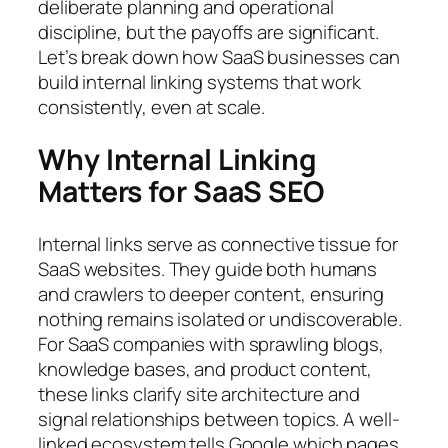
deliberate planning and operational
discipline, but the payoffs are significant.
Let’s break down how SaaS businesses can
build internal linking systems that work
consistently, even at scale.
Why Internal Linking
Matters for SaaS SEO
Internal links serve as connective tissue for
SaaS websites. They guide both humans
and crawlers to deeper content, ensuring
nothing remains isolated or undiscoverable.
For SaaS companies with sprawling blogs,
knowledge bases, and product content,
these links clarify site architecture and
signal relationships between topics. A well-
linked ecosystem tells Google which pages