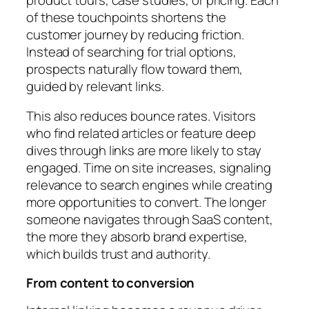
of these touchpoints shortens the
customer journey by reducing friction.
Instead of searching for trial options,
prospects naturally flow toward them,
guided by relevant links.
This also reduces bounce rates. Visitors
who find related articles or feature deep
dives through links are more likely to stay
engaged. Time on site increases, signaling
relevance to search engines while creating
more opportunities to convert. The longer
someone navigates through SaaS content,
the more they absorb brand expertise,
which builds trust and authority.
From content to conversion