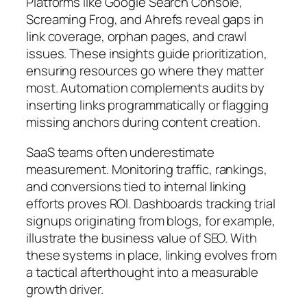
Platforms like Google Search Console,
Screaming Frog, and Ahrefs reveal gaps in
link coverage, orphan pages, and crawl
issues. These insights guide prioritization,
ensuring resources go where they matter
most. Automation complements audits by
inserting links programmatically or flagging
missing anchors during content creation.
SaaS teams often underestimate
measurement. Monitoring traffic, rankings,
and conversions tied to internal linking
efforts proves ROI. Dashboards tracking trial
signups originating from blogs, for example,
illustrate the business value of SEO. With
these systems in place, linking evolves from
a tactical afterthought into a measurable
growth driver.