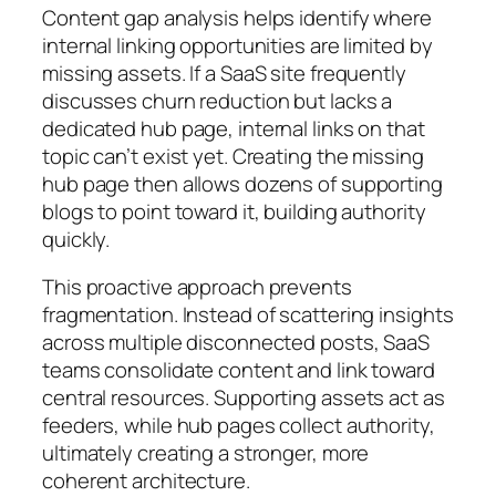
Content gap analysis helps identify where
internal linking opportunities are limited by
missing assets. If a SaaS site frequently
discusses churn reduction but lacks a
dedicated hub page, internal links on that
topic can’t exist yet. Creating the missing
hub page then allows dozens of supporting
blogs to point toward it, building authority
quickly.
This proactive approach prevents
fragmentation. Instead of scattering insights
across multiple disconnected posts, SaaS
teams consolidate content and link toward
central resources. Supporting assets act as
feeders, while hub pages collect authority,
ultimately creating a stronger, more
coherent architecture.