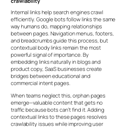
crawlability
Internal links help search engines crawl
efficiently. Google bots follow links the same
way humans do, mapping relationships
between pages. Navigation menus, footers,
and breadcrumbs guide this process, but
contextual body links remain the most
powerful signal of importance. By
embedding links naturally in blogs and
product copy, SaaS businesses create
bridges between educational and
commercial intent pages.
When teams neglect this, orphan pages
emerge—valuable content that gets no
traffic because bots can’t find it. Adding
contextual links to these pages resolves
crawlability issues while improving user