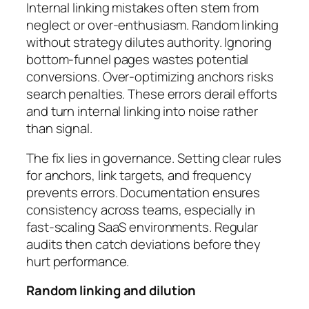
Internal linking mistakes often stem from
neglect or over-enthusiasm. Random linking
without strategy dilutes authority. Ignoring
bottom-funnel pages wastes potential
conversions. Over-optimizing anchors risks
search penalties. These errors derail efforts
and turn internal linking into noise rather
than signal.
The fix lies in governance. Setting clear rules
for anchors, link targets, and frequency
prevents errors. Documentation ensures
consistency across teams, especially in
fast-scaling SaaS environments. Regular
audits then catch deviations before they
hurt performance.
Random linking and dilution