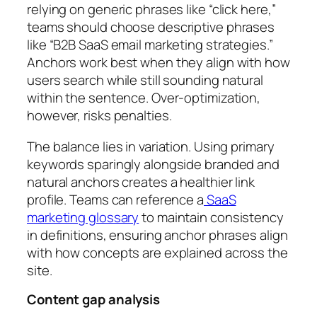
relying on generic phrases like “click here,”
teams should choose descriptive phrases
like “B2B SaaS email marketing strategies.”
Anchors work best when they align with how
users search while still sounding natural
within the sentence. Over-optimization,
however, risks penalties.
The balance lies in variation. Using primary
keywords sparingly alongside branded and
natural anchors creates a healthier link
profile. Teams can reference a
SaaS
marketing glossary
to maintain consistency
in definitions, ensuring anchor phrases align
with how concepts are explained across the
site.
Content gap analysis