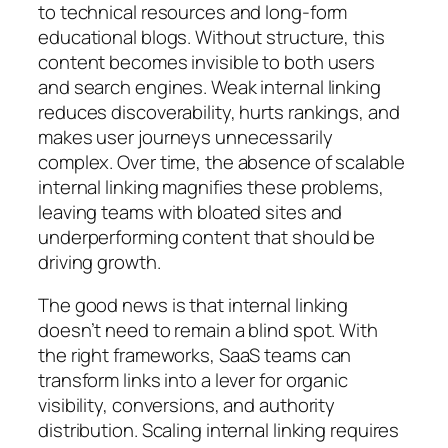
to technical resources and long-form
educational blogs. Without structure, this
content becomes invisible to both users
and search engines. Weak internal linking
reduces discoverability, hurts rankings, and
makes user journeys unnecessarily
complex. Over time, the absence of scalable
internal linking magnifies these problems,
leaving teams with bloated sites and
underperforming content that should be
driving growth.
The good news is that internal linking
doesn’t need to remain a blind spot. With
the right frameworks, SaaS teams can
transform links into a lever for organic
visibility, conversions, and authority
distribution. Scaling internal linking requires