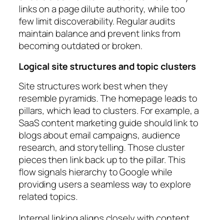
links on a page dilute authority, while too
few limit discoverability. Regular audits
maintain balance and prevent links from
becoming outdated or broken.
Logical site structures and topic clusters
Site structures work best when they
resemble pyramids. The homepage leads to
pillars, which lead to clusters. For example, a
SaaS content marketing guide should link to
blogs about email campaigns, audience
research, and storytelling. Those cluster
pieces then link back up to the pillar. This
flow signals hierarchy to Google while
providing users a seamless way to explore
related topics.
Internal linking aligns closely with content