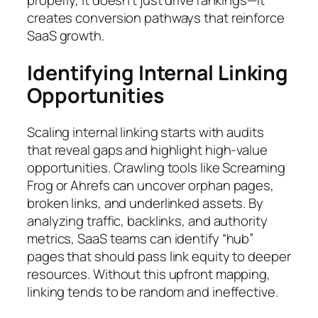
properly, it doesn’t just drive rankings—it
creates conversion pathways that reinforce
SaaS growth.
Identifying Internal Linking
Opportunities
Scaling internal linking starts with audits
that reveal gaps and highlight high-value
opportunities. Crawling tools like Screaming
Frog or Ahrefs can uncover orphan pages,
broken links, and underlinked assets. By
analyzing traffic, backlinks, and authority
metrics, SaaS teams can identify “hub”
pages that should pass link equity to deeper
resources. Without this upfront mapping,
linking tends to be random and ineffective.