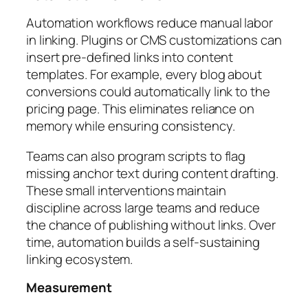
Automation workflows reduce manual labor
in linking. Plugins or CMS customizations can
insert pre-defined links into content
templates. For example, every blog about
conversions could automatically link to the
pricing page. This eliminates reliance on
memory while ensuring consistency.
Teams can also program scripts to flag
missing anchor text during content drafting.
These small interventions maintain
discipline across large teams and reduce
the chance of publishing without links. Over
time, automation builds a self-sustaining
linking ecosystem.
Measurement