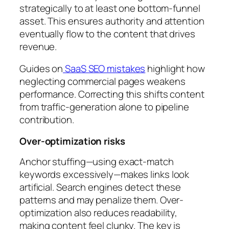
strategically to at least one bottom-funnel
asset. This ensures authority and attention
eventually flow to the content that drives
revenue.
Guides on
SaaS SEO mistakes
highlight how
neglecting commercial pages weakens
performance. Correcting this shifts content
from traffic-generation alone to pipeline
contribution.
Over-optimization risks
Anchor stuffing—using exact-match
keywords excessively—makes links look
artificial. Search engines detect these
patterns and may penalize them. Over-
optimization also reduces readability,
making content feel clunky. The key is