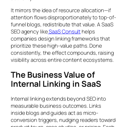
It mirrors the idea of resource allocation—if
attention flows disproportionately to top-of-
funnel blogs, redistribute that value. A SaaS
SEO agency like
SaaS Consult
helps
companies design linking frameworks that
prioritize these high-value paths. Done
consistently, the effect compounds, raising
visibility across entire content ecosystems.
The Business Value of
Internal Linking in SaaS
Internal linking extends beyond SEO into
measurable business outcomes. Links
inside blogs and guides act as micro-
conversion triggers, nudging readers toward
product tours, case studies, or pricing. Each