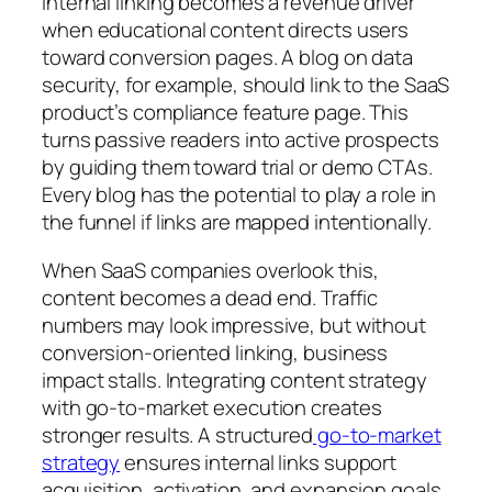
Internal linking becomes a revenue driver
when educational content directs users
toward conversion pages. A blog on data
security, for example, should link to the SaaS
product’s compliance feature page. This
turns passive readers into active prospects
by guiding them toward trial or demo CTAs.
Every blog has the potential to play a role in
the funnel if links are mapped intentionally.
When SaaS companies overlook this,
content becomes a dead end. Traffic
numbers may look impressive, but without
conversion-oriented linking, business
impact stalls. Integrating content strategy
with go-to-market execution creates
stronger results. A structured
go-to-market
strategy
ensures internal links support
acquisition, activation, and expansion goals.