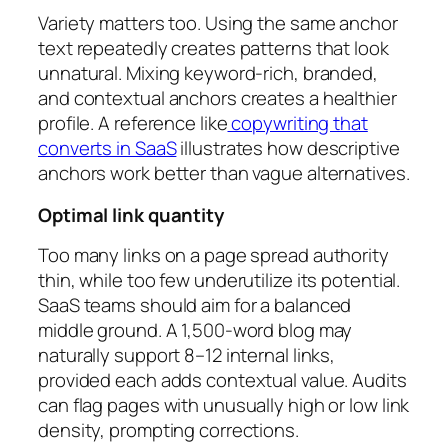
Variety matters too. Using the same anchor
text repeatedly creates patterns that look
unnatural. Mixing keyword-rich, branded,
and contextual anchors creates a healthier
profile. A reference like
copywriting that
converts in SaaS
illustrates how descriptive
anchors work better than vague alternatives.
Optimal link quantity
Too many links on a page spread authority
thin, while too few underutilize its potential.
SaaS teams should aim for a balanced
middle ground. A 1,500-word blog may
naturally support 8–12 internal links,
provided each adds contextual value. Audits
can flag pages with unusually high or low link
density, prompting corrections.