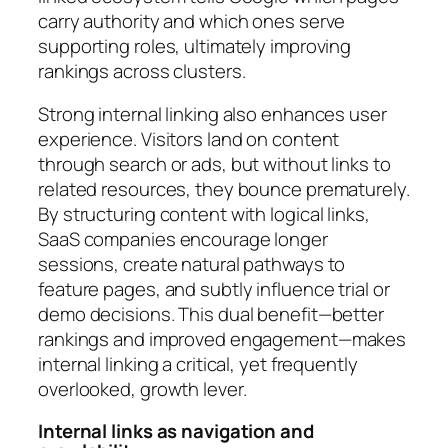
carry authority and which ones serve
supporting roles, ultimately improving
rankings across clusters.
Strong internal linking also enhances user
experience. Visitors land on content
through search or ads, but without links to
related resources, they bounce prematurely.
By structuring content with logical links,
SaaS companies encourage longer
sessions, create natural pathways to
feature pages, and subtly influence trial or
demo decisions. This dual benefit—better
rankings and improved engagement—makes
internal linking a critical, yet frequently
overlooked, growth lever.
Internal links as navigation and