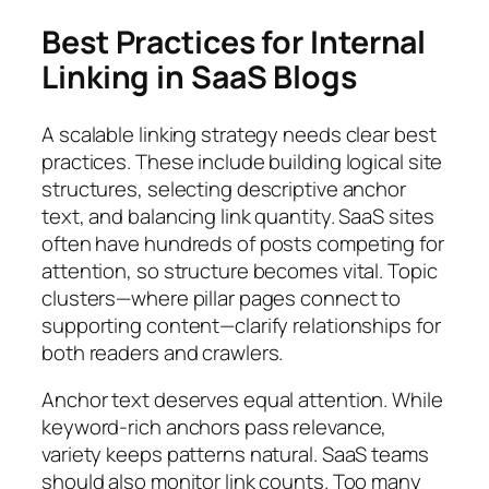
Best Practices for Internal
Linking in SaaS Blogs
A scalable linking strategy needs clear best
practices. These include building logical site
structures, selecting descriptive anchor
text, and balancing link quantity. SaaS sites
often have hundreds of posts competing for
attention, so structure becomes vital. Topic
clusters—where pillar pages connect to
supporting content—clarify relationships for
both readers and crawlers.
Anchor text deserves equal attention. While
keyword-rich anchors pass relevance,
variety keeps patterns natural. SaaS teams
should also monitor link counts. Too many