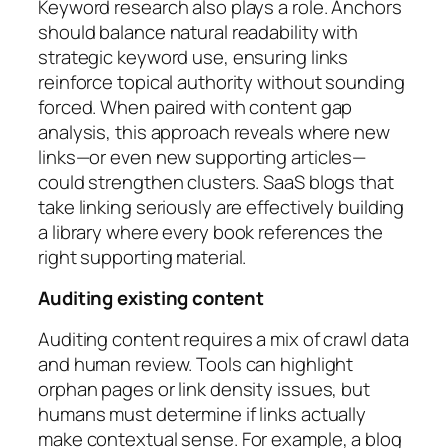
Keyword research also plays a role. Anchors
should balance natural readability with
strategic keyword use, ensuring links
reinforce topical authority without sounding
forced. When paired with content gap
analysis, this approach reveals where new
links—or even new supporting articles—
could strengthen clusters. SaaS blogs that
take linking seriously are effectively building
a library where every book references the
right supporting material.
Auditing existing content
Auditing content requires a mix of crawl data
and human review. Tools can highlight
orphan pages or link density issues, but
humans must determine if links actually
make contextual sense. For example, a blog