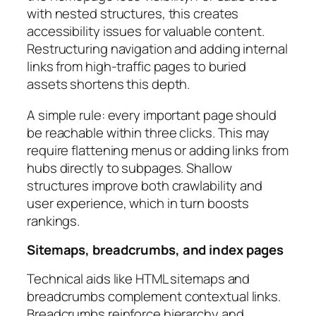
with nested structures, this creates
accessibility issues for valuable content.
Restructuring navigation and adding internal
links from high-traffic pages to buried
assets shortens this depth.
A simple rule: every important page should
be reachable within three clicks. This may
require flattening menus or adding links from
hubs directly to subpages. Shallow
structures improve both crawlability and
user experience, which in turn boosts
rankings.
Sitemaps, breadcrumbs, and index pages
Technical aids like HTML sitemaps and
breadcrumbs complement contextual links.
Breadcrumbs reinforce hierarchy and