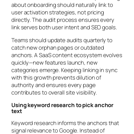
about onboarding should naturally link to
user activation strategies, not pricing
directly. The audit process ensures every
link serves both user intent and SEO goals.
Teams should update audits quarterly to
catch new orphan pages or outdated
anchors. A SaaS content ecosystem evolves
quickly—new features launch, new
categories emerge. Keeping linking in sync
with this growth prevents dilution of
authority and ensures every page
contributes to overall site visibility.
Using keyword research to pick anchor
text
Keyword research informs the anchors that
signal relevance to Google. Instead of