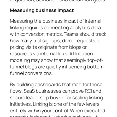
Measuring business impact
Measuring the business impact of internal
linking requires connecting analytics data
with conversion metrics. Teams should track
how many trial signups, demo requests, or
pricing visits originate from blogs or
resources via internal links. Attribution
modeling may show that seemingly top-of-
funnel blogs are quietly influencing bottom-
funnel conversions.
By building dashboards that monitor these
flows, SaaS businesses can prove ROI and
secure leadership buy-in for scaling linking
initiatives. Linking is one of the few levers
entirely within your control. When executed