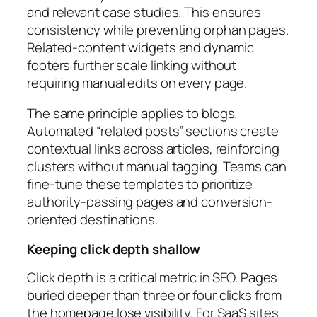
and relevant case studies. This ensures
consistency while preventing orphan pages.
Related-content widgets and dynamic
footers further scale linking without
requiring manual edits on every page.
The same principle applies to blogs.
Automated “related posts” sections create
contextual links across articles, reinforcing
clusters without manual tagging. Teams can
fine-tune these templates to prioritize
authority-passing pages and conversion-
oriented destinations.
Keeping click depth shallow
Click depth is a critical metric in SEO. Pages
buried deeper than three or four clicks from
the homepage lose visibility. For SaaS sites