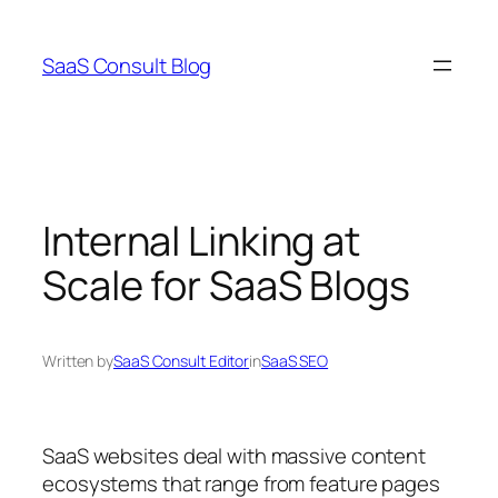
Skip
to
SaaS Consult Blog
content
Internal Linking at
Scale for SaaS Blogs
Written by
SaaS Consult Editor
in
SaaS SEO
SaaS websites deal with massive content
ecosystems that range from feature pages