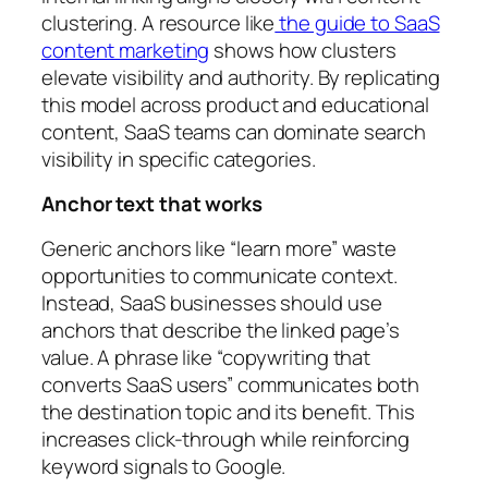
clustering. A resource like
the guide to SaaS
content marketing
shows how clusters
elevate visibility and authority. By replicating
this model across product and educational
content, SaaS teams can dominate search
visibility in specific categories.
Anchor text that works
Generic anchors like “learn more” waste
opportunities to communicate context.
Instead, SaaS businesses should use
anchors that describe the linked page’s
value. A phrase like “copywriting that
converts SaaS users” communicates both
the destination topic and its benefit. This
increases click-through while reinforcing
keyword signals to Google.