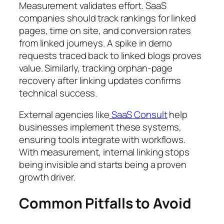
Measurement validates effort. SaaS
companies should track rankings for linked
pages, time on site, and conversion rates
from linked journeys. A spike in demo
requests traced back to linked blogs proves
value. Similarly, tracking orphan-page
recovery after linking updates confirms
technical success.
External agencies like
SaaS Consult
help
businesses implement these systems,
ensuring tools integrate with workflows.
With measurement, internal linking stops
being invisible and starts being a proven
growth driver.
Common Pitfalls to Avoid