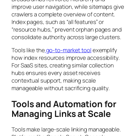
improve user navigation, while sitemaps give
crawlers a complete overview of content.
Index pages, such as “all features” or
“resource hubs,” prevent orphan pages and
consolidate authority across large clusters.
Tools like the
go-to-market tool
exemplify
how index resources improve accessibility.
For SaaS sites, creating similar collection
hubs ensures every asset receives
contextual support, making scale
manageable without sacrificing quality.
Tools and Automation for
Managing Links at Scale
Tools make large-scale linking manageable.