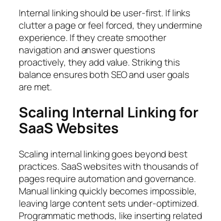
Internal linking should be user-first. If links
clutter a page or feel forced, they undermine
experience. If they create smoother
navigation and answer questions
proactively, they add value. Striking this
balance ensures both SEO and user goals
are met.
Scaling Internal Linking for
SaaS Websites
Scaling internal linking goes beyond best
practices. SaaS websites with thousands of
pages require automation and governance.
Manual linking quickly becomes impossible,
leaving large content sets under-optimized.
Programmatic methods, like inserting related