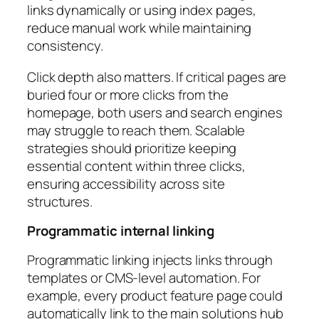
links dynamically or using index pages,
reduce manual work while maintaining
consistency.
Click depth also matters. If critical pages are
buried four or more clicks from the
homepage, both users and search engines
may struggle to reach them. Scalable
strategies should prioritize keeping
essential content within three clicks,
ensuring accessibility across site
structures.
Programmatic internal linking
Programmatic linking injects links through
templates or CMS-level automation. For
example, every product feature page could
automatically link to the main solutions hub