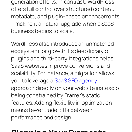
generation efforts. In contrast, WordPress
offers full control over structured content,
metadata, and plugin-based enhancements
—making it a natural upgrade when a SaaS
business begins to scale.
WordPress also introduces an unmatched
ecosystem for growth. Its deep library of
plugins and third-party integrations helps
SaaS websites improve conversions and
scalability. For instance, a migration allows
you to leverage a
SaaS SEO agency
approach directly on your website instead of
being constrained by Framer’s static
features. Adding flexibility in optimization
means fewer trade-offs between
performance and design.