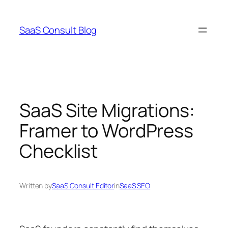
Skip
to
SaaS Consult Blog
content
SaaS Site Migrations:
Framer to WordPress
Checklist
Written by
SaaS Consult Editor
in
SaaS SEO