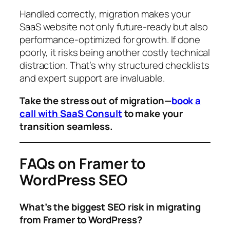
Handled correctly, migration makes your
SaaS website not only future-ready but also
performance-optimized for growth. If done
poorly, it risks being another costly technical
distraction. That’s why structured checklists
and expert support are invaluable.
Take the stress out of migration—
book a
call with SaaS Consult
to make your
transition seamless.
FAQs on Framer to
WordPress SEO
What’s the biggest SEO risk in migrating
from Framer to WordPress?