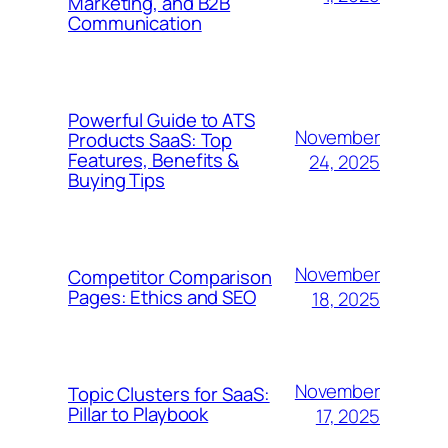
Marketing, and B2B
Communication
Powerful Guide to ATS
November
Products SaaS: Top
Features, Benefits &
24, 2025
Buying Tips
November
Competitor Comparison
Pages: Ethics and SEO
18, 2025
November
Topic Clusters for SaaS:
Pillar to Playbook
17, 2025