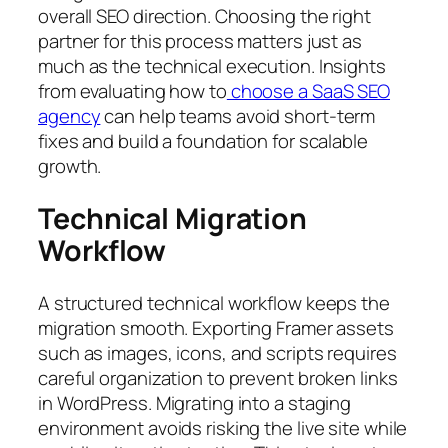
overall SEO direction. Choosing the right
partner for this process matters just as
much as the technical execution. Insights
from evaluating how to
choose a SaaS SEO
agency
can help teams avoid short-term
fixes and build a foundation for scalable
growth.
Technical Migration
Workflow
A structured technical workflow keeps the
migration smooth. Exporting Framer assets
such as images, icons, and scripts requires
careful organization to prevent broken links
in WordPress. Migrating into a staging
environment avoids risking the live site while