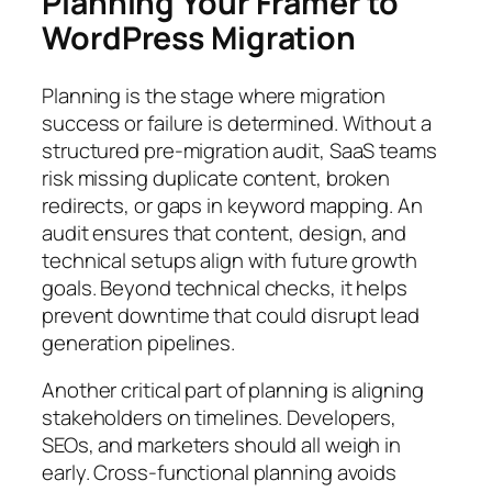
Planning Your Framer to
WordPress Migration
Planning is the stage where migration
success or failure is determined. Without a
structured pre-migration audit, SaaS teams
risk missing duplicate content, broken
redirects, or gaps in keyword mapping. An
audit ensures that content, design, and
technical setups align with future growth
goals. Beyond technical checks, it helps
prevent downtime that could disrupt lead
generation pipelines.
Another critical part of planning is aligning
stakeholders on timelines. Developers,
SEOs, and marketers should all weigh in
early. Cross-functional planning avoids