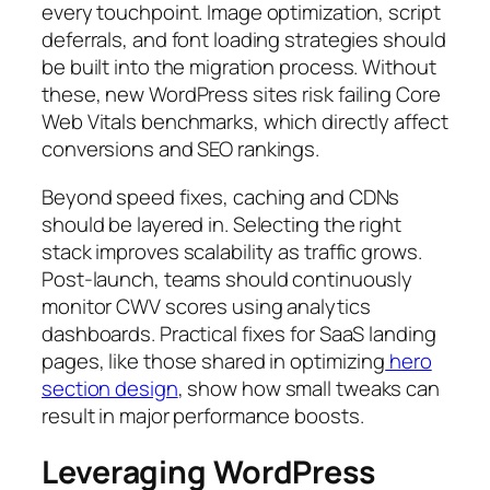
every touchpoint. Image optimization, script
deferrals, and font loading strategies should
be built into the migration process. Without
these, new WordPress sites risk failing Core
Web Vitals benchmarks, which directly affect
conversions and SEO rankings.
Beyond speed fixes, caching and CDNs
should be layered in. Selecting the right
stack improves scalability as traffic grows.
Post-launch, teams should continuously
monitor CWV scores using analytics
dashboards. Practical fixes for SaaS landing
pages, like those shared in optimizing
hero
section design
, show how small tweaks can
result in major performance boosts.
Leveraging WordPress