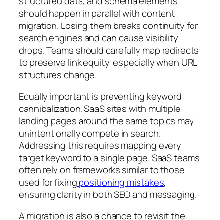
structured data, and schema elements
should happen in parallel with content
migration. Losing them breaks continuity for
search engines and can cause visibility
drops. Teams should carefully map redirects
to preserve link equity, especially when URL
structures change.
Equally important is preventing keyword
cannibalization. SaaS sites with multiple
landing pages around the same topics may
unintentionally compete in search.
Addressing this requires mapping every
target keyword to a single page. SaaS teams
often rely on frameworks similar to those
used for fixing
positioning mistakes
,
ensuring clarity in both SEO and messaging.
A migration is also a chance to revisit the