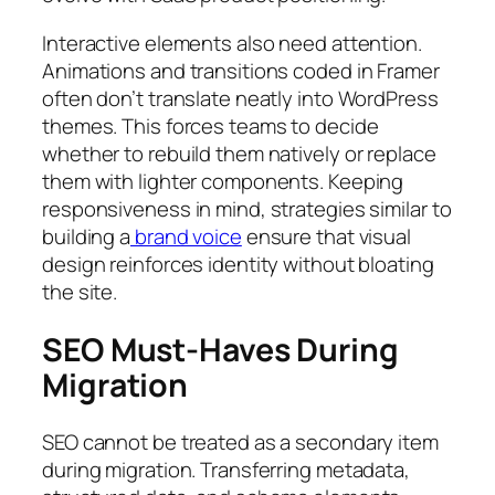
Interactive elements also need attention.
Animations and transitions coded in Framer
often don’t translate neatly into WordPress
themes. This forces teams to decide
whether to rebuild them natively or replace
them with lighter components. Keeping
responsiveness in mind, strategies similar to
building a
brand voice
ensure that visual
design reinforces identity without bloating
the site.
SEO Must-Haves During
Migration
SEO cannot be treated as a secondary item
during migration. Transferring metadata,