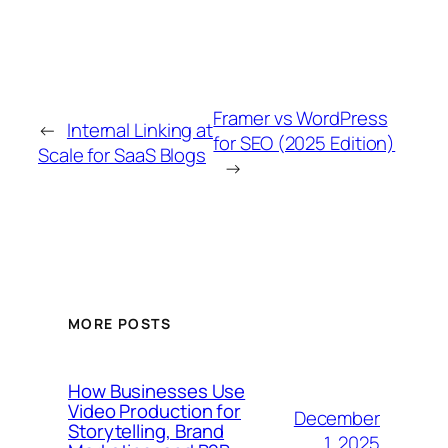
Framer vs WordPress
←
Internal Linking at
for SEO (2025 Edition)
Scale for SaaS Blogs
→
MORE POSTS
How Businesses Use
Video Production for
December
Storytelling, Brand
1, 2025