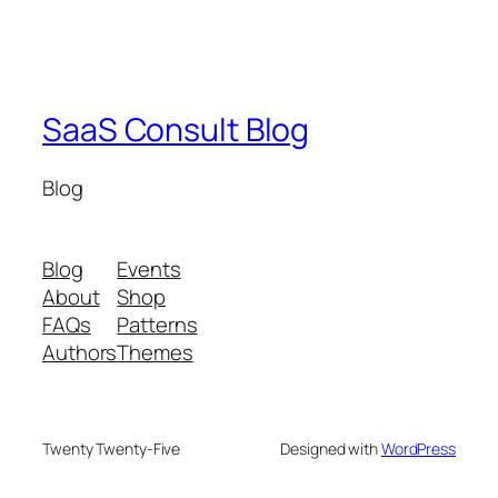
SaaS Consult Blog
Blog
Blog
Events
About
Shop
FAQs
Patterns
Authors
Themes
Twenty Twenty-Five
Designed with
WordPress