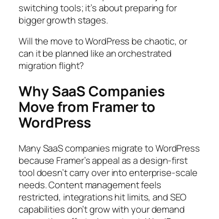
switching tools; it’s about preparing for
bigger growth stages.
Will the move to WordPress be chaotic, or
can it be planned like an orchestrated
migration flight?
Why SaaS Companies
Move from Framer to
WordPress
Many SaaS companies migrate to WordPress
because Framer’s appeal as a design-first
tool doesn’t carry over into enterprise-scale
needs. Content management feels
restricted, integrations hit limits, and SEO
capabilities don’t grow with your demand