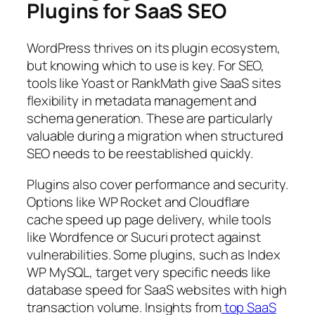
Plugins for SaaS SEO
WordPress thrives on its plugin ecosystem,
but knowing which to use is key. For SEO,
tools like Yoast or RankMath give SaaS sites
flexibility in metadata management and
schema generation. These are particularly
valuable during a migration when structured
SEO needs to be reestablished quickly.
Plugins also cover performance and security.
Options like WP Rocket and Cloudflare
cache speed up page delivery, while tools
like Wordfence or Sucuri protect against
vulnerabilities. Some plugins, such as Index
WP MySQL, target very specific needs like
database speed for SaaS websites with high
transaction volume. Insights from
top SaaS