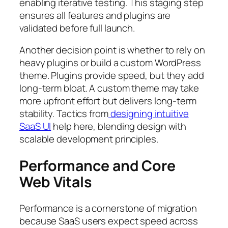
enabling iterative testing. This staging step
ensures all features and plugins are
validated before full launch.
Another decision point is whether to rely on
heavy plugins or build a custom WordPress
theme. Plugins provide speed, but they add
long-term bloat. A custom theme may take
more upfront effort but delivers long-term
stability. Tactics from
designing intuitive
SaaS UI
help here, blending design with
scalable development principles.
Performance and Core
Web Vitals
Performance is a cornerstone of migration
because SaaS users expect speed across