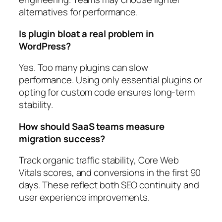
alternatives for performance.
Is plugin bloat a real problem in
WordPress?
Yes. Too many plugins can slow
performance. Using only essential plugins or
opting for custom code ensures long-term
stability.
How should SaaS teams measure
migration success?
Track organic traffic stability, Core Web
Vitals scores, and conversions in the first 90
days. These reflect both SEO continuity and
user experience improvements.