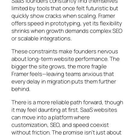
SaaS founders constantly find themselves
limited by tools that once felt futuristic but
quickly show cracks when scaling. Framer
offers speed in prototyping, yet its flexibility
shrinks when growth demands complex SEO
or scalable integrations.
These constraints make founders nervous
about long-term website performance. The
bigger the site grows, the more fragile
Framer feels—leaving teams anxious that
every delay in migration puts them further
behind.
There is a more reliable path forward, though
it may feel daunting at first. SaaS websites
can move into a platform where
customization, SEO, and speed coexist
without friction. The promise isn’t just about