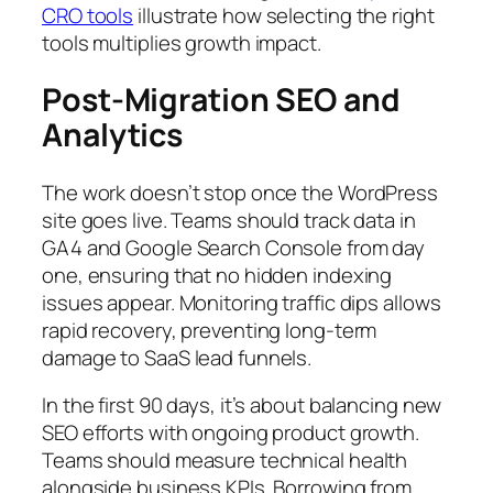
CRO tools
illustrate how selecting the right
tools multiplies growth impact.
Post-Migration SEO and
Analytics
The work doesn’t stop once the WordPress
site goes live. Teams should track data in
GA4 and Google Search Console from day
one, ensuring that no hidden indexing
issues appear. Monitoring traffic dips allows
rapid recovery, preventing long-term
damage to SaaS lead funnels.
In the first 90 days, it’s about balancing new
SEO efforts with ongoing product growth.
Teams should measure technical health
alongside business KPIs. Borrowing from