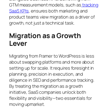
GTM measurement models, such as
tracking
SaaS KPIs
, ensures both marketing and
product teams view migration as a driver of
growth, not just a technical task.
Migration as a Growth
Lever
Migrating from Framer to WordPress is less
about swapping platforms and more about
setting up for scale. It requires foresight in
planning, precision in execution, and
diligence in SEO and performance tracking.
By treating the migration as a growth
initiative, SaaS companies unlock both
flexibility and visibility—two essentials for
moving upmarket.