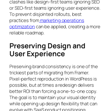
clashes like design-first teams ignoring SEO
or SEO-first teams ignoring user experience.
To prevent disjointed rollouts, best
practices from
marketing operations
optimization
can be applied, creating a more
reliable roadmap.
Preserving Design and
User Experience
Preserving brand consistency is one of the
trickiest parts of migrating from Framer.
Pixel-perfect reproduction in WordPress is
possible, but at times a redesign delivers
better ROI than forcing a one-to-one copy.
The goal is to maintain your visual identity
while opening up design flexibility that can
evolve with SaaS product positioning.