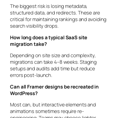
The biggest risk is losing metadata,
structured data, and redirects. These are
critical for maintaining rankings and avoiding
search visibility drops.
How long does a typical SaaS site
migration take?
Depending on site size and complexity,
migrations can take 4–8 weeks. Staging
setups and audits add time but reduce
errors post-launch.
Can all Framer designs be recreated in
WordPress?
Most can, but interactive elements and
animations sometimes require re-
engineering. Teams may choose lighter