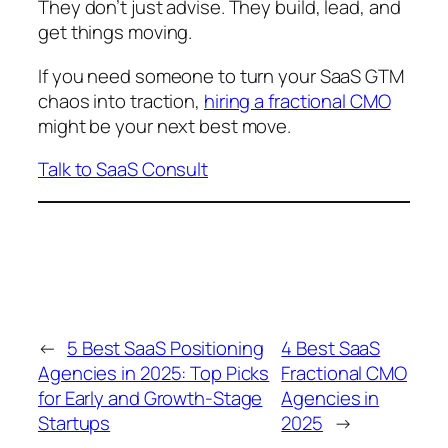
They don’t just advise. They build, lead, and
get things moving.
If you need someone to turn your SaaS GTM
chaos into traction,
hiring a fractional CMO
might be your next best move.
Talk to SaaS Consult
←
5 Best SaaS Positioning
4 Best SaaS
Agencies in 2025: Top Picks
Fractional CMO
for Early and Growth-Stage
Agencies in
Startups
2025
→