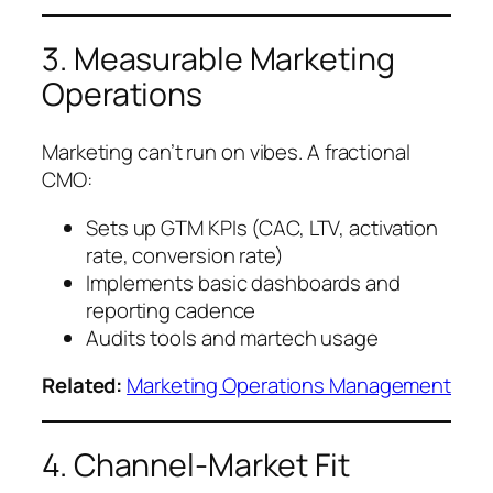
3. Measurable Marketing
Operations
Marketing can’t run on vibes. A fractional
CMO:
Sets up GTM KPIs (CAC, LTV, activation
rate, conversion rate)
Implements basic dashboards and
reporting cadence
Audits tools and martech usage
Related:
Marketing Operations Management
4. Channel-Market Fit