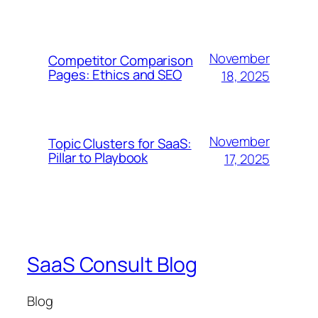
November
Competitor Comparison
Pages: Ethics and SEO
18, 2025
November
Topic Clusters for SaaS:
Pillar to Playbook
17, 2025
SaaS Consult Blog
Blog