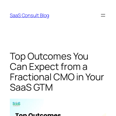
Skip
to
SaaS Consult Blog
content
Top Outcomes You
Can Expect from a
Fractional CMO in Your
SaaS GTM