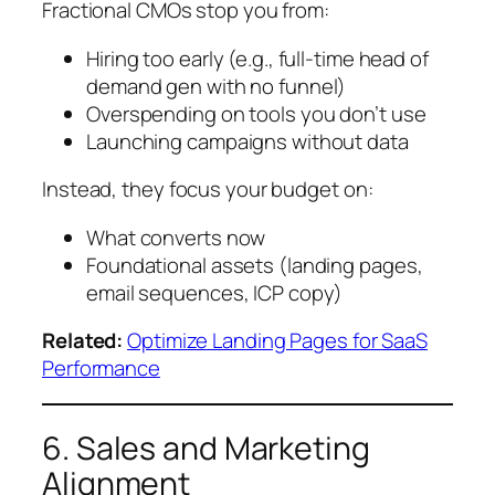
Fractional CMOs stop you from:
Hiring too early (e.g., full-time head of
demand gen with no funnel)
Overspending on tools you don’t use
Launching campaigns without data
Instead, they focus your budget on:
What converts now
Foundational assets (landing pages,
email sequences, ICP copy)
Related:
Optimize Landing Pages for SaaS
Performance
6. Sales and Marketing
Alignment