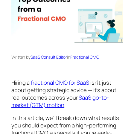
Written by
SaaS Consult Editor
in
Fractional CMO
Hiring a
fractional CMO for SaaS
isn’t just
about getting strategic advice — it’s about
real outcomes across your
SaaS go-to-
market (GTM) motion
.
In this article, we’ll break down what results
you should expect from a high-performing
fractional CMO, especially if you’re early-