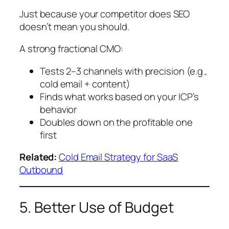
Just because your competitor does SEO
doesn’t mean you should.
A strong fractional CMO:
Tests 2–3 channels with precision (e.g.,
cold email + content)
Finds what works based on your ICP’s
behavior
Doubles down on the profitable one
first
Related:
Cold Email Strategy for SaaS
Outbound
5. Better Use of Budget