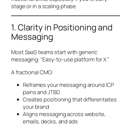
stage or in a scaling phase.
1. Clarity in Positioning and
Messaging
Most SaaS teams start with generic
messaging: “Easy-to-use platform for X.”
A fractional CMO:
Reframes your messaging around ICP
pains and JTBD
Creates positioning that differentiates
your brand
Aligns messaging across website,
emails, decks, and ads