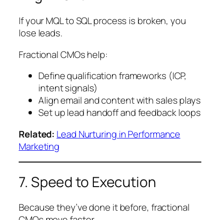
If your MQL to SQL process is broken, you
lose leads.
Fractional CMOs help:
Define qualification frameworks (ICP,
intent signals)
Align email and content with sales plays
Set up lead handoff and feedback loops
Related:
Lead Nurturing in Performance
Marketing
7. Speed to Execution
Because they’ve done it before, fractional
CMOs move faster.