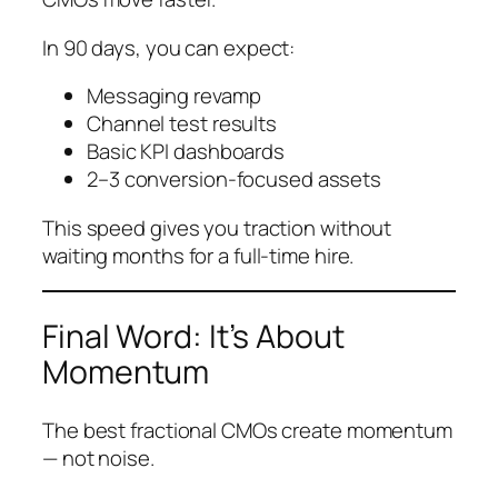
In 90 days, you can expect:
Messaging revamp
Channel test results
Basic KPI dashboards
2–3 conversion-focused assets
This speed gives you traction without
waiting months for a full-time hire.
Final Word: It’s About
Momentum
The best fractional CMOs create momentum
— not noise.