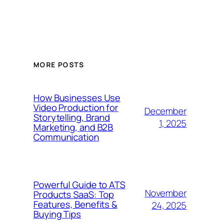
MORE POSTS
How Businesses Use
Video Production for
December
Storytelling, Brand
1, 2025
Marketing, and B2B
Communication
Powerful Guide to ATS
November
Products SaaS: Top
Features, Benefits &
24, 2025
Buying Tips