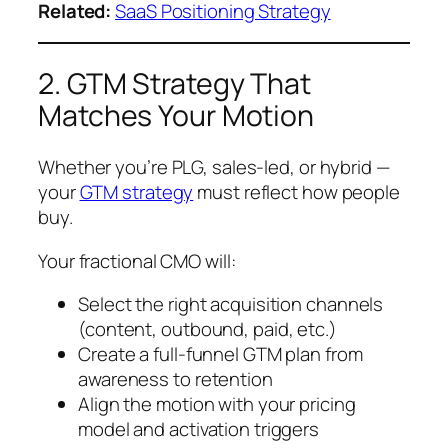
Related:
SaaS Positioning Strategy
2. GTM Strategy That
Matches Your Motion
Whether you’re PLG, sales-led, or hybrid —
your
GTM strategy
must reflect how people
buy.
Your fractional CMO will:
Select the right acquisition channels
(content, outbound, paid, etc.)
Create a full-funnel GTM plan from
awareness to retention
Align the motion with your pricing
model and activation triggers