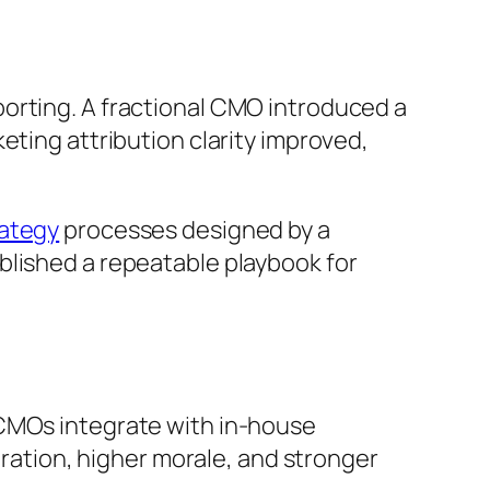
orting. A fractional CMO introduced a
eting attribution clarity improved,
ategy
processes designed by a
blished a repeatable playbook for
 CMOs integrate with in-house
oration, higher morale, and stronger