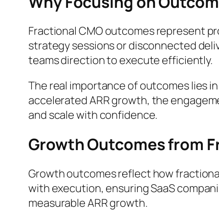
Why Focusing on Outcom
Fractional CMO outcomes represent proo
strategy sessions or disconnected deliv
teams direction to execute efficiently.
The real importance of outcomes lies in
accelerated ARR growth, the engagement v
and scale with confidence.
Growth Outcomes from F
Growth outcomes reflect how fractiona
with execution, ensuring SaaS companie
measurable ARR growth.