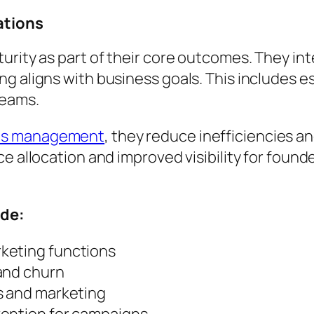
ations
urity as part of their core outcomes. They int
g aligns with business goals. This includes e
teams.
ons management
, they reduce inefficiencies and
e allocation and improved visibility for found
ude:
keting functions
and churn
s and marketing
vention for campaigns