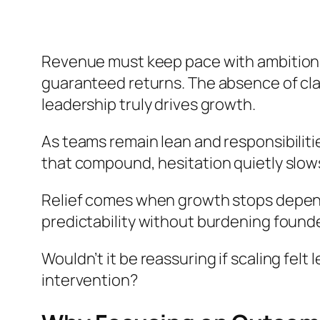
Revenue must keep pace with ambition,
guaranteed returns. The absence of cla
leadership truly drives growth.
As teams remain lean and responsibiliti
that compound, hesitation quietly slo
Relief comes when growth stops dependi
predictability without burdening founde
Wouldn’t it be reassuring if scaling felt
intervention?