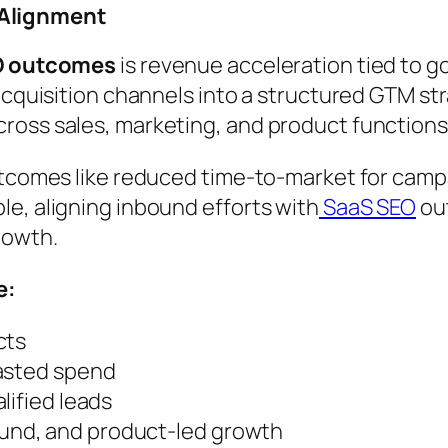
 Alignment
O outcomes
is revenue acceleration tied to 
 acquisition channels into a structured GTM s
ross sales, marketing, and product functions
utcomes like reduced time-to-market for camp
e, aligning inbound efforts with
SaaS SEO
ou
rowth.
e:
cts
wasted spend
lified leads
nd, and product-led growth