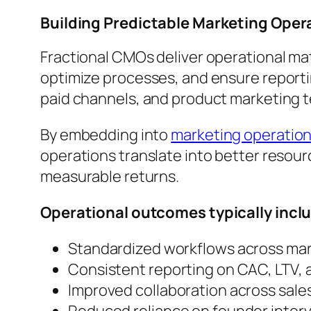
Building Predictable Marketing Oper
Fractional CMOs deliver operational mat
optimize processes, and ensure reportin
paid channels, and product marketing 
By embedding into
marketing operati
operations translate into better resourc
measurable returns.
Operational outcomes typically incl
Standardized workflows across mar
Consistent reporting on CAC, LTV, 
Improved collaboration across sale
Reduced reliance on founder inter