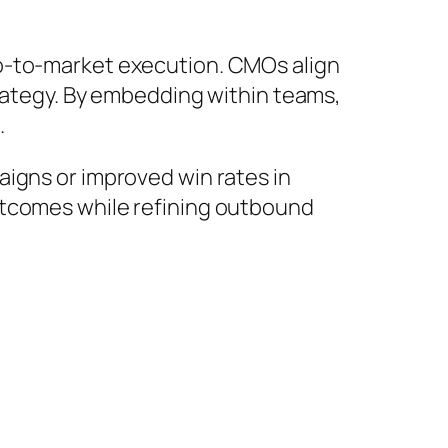
go-to-market execution. CMOs align
trategy. By embedding within teams,
.
aigns or improved win rates in
tcomes while refining outbound