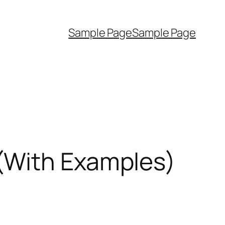
Sample Page
Sample Page
(With Examples)