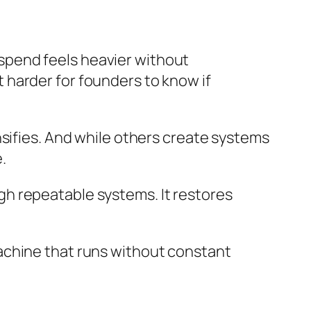
spend feels heavier without
 harder for founders to know if
nsifies. And while others create systems
.
h repeatable systems. It restores
a machine that runs without constant