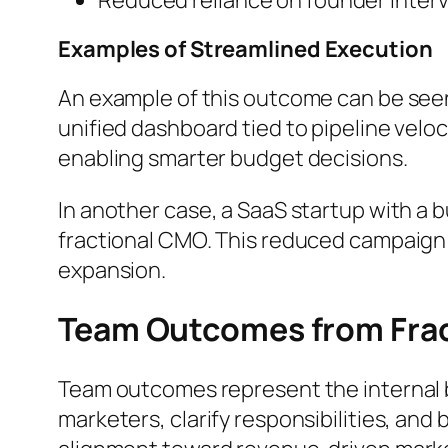
Examples of Streamlined Execution
An example of this outcome can be seen
unified dashboard tied to pipeline velo
enabling smarter budget decisions.
In another case, a SaaS startup with a
fractional CMO. This reduced campaign 
expansion.
Team Outcomes from Fra
Team outcomes represent the internal b
marketers, clarify responsibilities, and