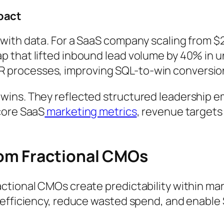
pact
with data. For a SaaS company scaling from $
 that lifted inbound lead volume by 40% in 
processes, improving SQL-to-win conversion
ins. They reflected structured leadership e
core SaaS
marketing metrics
, revenue target
om Fractional CMOs
ctional CMOs create predictability within mar
 efficiency, reduce wasted spend, and enable