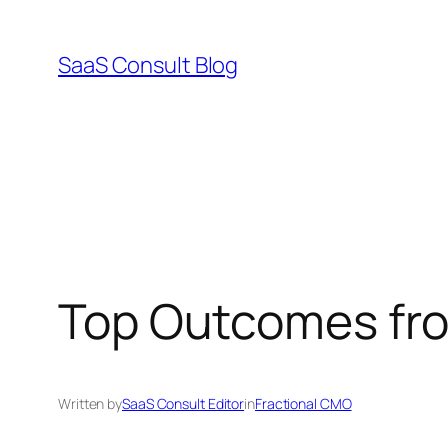
Skip
to
SaaS Consult Blog
content
Top Outcomes fro
Written by
SaaS Consult Editor
in
Fractional CMO