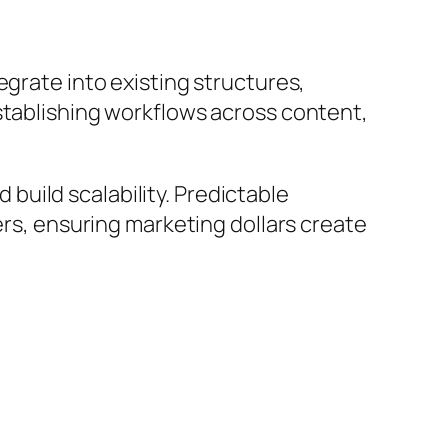
egrate into existing structures,
stablishing workflows across content,
 build scalability. Predictable
ers, ensuring marketing dollars create