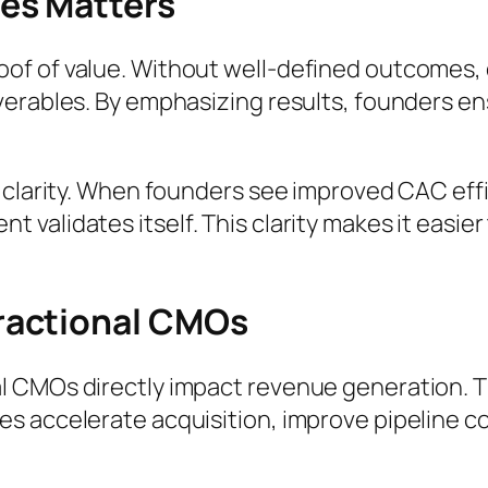
es Matters
f of value. Without well-defined outcomes, 
erables. By emphasizing results, founders ens
 clarity. When founders see improved CAC effi
alidates itself. This clarity makes it easier 
ractional CMOs
l CMOs directly impact revenue generation. T
s accelerate acquisition, improve pipeline co