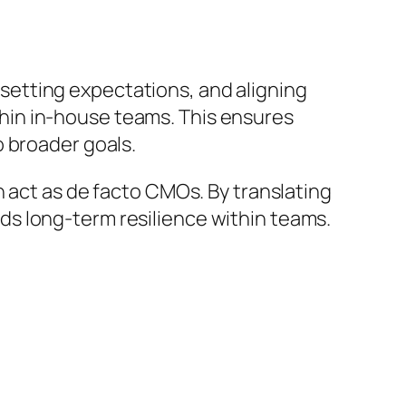
 setting expectations, and aligning
hin in-house teams. This ensures
o broader goals.
n act as de facto CMOs. By translating
s long-term resilience within teams.