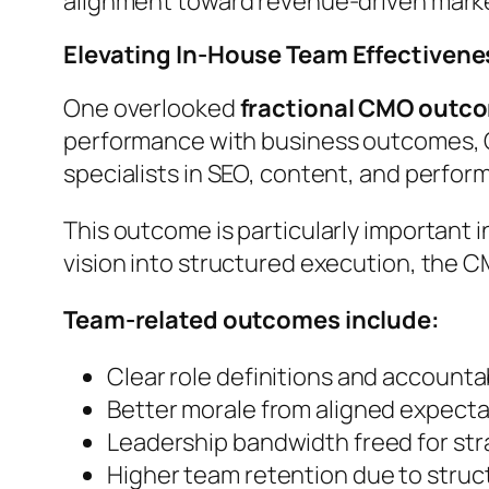
alignment toward revenue-driven mark
Elevating In-House Team Effectivene
One overlooked
fractional CMO outc
performance with business outcomes, C
specialists in SEO, content, and perfor
This outcome is particularly important 
vision into structured execution, the 
Team-related outcomes include:
Clear role definitions and accountab
Better morale from aligned expecta
Leadership bandwidth freed for stra
Higher team retention due to stru