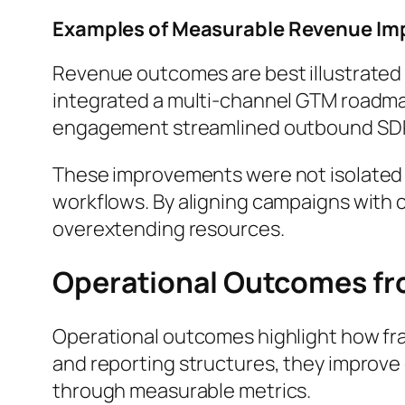
Examples of Measurable Revenue Im
Revenue outcomes are best illustrated 
integrated a multi-channel GTM roadmap
engagement streamlined outbound SDR 
These improvements were not isolated w
workflows. By aligning campaigns with 
overextending resources.
Operational Outcomes fr
Operational outcomes highlight how fra
and reporting structures, they improve
through measurable metrics.