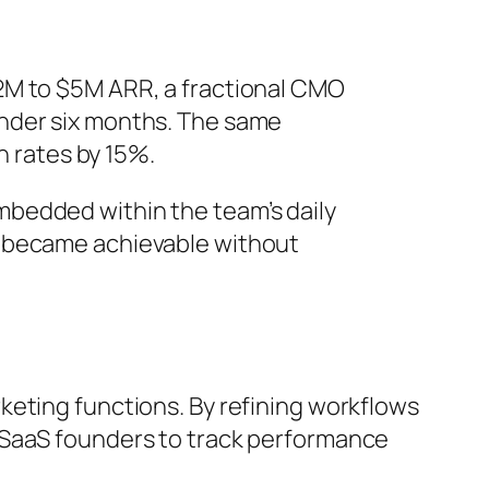
2M to $5M ARR, a fractional CMO
under six months. The same
 rates by 15%.
mbedded within the team’s daily
s became achievable without
keting functions. By refining workflows
 SaaS founders to track performance