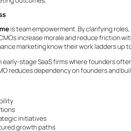
eting outcomes.
ss
ome
is team empowerment. By clarifying roles,
MOs increase morale and reduce friction wit
mance marketing know their work ladders up t
in early-stage SaaS firms where founders ofte
CMO reduces dependency on founders and build
ility
tions
tegic initiatives
ctured growth paths