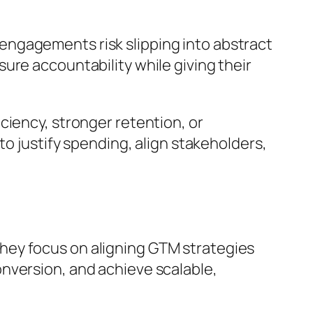
engagements risk slipping into abstract
ure accountability while giving their
ciency, stronger retention, or
to justify spending, align stakeholders,
hey focus on aligning GTM strategies
nversion, and achieve scalable,