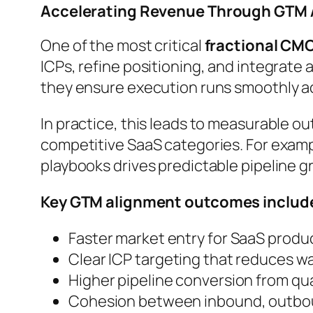
Accelerating Revenue Through GTM
One of the most critical
fractional CM
ICPs, refine positioning, and integrate
they ensure execution runs smoothly ac
In practice, this leads to measurable o
competitive SaaS categories. For exampl
playbooks drives predictable pipeline g
Key GTM alignment outcomes includ
Faster market entry for SaaS produ
Clear ICP targeting that reduces 
Higher pipeline conversion from qua
Cohesion between inbound, outbou