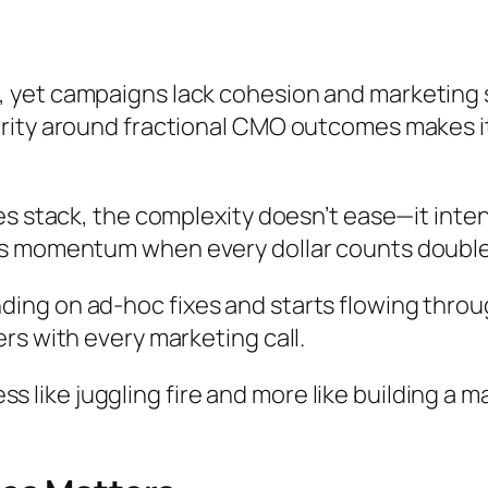
 yet campaigns lack cohesion and marketing 
rity around fractional CMO outcomes makes it
es stack, the complexity doesn’t ease—it inte
ws momentum when every dollar counts double
ng on ad-hoc fixes and starts flowing throug
rs with every marketing call.
 less like juggling fire and more like building 