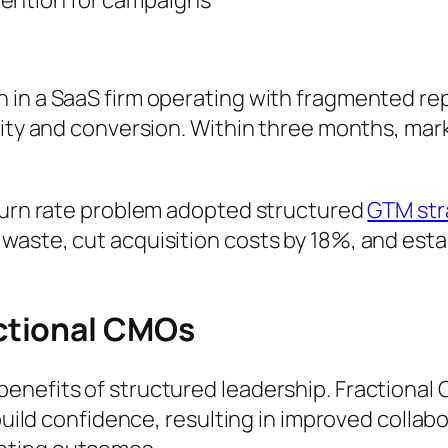
 in a SaaS firm operating with fragmented rep
city and conversion. Within three months, mark
 burn rate problem adopted structured
GTM str
waste, cut acquisition costs by 18%, and esta
ctional CMOs
enefits of structured leadership. Fractional
 build confidence, resulting in improved collab