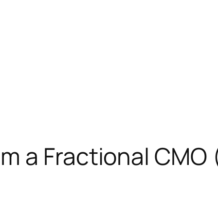
m a Fractional CMO 