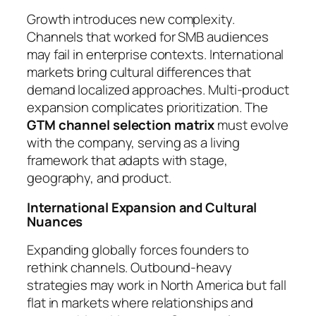
Growth introduces new complexity.
Channels that worked for SMB audiences
may fail in enterprise contexts. International
markets bring cultural differences that
demand localized approaches. Multi-product
expansion complicates prioritization. The
GTM channel selection matrix
must evolve
with the company, serving as a living
framework that adapts with stage,
geography, and product.
International Expansion and Cultural
Nuances
Expanding globally forces founders to
rethink channels. Outbound-heavy
strategies may work in North America but fall
flat in markets where relationships and