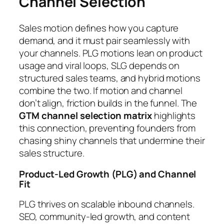
Channel Selection
Sales motion defines how you capture
demand, and it must pair seamlessly with
your channels. PLG motions lean on product
usage and viral loops, SLG depends on
structured sales teams, and hybrid motions
combine the two. If motion and channel
don’t align, friction builds in the funnel. The
GTM channel selection matrix
highlights
this connection, preventing founders from
chasing shiny channels that undermine their
sales structure.
Product-Led Growth (PLG) and Channel
Fit
PLG thrives on scalable inbound channels.
SEO, community-led growth, and content