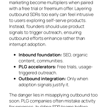
marketing become multipliers when paired
with a free trial or freemium offer. Layering
outbound SDRs too early can feel intrusive
to users exploring self-serve products.
Instead, founders should use product
signals to trigger outreach, ensuring
outbound efforts enhance rather than
interrupt adoption.
Inbound foundation:
SEO, organic
content, communities.
PLG accelerators:
Free trials, usage-
triggered outreach.
Outbound integration:
Only when
adoption signals justify it.
The danger lies in misapplying outbound too
soon. PLG companies often mistake activity
for progress, building SDR teams before