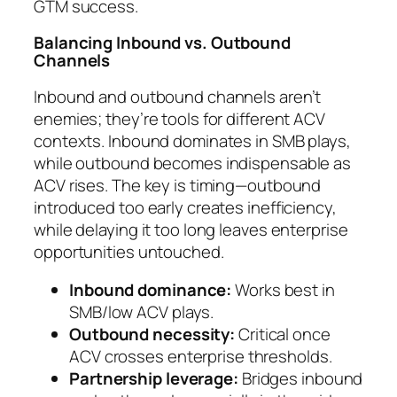
GTM success.
Balancing Inbound vs. Outbound
Channels
Inbound and outbound channels aren’t
enemies; they’re tools for different ACV
contexts. Inbound dominates in SMB plays,
while outbound becomes indispensable as
ACV rises. The key is timing—outbound
introduced too early creates inefficiency,
while delaying it too long leaves enterprise
opportunities untouched.
Inbound dominance:
Works best in
SMB/low ACV plays.
Outbound necessity:
Critical once
ACV crosses enterprise thresholds.
Partnership leverage:
Bridges inbound