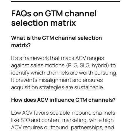
FAQs on GTM channel
selection matrix
What is the GTM channel selection
matrix?
It’s a framework that maps ACV ranges
against sales motions (PLG, SLG, hybrid) to
identify which channels are worth pursuing.
It prevents misalignment and ensures
acquisition strategies are sustainable.
How does ACV influence GTM channels?
Low ACV favors scalable inbound channels
like SEO and content marketing, while high
ACV requires outbound, partnerships, and