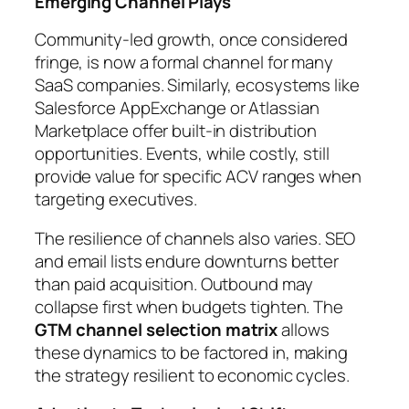
Emerging Channel Plays
Community-led growth, once considered
fringe, is now a formal channel for many
SaaS companies. Similarly, ecosystems like
Salesforce AppExchange or Atlassian
Marketplace offer built-in distribution
opportunities. Events, while costly, still
provide value for specific ACV ranges when
targeting executives.
The resilience of channels also varies. SEO
and email lists endure downturns better
than paid acquisition. Outbound may
collapse first when budgets tighten. The
GTM channel selection matrix
allows
these dynamics to be factored in, making
the strategy resilient to economic cycles.