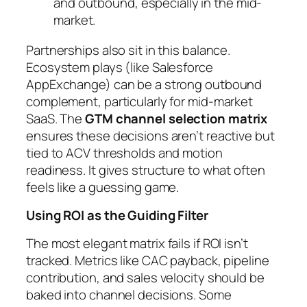
and outbound, especially in the mid-
market.
Partnerships also sit in this balance.
Ecosystem plays (like Salesforce
AppExchange) can be a strong outbound
complement, particularly for mid-market
SaaS. The
GTM channel selection matrix
ensures these decisions aren’t reactive but
tied to ACV thresholds and motion
readiness. It gives structure to what often
feels like a guessing game.
Using ROI as the Guiding Filter
The most elegant matrix fails if ROI isn’t
tracked. Metrics like CAC payback, pipeline
contribution, and sales velocity should be
baked into channel decisions. Some