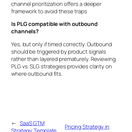
channel prioritization offers a deeper
framework to avoid these traps
Is PLG compatible with outbound
channels?
Yes, but only if timed correctly. Outbound
should be triggered by product signals
rather than layered prematurely. Reviewing
PLG vs. SLG strategies provides clarity on
where outbound fits.
←
SaaS GTM
Pricing Strategy in
Strategy Template