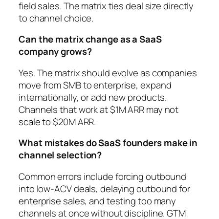
field sales. The matrix ties deal size directly
to channel choice.
Can the matrix change as a SaaS
company grows?
Yes. The matrix should evolve as companies
move from SMB to enterprise, expand
internationally, or add new products.
Channels that work at $1M ARR may not
scale to $20M ARR.
What mistakes do SaaS founders make in
channel selection?
Common errors include forcing outbound
into low-ACV deals, delaying outbound for
enterprise sales, and testing too many
channels at once without discipline. GTM