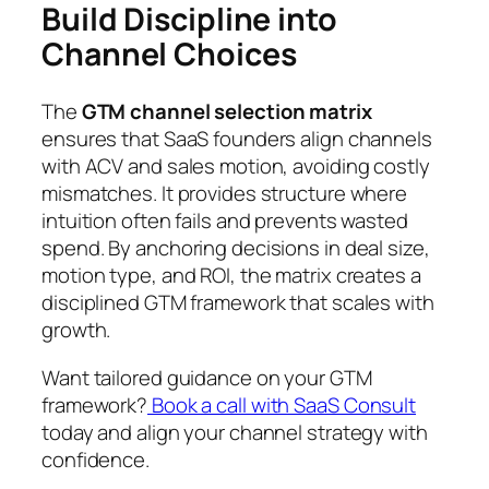
Build Discipline into
Channel Choices
The
GTM channel selection matrix
ensures that SaaS founders align channels
with ACV and sales motion, avoiding costly
mismatches. It provides structure where
intuition often fails and prevents wasted
spend. By anchoring decisions in deal size,
motion type, and ROI, the matrix creates a
disciplined GTM framework that scales with
growth.
Want tailored guidance on your GTM
framework?
Book a call with SaaS Consult
today and align your channel strategy with
confidence.