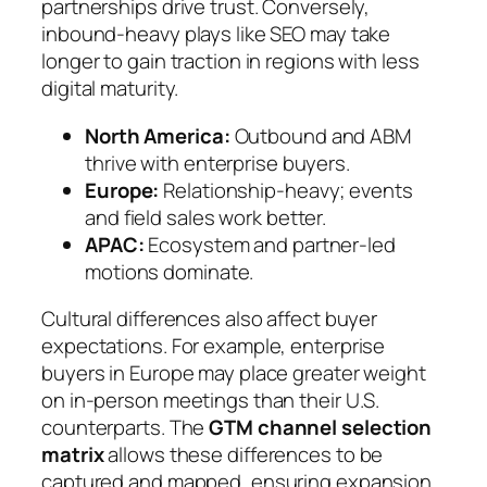
partnerships drive trust. Conversely,
inbound-heavy plays like SEO may take
longer to gain traction in regions with less
digital maturity.
North America:
Outbound and ABM
thrive with enterprise buyers.
Europe:
Relationship-heavy; events
and field sales work better.
APAC:
Ecosystem and partner-led
motions dominate.
Cultural differences also affect buyer
expectations. For example, enterprise
buyers in Europe may place greater weight
on in-person meetings than their U.S.
counterparts. The
GTM channel selection
matrix
allows these differences to be
captured and mapped, ensuring expansion