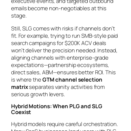
executive events, and targeted outbound
emails become non-negotiables at this
stage.
Still, SLG comes with risks if channels don’t
fit. For example, trying to run SMB-style paid
search campaigns for $200K ACV deals
won’t deliver the precision needed. Instead,
aligning channels with enterprise-grade
expectations—partnership ecosystems,
direct sales, ABM—ensures better ROI. This
is where the
GTM channel selection
matrix
separates vanity activities from
serious growth levers.
Hybrid Motions: When PLG and SLG
Coexist
Hybrid models require careful orchestration.