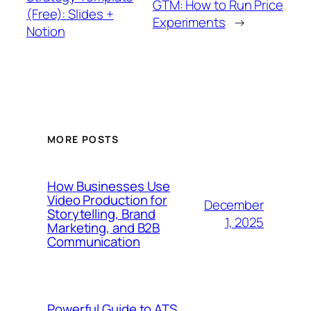
GTM: How to Run Price
(Free): Slides +
Experiments
→
Notion
MORE POSTS
How Businesses Use
Video Production for
December
Storytelling, Brand
1, 2025
Marketing, and B2B
Communication
Powerful Guide to ATS