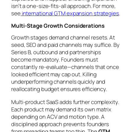
isn’t a one-size-fits-all approach. For more,
see
international GTM expansion strategies
.
Multi-Stage Growth Considerations
Growth stages demand channel resets. At
seed, SEO and paid channels may suffice. By
Series B, outbound and partnerships
become mandatory. Founders must
constantly re-evaluate—channels that once
looked efficient may cap out. Killing
underperforming channels quickly and
reallocating budget ensures efficiency.
Multi-product SaaS adds further complexity.
Each product may demand its own matrix
depending on ACV and motion type. A
disciplined approach prevents founders
from spreading teams too thin. The
GTM