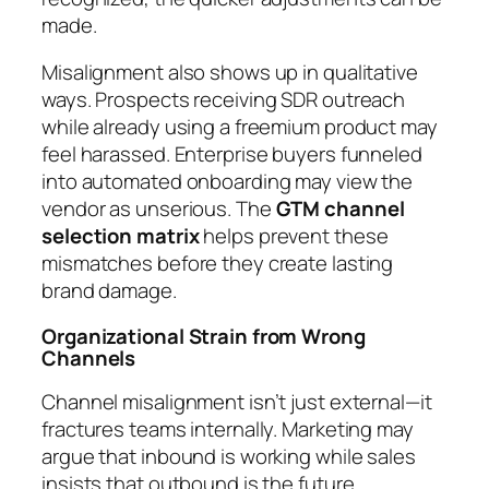
made.
Misalignment also shows up in qualitative
ways. Prospects receiving SDR outreach
while already using a freemium product may
feel harassed. Enterprise buyers funneled
into automated onboarding may view the
vendor as unserious. The
GTM channel
selection matrix
helps prevent these
mismatches before they create lasting
brand damage.
Organizational Strain from Wrong
Channels
Channel misalignment isn’t just external—it
fractures teams internally. Marketing may
argue that inbound is working while sales
insists that outbound is the future.