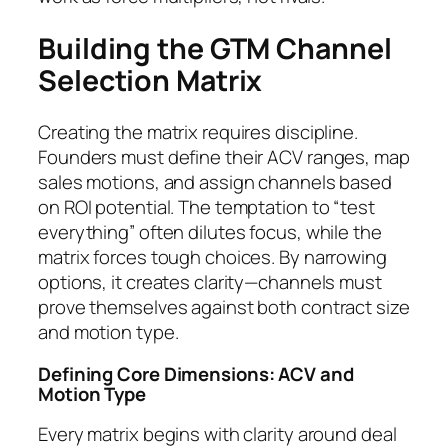
Building the GTM Channel
Selection Matrix
Creating the matrix requires discipline.
Founders must define their ACV ranges, map
sales motions, and assign channels based
on ROI potential. The temptation to “test
everything” often dilutes focus, while the
matrix forces tough choices. By narrowing
options, it creates clarity—channels must
prove themselves against both contract size
and motion type.
Defining Core Dimensions: ACV and
Motion Type
Every matrix begins with clarity around deal