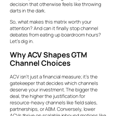
decision that otherwise feels like throwing
darts in the dark.
So, what makes this matrix worth your
attention? And can it finally stop channel
debates from eating up boardroom hours?
Let’s dig in.
Why ACV Shapes GTM
Channel Choices
ACV isn’t just a financial measure; it’s the
gatekeeper that decides which channels
deserve your investment. The bigger the
deal, the higher the justification for
resource-heavy channels like field sales,
partnerships, or ABM. Conversely, lower
ACVs thrive on scalable inbound motions like