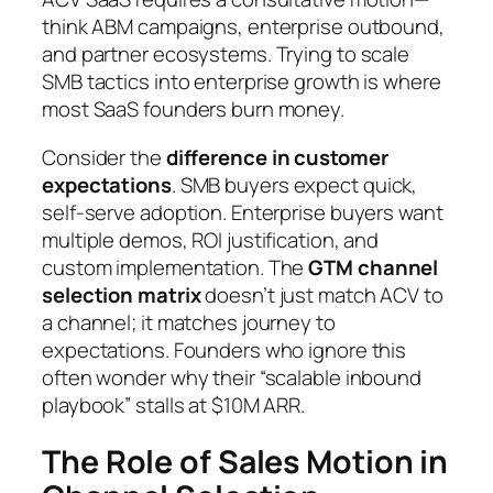
think ABM campaigns, enterprise outbound,
and partner ecosystems. Trying to scale
SMB tactics into enterprise growth is where
most SaaS founders burn money.
Consider the
difference in customer
expectations
. SMB buyers expect quick,
self-serve adoption. Enterprise buyers want
multiple demos, ROI justification, and
custom implementation. The
GTM channel
selection matrix
doesn’t just match ACV to
a channel; it matches journey to
expectations. Founders who ignore this
often wonder why their “scalable inbound
playbook” stalls at $10M ARR.
The Role of Sales Motion in