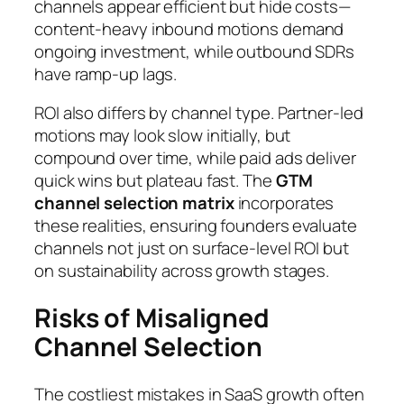
channels appear efficient but hide costs—
content-heavy inbound motions demand
ongoing investment, while outbound SDRs
have ramp-up lags.
ROI also differs by channel type. Partner-led
motions may look slow initially, but
compound over time, while paid ads deliver
quick wins but plateau fast. The
GTM
channel selection matrix
incorporates
these realities, ensuring founders evaluate
channels not just on surface-level ROI but
on sustainability across growth stages.
Risks of Misaligned
Channel Selection
The costliest mistakes in SaaS growth often