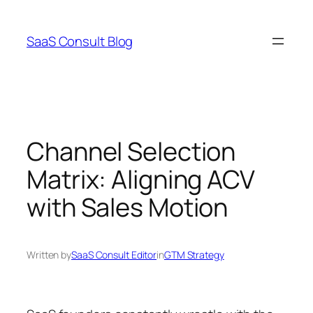
Skip
to
SaaS Consult Blog
content
Channel Selection
Matrix: Aligning ACV
with Sales Motion
Written by
SaaS Consult Editor
in
GTM Strategy