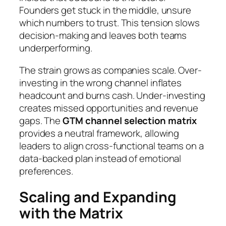
Founders get stuck in the middle, unsure
which numbers to trust. This tension slows
decision-making and leaves both teams
underperforming.
The strain grows as companies scale. Over-
investing in the wrong channel inflates
headcount and burns cash. Under-investing
creates missed opportunities and revenue
gaps. The
GTM channel selection matrix
provides a neutral framework, allowing
leaders to align cross-functional teams on a
data-backed plan instead of emotional
preferences.
Scaling and Expanding
with the Matrix