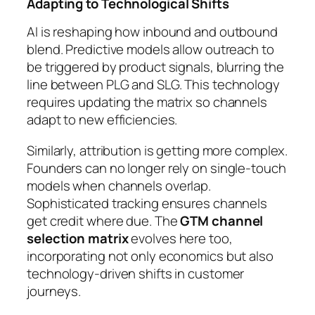
Adapting to Technological Shifts
AI is reshaping how inbound and outbound
blend. Predictive models allow outreach to
be triggered by product signals, blurring the
line between PLG and SLG. This technology
requires updating the matrix so channels
adapt to new efficiencies.
Similarly, attribution is getting more complex.
Founders can no longer rely on single-touch
models when channels overlap.
Sophisticated tracking ensures channels
get credit where due. The
GTM channel
selection matrix
evolves here too,
incorporating not only economics but also
technology-driven shifts in customer
journeys.