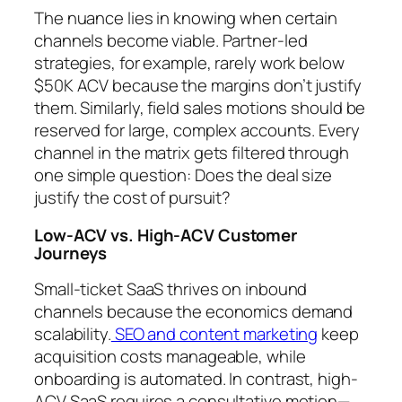
The nuance lies in knowing when certain
channels become viable. Partner-led
strategies, for example, rarely work below
$50K ACV because the margins don’t justify
them. Similarly, field sales motions should be
reserved for large, complex accounts. Every
channel in the matrix gets filtered through
one simple question: Does the deal size
justify the cost of pursuit?
Low-ACV vs. High-ACV Customer
Journeys
Small-ticket SaaS thrives on inbound
channels because the economics demand
scalability.
SEO and content marketing
keep
acquisition costs manageable, while
onboarding is automated. In contrast, high-
ACV SaaS requires a consultative motion—