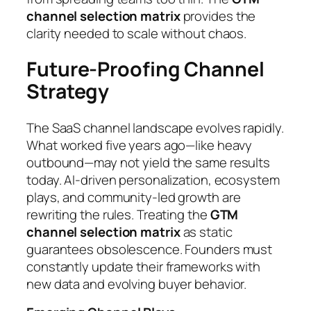
channel selection matrix
provides the
clarity needed to scale without chaos.
Future-Proofing Channel
Strategy
The SaaS channel landscape evolves rapidly.
What worked five years ago—like heavy
outbound—may not yield the same results
today. AI-driven personalization, ecosystem
plays, and community-led growth are
rewriting the rules. Treating the
GTM
channel selection matrix
as static
guarantees obsolescence. Founders must
constantly update their frameworks with
new data and evolving buyer behavior.