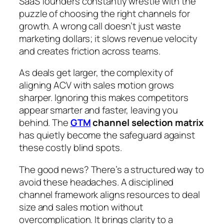
SaaS founders constantly wrestle with the
puzzle of choosing the right channels for
growth. A wrong call doesn’t just waste
marketing dollars; it slows revenue velocity
and creates friction across teams.
As deals get larger, the complexity of
aligning ACV with sales motion grows
sharper. Ignoring this makes competitors
appear smarter and faster, leaving you
behind. The
GTM
channel selection matrix
has quietly become the safeguard against
these costly blind spots.
The good news? There’s a structured way to
avoid these headaches. A disciplined
channel framework aligns resources to deal
size and sales motion without
overcomplication. It brings clarity to a