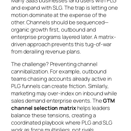
Many SaaS businesses land users with PLG
and expand with SLG. The trap is letting one
motion dominate at the expense of the
other. Channels should be sequenced—
organic growth first, outbound and
enterprise programs layered later. A matrix-
driven approach prevents this tug-of-war
from derailing revenue plans.
The challenge? Preventing channel
cannibalization. For example, outbound
teams chasing accounts already active in
PLG funnels can create friction. Similarly,
marketing may over-index on inbound while
sales demand enterprise events. The
GTM
channel selection matrix
helps leaders
balance these tensions, creating a
coordinated playbook where PLG and SLG
work as force multipliers, not rivals.