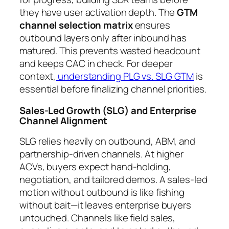
they have user activation depth. The
GTM
channel selection matrix
ensures
outbound layers only after inbound has
matured. This prevents wasted headcount
and keeps CAC in check. For deeper
context,
understanding PLG vs. SLG GTM
is
essential before finalizing channel priorities.
Sales-Led Growth (SLG) and Enterprise
Channel Alignment
SLG relies heavily on outbound, ABM, and
partnership-driven channels. At higher
ACVs, buyers expect hand-holding,
negotiation, and tailored demos. A sales-led
motion without outbound is like fishing
without bait—it leaves enterprise buyers
untouched. Channels like field sales,