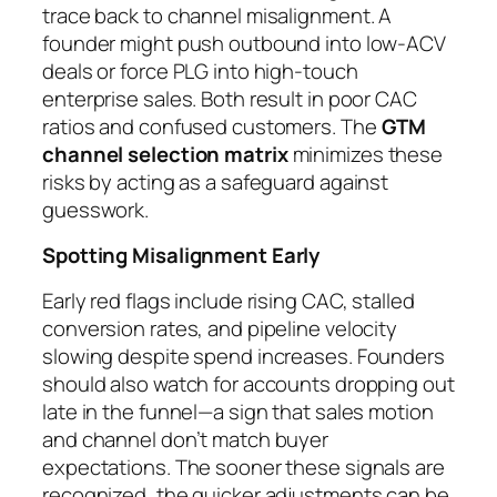
trace back to channel misalignment. A
founder might push outbound into low-ACV
deals or force PLG into high-touch
enterprise sales. Both result in poor CAC
ratios and confused customers. The
GTM
channel selection matrix
minimizes these
risks by acting as a safeguard against
guesswork.
Spotting Misalignment Early
Early red flags include rising CAC, stalled
conversion rates, and pipeline velocity
slowing despite spend increases. Founders
should also watch for accounts dropping out
late in the funnel—a sign that sales motion
and channel don’t match buyer
expectations. The sooner these signals are
recognized, the quicker adjustments can be