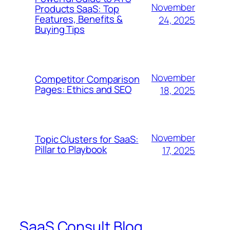
November
Products SaaS: Top
Features, Benefits &
24, 2025
Buying Tips
November
Competitor Comparison
Pages: Ethics and SEO
18, 2025
November
Topic Clusters for SaaS:
Pillar to Playbook
17, 2025
SaaS Consult Blog