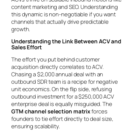
content marketing and SEO. Understanding
this dynamic is non-negotiable if you want
channels that actually drive predictable
growth.
Understanding the Link Between ACV and
Sales Effort
The effort you put behind customer
acquisition directly correlates to ACV.
Chasing a $2,000 annual deal with an
outbound SDR team is a recipe for negative
unit economics. On the flip side, refusing
outbound investment for a $250,000 ACV
enterprise deal is equally misguided. The
GTM channel selection matrix
forces
founders to tie effort directly to deal size,
ensuring scalability.