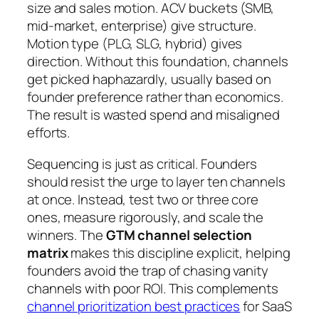
size and sales motion. ACV buckets (SMB,
mid-market, enterprise) give structure.
Motion type (PLG, SLG, hybrid) gives
direction. Without this foundation, channels
get picked haphazardly, usually based on
founder preference rather than economics.
The result is wasted spend and misaligned
efforts.
Sequencing is just as critical. Founders
should resist the urge to layer ten channels
at once. Instead, test two or three core
ones, measure rigorously, and scale the
winners. The
GTM channel selection
matrix
makes this discipline explicit, helping
founders avoid the trap of chasing vanity
channels with poor ROI. This complements
channel prioritization best practices
for SaaS