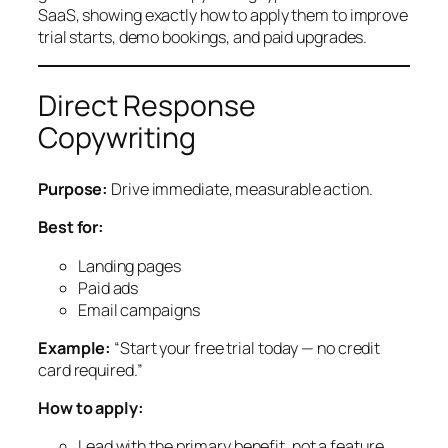
SaaS, showing exactly how to apply them to improve
trial starts, demo bookings, and paid upgrades.
Direct Response
Copywriting
Purpose:
Drive immediate, measurable action.
Best for:
Landing pages
Paid ads
Email campaigns
Example:
“Start your free trial today — no credit
card required.”
How to apply:
Lead with the primary benefit, not a feature