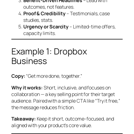
Benefit-Driven Headlines
– Lead with
outcomes, not features.
Proof & Credibility
– Testimonials, case
studies, stats.
Urgency or Scarcity
– Limited-time offers,
capacity limits.
Example 1: Dropbox
Business
Copy:
“Get more done, together.”
Why it works:
Short, inclusive, and focuses on
collaboration — a key selling point for their target
audience. Paired with a simple CTA like “Try it free,”
the message reduces friction.
Takeaway:
Keep it short, outcome-focused, and
aligned with your product’s core value.