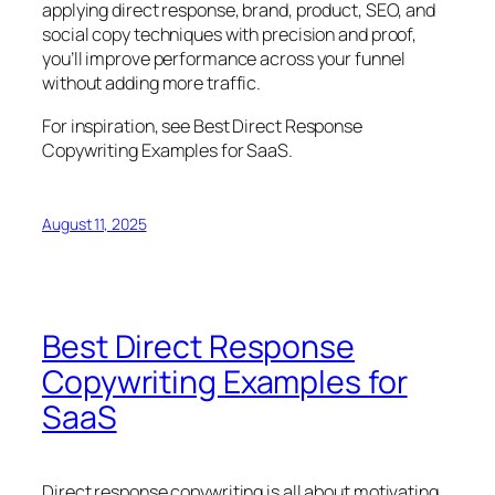
applying direct response, brand, product, SEO, and
social copy techniques with precision and proof,
you’ll improve performance across your funnel
without adding more traffic.
For inspiration, see
Best Direct Response
Copywriting Examples for SaaS
.
August 11, 2025
Best Direct Response
Copywriting Examples for
SaaS
Direct response copywriting is all about motivating