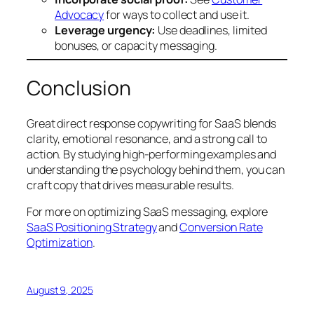
Advocacy
for ways to collect and use it.
Leverage urgency:
Use deadlines, limited
bonuses, or capacity messaging.
Conclusion
Great direct response copywriting for SaaS blends
clarity, emotional resonance, and a strong call to
action. By studying high-performing examples and
understanding the psychology behind them, you can
craft copy that drives measurable results.
For more on optimizing SaaS messaging, explore
SaaS Positioning Strategy
and
Conversion Rate
Optimization
.
August 9, 2025