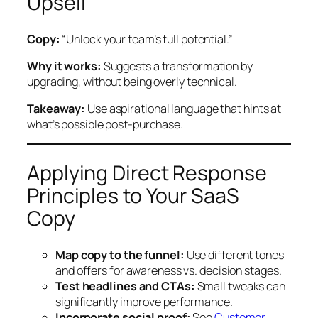
Upsell
Copy:
“Unlock your team’s full potential.”
Why it works:
Suggests a transformation by
upgrading, without being overly technical.
Takeaway:
Use aspirational language that hints at
what’s possible post-purchase.
Applying Direct Response
Principles to Your SaaS
Copy
Map copy to the funnel:
Use different tones
and offers for awareness vs. decision stages.
Test headlines and CTAs:
Small tweaks can
significantly improve performance.
Incorporate social proof:
See
Customer