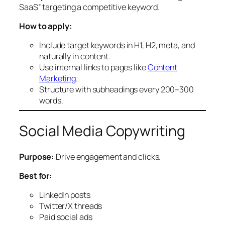
SaaS” targeting a competitive keyword.
How to apply:
Include target keywords in H1, H2, meta, and
naturally in content.
Use internal links to pages like
Content
Marketing
.
Structure with subheadings every 200–300
words.
Social Media Copywriting
Purpose:
Drive engagement and clicks.
Best for:
LinkedIn posts
Twitter/X threads
Paid social ads