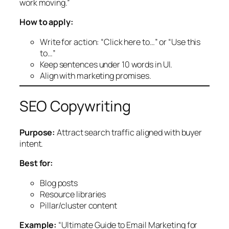
work moving.”
How to apply:
Write for action: “Click here to…” or “Use this
to…”
Keep sentences under 10 words in UI.
Align with marketing promises.
SEO Copywriting
Purpose:
Attract search traffic aligned with buyer
intent.
Best for:
Blog posts
Resource libraries
Pillar/cluster content
Example:
“Ultimate Guide to Email Marketing for