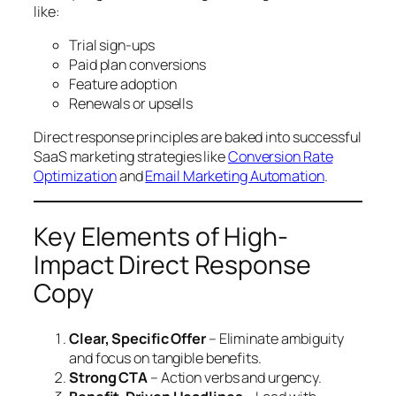
like:
Trial sign-ups
Paid plan conversions
Feature adoption
Renewals or upsells
Direct response principles are baked into successful
SaaS marketing strategies like
Conversion Rate
Optimization
and
Email Marketing Automation
.
Key Elements of High-
Impact Direct Response
Copy
Clear, Specific Offer
– Eliminate ambiguity
and focus on tangible benefits.
Strong CTA
– Action verbs and urgency.