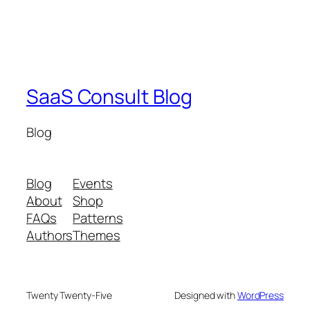
SaaS Consult Blog
Blog
Blog
Events
About
Shop
FAQs
Patterns
Authors
Themes
Twenty Twenty-Five
Designed with
WordPress