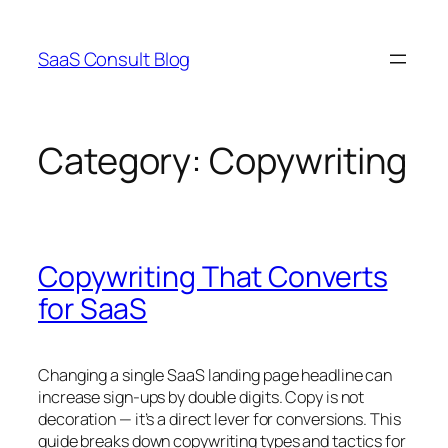
Skip
to
SaaS Consult Blog
content
Category:
Copywriting
Copywriting That Converts
for SaaS
Changing a single SaaS landing page headline can
increase sign-ups by double digits. Copy is not
decoration — it’s a direct lever for conversions. This
guide breaks down copywriting types and tactics for