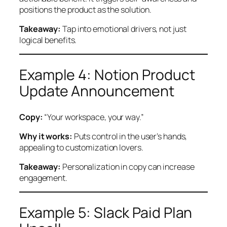
positions the product as the solution.
Takeaway:
Tap into emotional drivers, not just
logical benefits.
Example 4: Notion Product
Update Announcement
Copy:
“Your workspace, your way.”
Why it works:
Puts control in the user’s hands,
appealing to customization lovers.
Takeaway:
Personalization in copy can increase
engagement.
Example 5: Slack Paid Plan