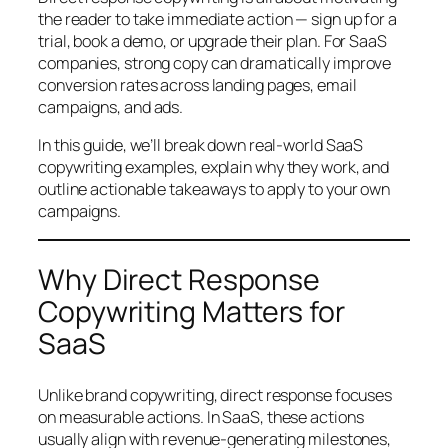
the reader to take immediate action — sign up for a
trial, book a demo, or upgrade their plan. For SaaS
companies, strong copy can dramatically improve
conversion rates across landing pages, email
campaigns, and ads.
In this guide, we’ll break down real-world SaaS
copywriting examples, explain why they work, and
outline actionable takeaways to apply to your own
campaigns.
Why Direct Response
Copywriting Matters for
SaaS
Unlike brand copywriting, direct response focuses
on measurable actions. In SaaS, these actions
usually align with revenue-generating milestones,