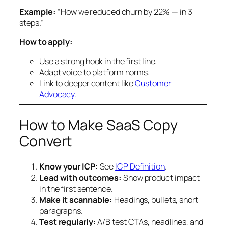
Example:
“How we reduced churn by 22% — in 3
steps.”
How to apply:
Use a strong hook in the first line.
Adapt voice to platform norms.
Link to deeper content like
Customer
Advocacy
.
How to Make SaaS Copy
Convert
Know your ICP:
See
ICP Definition
.
Lead with outcomes:
Show product impact
in the first sentence.
Make it scannable:
Headings, bullets, short
paragraphs.
Test regularly:
A/B test CTAs, headlines, and