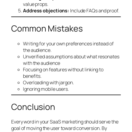
value props.
Address objections:
Include FAQs and proof.
Common Mistakes
Writing for your own preferences instead of
the audience.
Unverified assumptions about what resonates
with the audience
Focusing on features without linking to
benefits.
Overloading with jargon.
Ignoring mobile users.
Conclusion
Every word in your SaaS marketing should serve the
goal of moving the user toward conversion. By