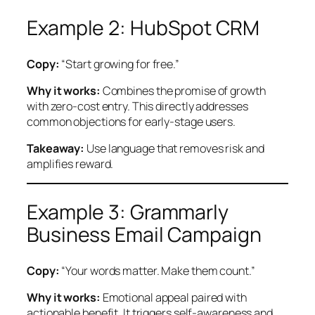
Example 2: HubSpot CRM
Copy:
“Start growing for free.”
Why it works:
Combines the promise of growth
with zero-cost entry. This directly addresses
common objections for early-stage users.
Takeaway:
Use language that removes risk and
amplifies reward.
Example 3: Grammarly
Business Email Campaign
Copy:
“Your words matter. Make them count.”
Why it works:
Emotional appeal paired with
actionable benefit. It triggers self-awareness and