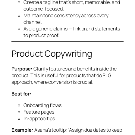
Create a tagline that’s short, memorable, and
outcome-focused.
Maintain tone consistency across every
channel.
Avoid generic claims — link brand statements
to product proof.
Product Copywriting
Purpose:
Clarify features and benefits inside the
product. This is useful for products that do PLG
approach, where conversion is crucial.
Best for:
Onboarding flows
Feature pages
In-app tooltips
Example:
Asana’s tooltip: “Assign due dates to keep