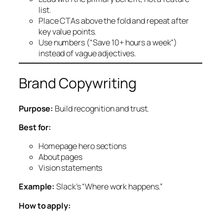
list.
Place CTAs above the fold and repeat after
key value points.
Use numbers (“Save 10+ hours a week”)
instead of vague adjectives.
Brand Copywriting
Purpose:
Build recognition and trust.
Best for:
Homepage hero sections
About pages
Vision statements
Example:
Slack’s “Where work happens.”
How to apply: