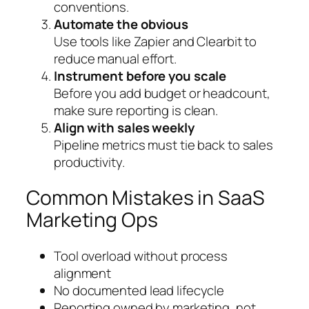
conventions.
Automate the obvious
Use tools like Zapier and Clearbit to
reduce manual effort.
Instrument before you scale
Before you add budget or headcount,
make sure reporting is clean.
Align with sales weekly
Pipeline metrics must tie back to sales
productivity.
Common Mistakes in SaaS
Marketing Ops
Tool overload without process
alignment
No documented lead lifecycle
Reporting owned by marketing, not