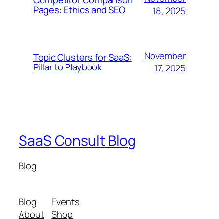
Pages: Ethics and SEO
18, 2025
November
Topic Clusters for SaaS:
Pillar to Playbook
17, 2025
SaaS Consult Blog
Blog
Blog
Events
About
Shop