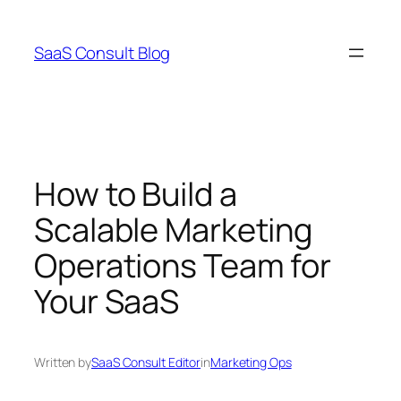
Skip
to
SaaS Consult Blog
content
How to Build a
Scalable Marketing
Operations Team for
Your SaaS
Written by
SaaS Consult Editor
in
Marketing Ops