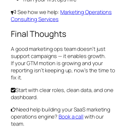
See how we help:
Marketing Operations
Consulting Services
Final Thoughts
A good marketing ops team doesn’t just
support campaigns — it enables growth.
If your GTM motion is growing and your
reporting isn’t keeping up, now’s the time to
fix it.
Start with clear roles, clean data, and one
dashboard.
Need help building your SaaS marketing
operations engine?
Book a call
with our
team.