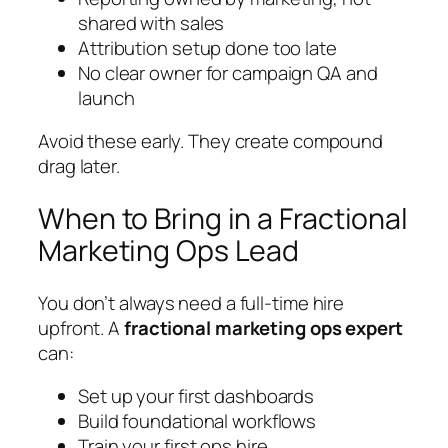
shared with sales
Attribution setup done too late
No clear owner for campaign QA and
launch
Avoid these early. They create compound
drag later.
When to Bring in a Fractional
Marketing Ops Lead
You don’t always need a full-time hire
upfront. A
fractional marketing ops expert
can:
Set up your first dashboards
Build foundational workflows
Train your first ops hire