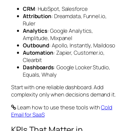
CRM
: HubSpot, Salesforce
Attribution
: Dreamdata, Funnel.io,
Ruler
Analytics
: Google Analytics,
Amplitude, Mixpanel
Outbound
: Apollo, Instantly, Maildoso
Automation
: Zapier, Customer.io,
Clearbit
Dashboards
: Google Looker Studio,
Equals, Whaly
Start with one reliable dashboard. Add
complexity only when decisions demand it.
Learn how to use these tools with
Cold
Email for SaaS
KPIs That Matter in