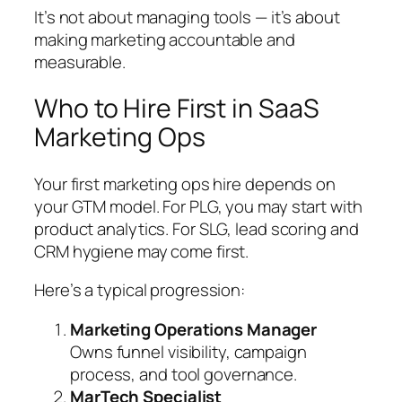
It’s not about managing tools — it’s about
making marketing accountable and
measurable.
Who to Hire First in SaaS
Marketing Ops
Your first marketing ops hire depends on
your GTM model. For PLG, you may start with
product analytics. For SLG, lead scoring and
CRM hygiene may come first.
Here’s a typical progression:
Marketing Operations Manager
Owns funnel visibility, campaign
process, and tool governance.
MarTech Specialist