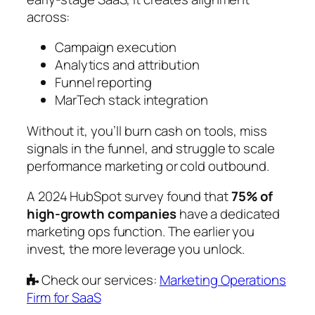
across:
Campaign execution
Analytics and attribution
Funnel reporting
MarTech stack integration
Without it, you’ll burn cash on tools, miss
signals in the funnel, and struggle to scale
performance marketing or cold outbound.
A 2024 HubSpot survey found that
75% of
high-growth companies
have a dedicated
marketing ops function. The earlier you
invest, the more leverage you unlock.
Check our services:
Marketing Operations
Firm for SaaS