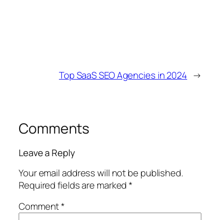
Top SaaS SEO Agencies in 2024
→
Comments
Leave a Reply
Your email address will not be published.
Required fields are marked
*
Comment
*