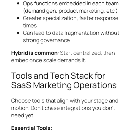
Ops functions embedded in each team
(demand gen, product marketing, etc.)
Greater specialization, faster response
times
Can lead to data fragmentation without
strong governance
Hybrid is common
: Start centralized, then
embed once scale demands it.
Tools and Tech Stack for
SaaS Marketing Operations
Choose tools that align with your stage and
motion. Don’t chase integrations you don’t
need yet.
Essential Tools: