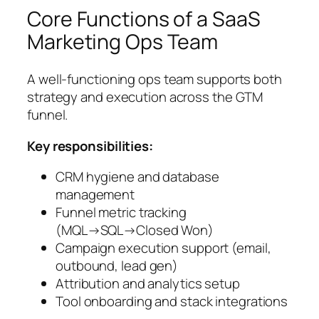
Core Functions of a SaaS
Marketing Ops Team
A well-functioning ops team supports both
strategy and execution across the GTM
funnel.
Key responsibilities:
CRM hygiene and database
management
Funnel metric tracking
(MQL→SQL→Closed Won)
Campaign execution support (email,
outbound, lead gen)
Attribution and analytics setup
Tool onboarding and stack integrations