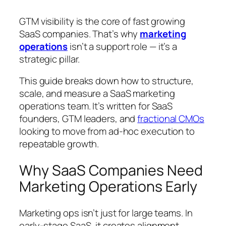
GTM visibility is the core of fast growing
SaaS companies. That’s why
marketing
operations
isn’t a support role — it’s a
strategic pillar.
This guide breaks down how to structure,
scale, and measure a SaaS marketing
operations team. It’s written for SaaS
founders, GTM leaders, and
fractional CMOs
looking to move from ad-hoc execution to
repeatable growth.
Why SaaS Companies Need
Marketing Operations Early
Marketing ops isn’t just for large teams. In
early-stage SaaS, it creates alignment