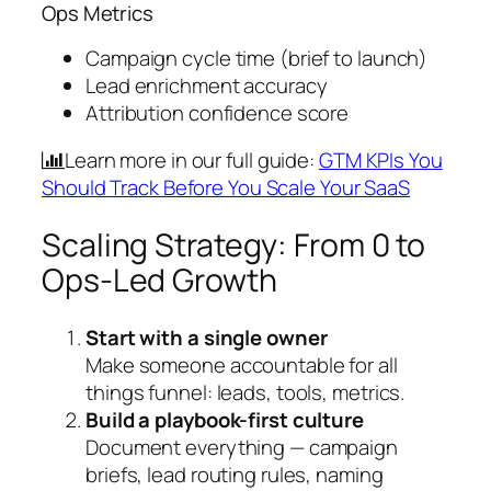
Ops Metrics
Campaign cycle time (brief to launch)
Lead enrichment accuracy
Attribution confidence score
Learn more in our full guide:
GTM KPIs You
Should Track Before You Scale Your SaaS
Scaling Strategy: From 0 to
Ops-Led Growth
Start with a single owner
Make someone accountable for all
things funnel: leads, tools, metrics.
Build a playbook-first culture
Document everything — campaign
briefs, lead routing rules, naming