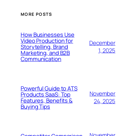
MORE POSTS
How Businesses Use
Video Production for
December
Storytelling, Brand
1, 2025
Marketing, and B2B
Communication
Powerful Guide to ATS
November
Products SaaS: Top
Features, Benefits &
24, 2025
Buying Tips
November
Competitor Comparison