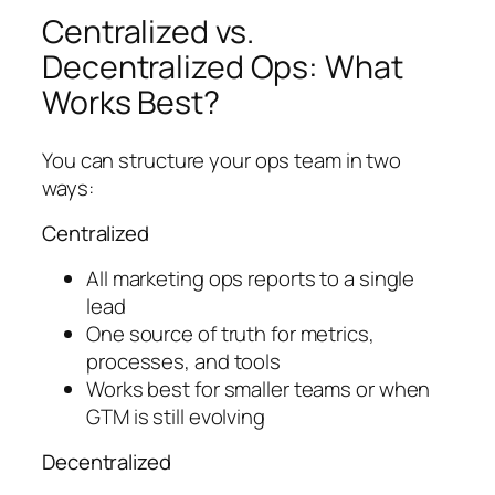
Centralized vs.
Decentralized Ops: What
Works Best?
You can structure your ops team in two
ways:
Centralized
All marketing ops reports to a single
lead
One source of truth for metrics,
processes, and tools
Works best for smaller teams or when
GTM is still evolving
Decentralized