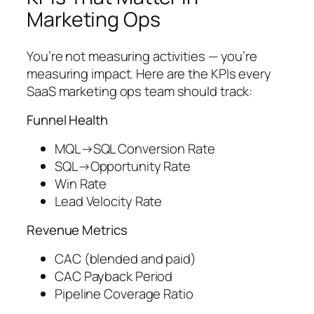
Marketing Ops
You’re not measuring activities — you’re
measuring impact. Here are the KPIs every
SaaS marketing ops team should track:
Funnel Health
MQL→SQL Conversion Rate
SQL→Opportunity Rate
Win Rate
Lead Velocity Rate
Revenue Metrics
CAC (blended and paid)
CAC Payback Period
Pipeline Coverage Ratio