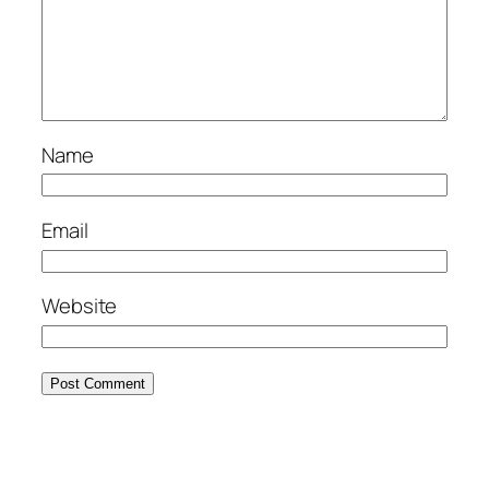
Name
Email
Website