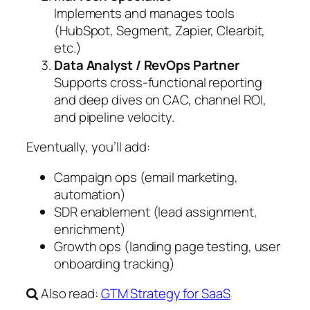
Implements and manages tools
(HubSpot, Segment, Zapier, Clearbit,
etc.)
Data Analyst / RevOps Partner
Supports cross-functional reporting
and deep dives on CAC, channel ROI,
and pipeline velocity.
Eventually, you’ll add:
Campaign ops (email marketing,
automation)
SDR enablement (lead assignment,
enrichment)
Growth ops (landing page testing, user
onboarding tracking)
Also read:
GTM Strategy for SaaS