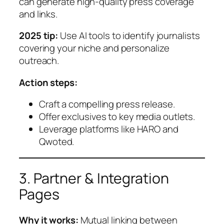
can generate high-quality press coverage
and links.
2025 tip:
Use AI tools to identify journalists
covering your niche and personalize
outreach.
Action steps:
Craft a compelling press release.
Offer exclusives to key media outlets.
Leverage platforms like HARO and
Qwoted.
3. Partner & Integration
Pages
Why it works:
Mutual linking between