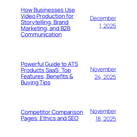
How Businesses Use
Video Production for
December
Storytelling, Brand
1, 2025
Marketing, and B2B
Communication
Powerful Guide to ATS
November
Products SaaS: Top
Features, Benefits &
24, 2025
Buying Tips
November
Competitor Comparison
Pages: Ethics and SEO
18, 2025