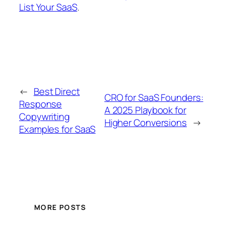
List Your SaaS
.
←
Best Direct
CRO for SaaS Founders:
Response
A 2025 Playbook for
Copywriting
Higher Conversions
→
Examples for SaaS
MORE POSTS