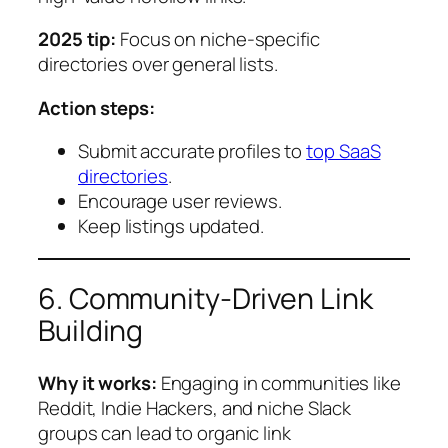
2025 tip:
Focus on niche-specific
directories over general lists.
Action steps:
Submit accurate profiles to
top SaaS
directories
.
Encourage user reviews.
Keep listings updated.
6. Community-Driven Link
Building
Why it works:
Engaging in communities like
Reddit, Indie Hackers, and niche Slack
groups can lead to organic link