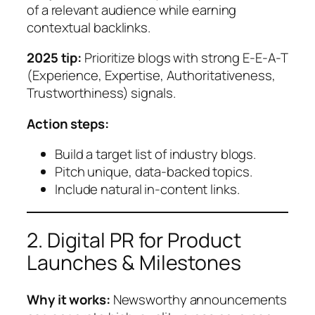
of a relevant audience while earning
contextual backlinks.
2025 tip:
Prioritize blogs with strong E-E-A-T
(Experience, Expertise, Authoritativeness,
Trustworthiness) signals.
Action steps:
Build a target list of industry blogs.
Pitch unique, data-backed topics.
Include natural in-content links.
2. Digital PR for Product
Launches & Milestones
Why it works:
Newsworthy announcements