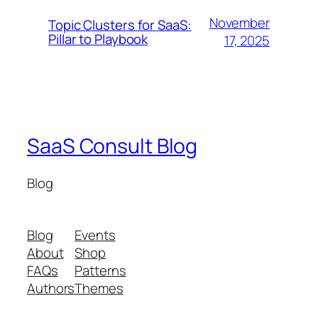
November
Topic Clusters for SaaS:
Pillar to Playbook
17, 2025
SaaS Consult Blog
Blog
Blog
Events
About
Shop
FAQs
Patterns
Authors
Themes