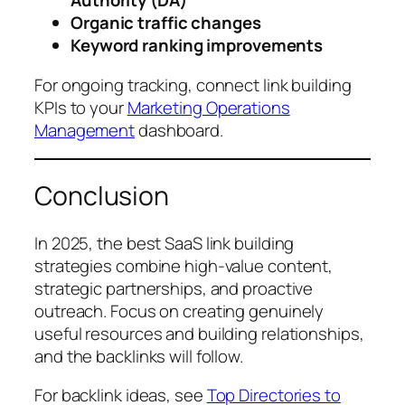
Authority (DA)
Organic traffic changes
Keyword ranking improvements
For ongoing tracking, connect link building
KPIs to your
Marketing Operations
Management
dashboard.
Conclusion
In 2025, the best SaaS link building
strategies combine high-value content,
strategic partnerships, and proactive
outreach. Focus on creating genuinely
useful resources and building relationships,
and the backlinks will follow.
For backlink ideas, see
Top Directories to