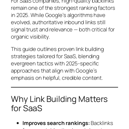
For SaaS companies, high-quality backlinks
remain one of the strongest ranking factors
in 2025. While Google’s algorithms have
evolved, authoritative inbound links still
signal trust and relevance — both critical for
organic visibility.
This guide outlines proven link building
strategies tailored for SaaS, blending
evergreen tactics with 2025-specific
approaches that align with Google’s
emphasis on helpful, credible content.
Why Link Building Matters
for SaaS
Improves search rankings:
Backlinks