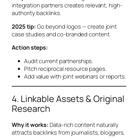
integration partners creates relevant, high-
authority backlinks.
2025 tip:
Go beyond logos — create joint
case studies and co-branded content.
Action steps:
Audit current partnerships.
Pitch reciprocal resource pages.
Add value with joint webinars or reports.
4. Linkable Assets & Original
Research
Why it works:
Data-rich content naturally
attracts backlinks from journalists, bloggers,