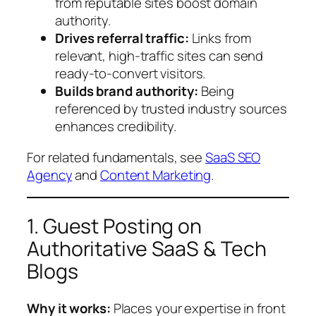
from reputable sites boost domain
authority.
Drives referral traffic:
Links from
relevant, high-traffic sites can send
ready-to-convert visitors.
Builds brand authority:
Being
referenced by trusted industry sources
enhances credibility.
For related fundamentals, see
SaaS SEO
Agency
and
Content Marketing
.
1. Guest Posting on
Authoritative SaaS & Tech
Blogs
Why it works:
Places your expertise in front