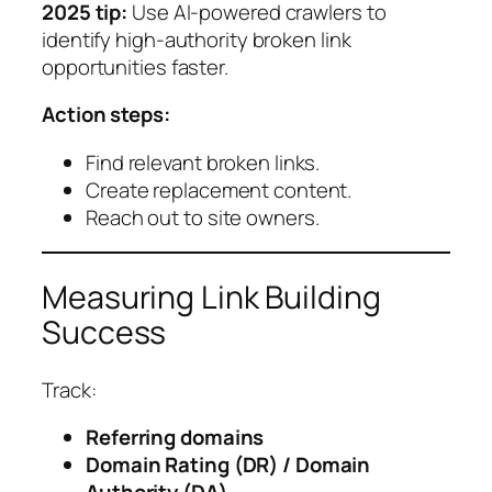
2025 tip:
Use AI-powered crawlers to
identify high-authority broken link
opportunities faster.
Action steps:
Find relevant broken links.
Create replacement content.
Reach out to site owners.
Measuring Link Building
Success
Track:
Referring domains
Domain Rating (DR) / Domain