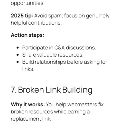
opportunities.
2025 tip:
Avoid spam; focus on genuinely
helpful contributions.
Action steps:
Participate in Q&A discussions.
Share valuable resources.
Build relationships before asking for
links.
7. Broken Link Building
Why it works:
You help webmasters fix
broken resources while earning a
replacement link.