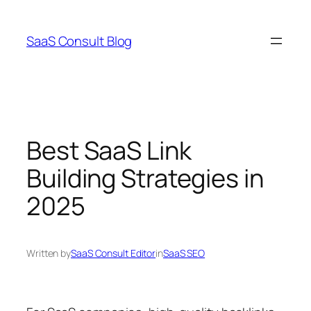
Skip
to
SaaS Consult Blog
content
Best SaaS Link
Building Strategies in
2025
Written by
SaaS Consult Editor
in
SaaS SEO