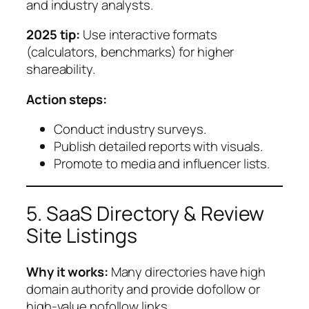
and industry analysts.
2025 tip:
Use interactive formats
(calculators, benchmarks) for higher
shareability.
Action steps:
Conduct industry surveys.
Publish detailed reports with visuals.
Promote to media and influencer lists.
5. SaaS Directory & Review
Site Listings
Why it works:
Many directories have high
domain authority and provide dofollow or
high-value nofollow links.